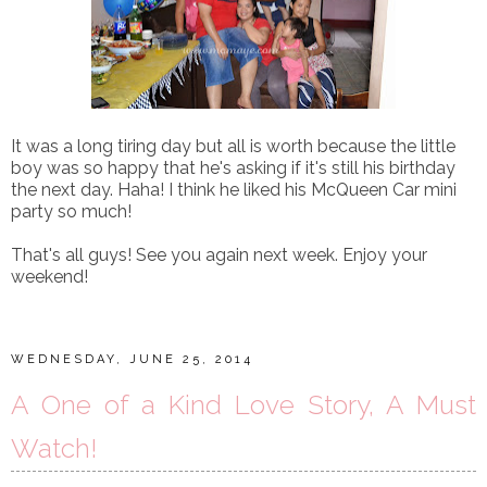
It was a long tiring day but all is worth because the little
boy was so happy that he's asking if it's still his birthday
the next day. Haha! I think he liked his McQueen Car mini
party so much!
That's all guys! See you again next week. Enjoy your
weekend!
WEDNESDAY, JUNE 25, 2014
A One of a Kind Love Story, A Must
Watch!