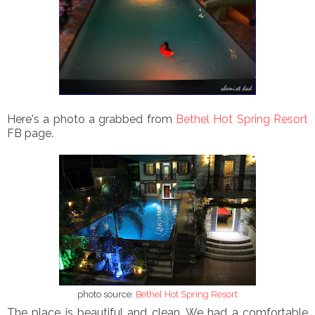
Here's a photo a grabbed from
Bethel Hot Spring Resort
FB page.
photo source:
Bethel Hot Spring Resort
The place is beautiful and clean. We had a comfortable