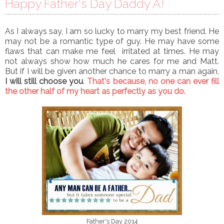
Happy Father's Day Daddy A!
As I always say, I am so lucky to marry my best friend. He
may not be a romantic type of guy. He may have some
flaws that can make me feel irritated at times. He may
not always show how much he cares for me and Matt.
But if I will be given another chance to marry a man again,
I will still choose you
.
That's because, no one can ever fill
the other half of my heart as perfectly as you do.
Father's Day 2014