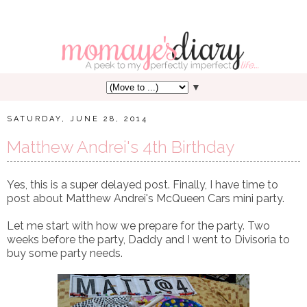
▼
SATURDAY, JUNE 28, 2014
Matthew Andrei's 4th Birthday
Yes, this is a super delayed post. Finally, I have time to
post about Matthew Andrei's McQueen Cars mini party.
Let me start with how we prepare for the party. Two
weeks before the party, Daddy and I went to Divisoria to
buy some party needs.