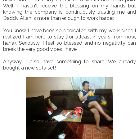
Well, I haven't receive the blessing on my hands but
knowing the company is continuously trusting me and
Daddy Allan is more than enough to work harder.
You know I have been so dedicated with my work since I
realized I am here to stay (for atleast 4 years from now,
haha). Seriously, I feel so blessed and no negativity can
break the very good vibes I have.
Anyway, I also have something to share. We already
bought a new sofa set!