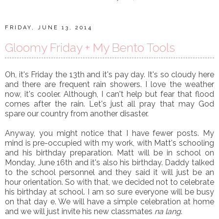
FRIDAY, JUNE 13, 2014
Gloomy Friday + My Bento Tools
Oh, it's Friday the 13th and it's pay day. It's so cloudy here
and there are frequent rain showers. I love the weather
now, it's cooler. Although, I can't help but fear that flood
comes after the rain. Let's just all pray that may God
spare our country from another disaster.
Anyway, you might notice that I have fewer posts. My
mind is pre-occupied with my work, with Matt's schooling
and his birthday preparation. Matt will be in school on
Monday, June 16th and it's also his birthday. Daddy talked
to the school personnel and they said it will just be an
hour orientation. So with that, we decided not to celebrate
his birthday at school. I am so sure everyone will be busy
on that day e. We will have a simple celebration at home
and we will just invite his new classmates
na lang
.