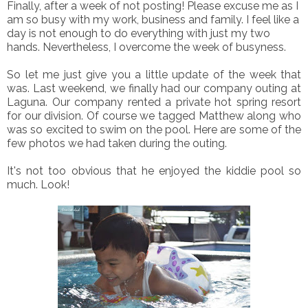
Finally, after a week of not posting! Please excuse me as I
am so busy with my work, business and family. I feel like a
day is not enough to do everything with just my two
hands. Nevertheless, I overcome the week of busyness.
So let me just give you a little update of the week that
was. Last weekend, we finally had our company outing at
Laguna. Our company rented a private hot spring resort
for our division. Of course we tagged Matthew along who
was so excited to swim on the pool. Here are some of the
few photos we had taken during the outing.
It's not too obvious that he enjoyed the kiddie pool so
much. Look!