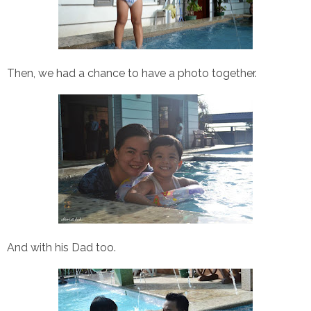
Then, we had a chance to have a photo together.
And with his Dad too.