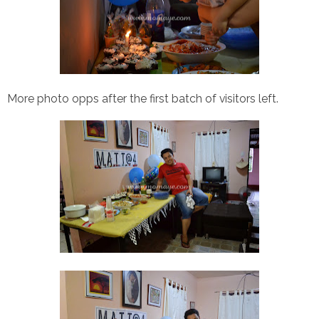
More photo opps after the first batch of visitors left.