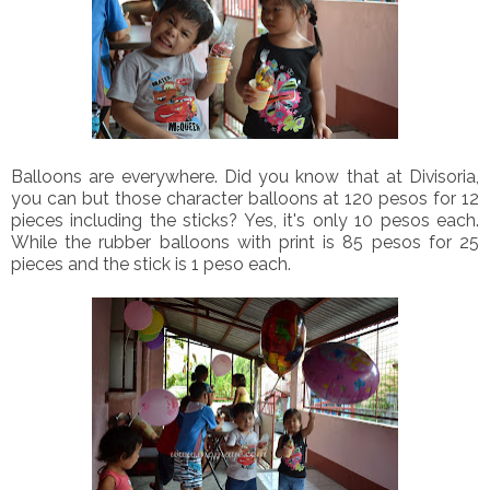
Balloons are everywhere. Did you know that at Divisoria,
you can but those character balloons at 120 pesos for 12
pieces including the sticks? Yes, it's only 10 pesos each.
While the rubber balloons with print is 85 pesos for 25
pieces and the stick is 1 peso each.