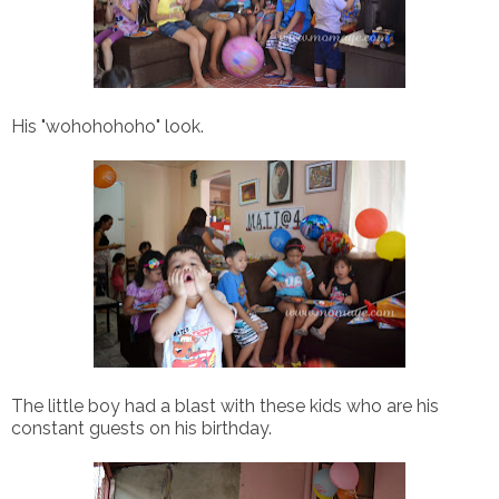
His "wohohohoho" look.
The little boy had a blast with these kids who are his
constant guests on his birthday.