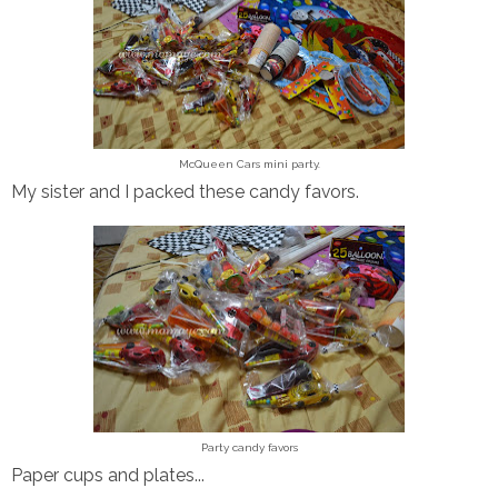
McQueen Cars mini party.
My sister and I packed these candy favors.
Party candy favors
Paper cups and plates...