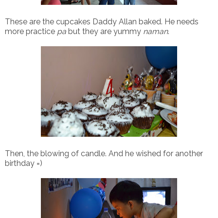
These are the cupcakes Daddy Allan baked. He needs
more practice
pa
but they are yummy
naman
.
Then, the blowing of candle. And he wished for another
birthday =)