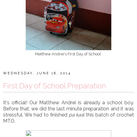
Matthew Andrei's First Day of School
WEDNESDAY, JUNE 18, 2014
First Day of School Preparation
It's official! Our Matthew Andrei is already a school boy.
Before that, we did the last minute preparation and it was
stressful. We had to finished
pa kas
i this batch of crochet
MTO.