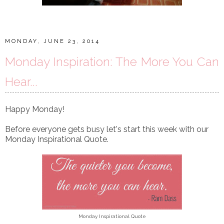
MONDAY, JUNE 23, 2014
Monday Inspiration: The More You Can
Hear...
Happy Monday!
Before everyone gets busy let's start this week with our
Monday Inspirational Quote.
Monday Inspirational Quote