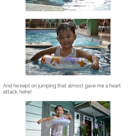
And he kept on jumping that almost gave me a heart
attack, hehe!