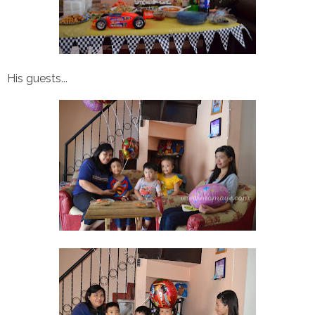
His guests...