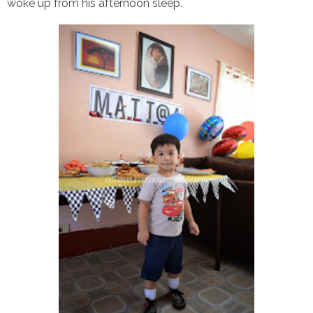
woke up from his afternoon sleep.