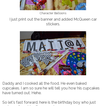
Character Balloons
I just print out the banner and added McQueen car
stickers.
Daddy and I cooked all the food. He even baked
cupcakes. I am so sure he will tell you how his cupcakes
have turned out. Hehe.
So let's fast forward, here is the birthday boy who just