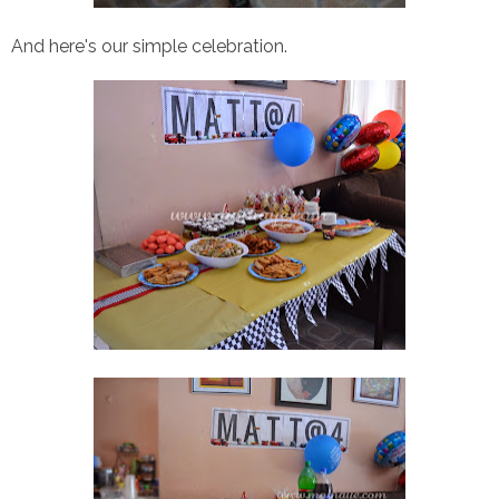
And here's our simple celebration.