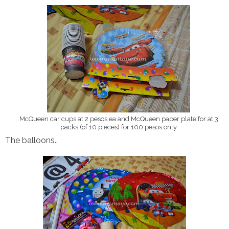
McQueen car cups at 2 pesos ea and McQueen paper plate for at 3
packs (of 10 pieces) for 100 pesos only
The balloons..