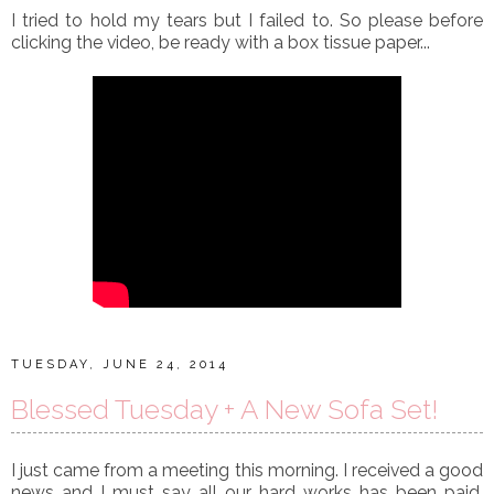
I tried to hold my tears but I failed to. So please before
clicking the video, be ready with a box tissue paper...
TUESDAY, JUNE 24, 2014
Blessed Tuesday + A New Sofa Set!
I just came from a meeting this morning. I received a good
news and I must say all our hard works has been paid.