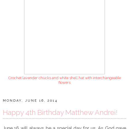
Crochet lavender chucks and white shell hat with interchangeable
flowers
MONDAY, JUNE 16, 2014
Happy 4th Birthday Matthew Andrei!
June 16 will always be a special day for us. As God gave