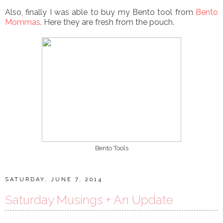
Also, finally I was able to buy my Bento tool from
Bento
Mommas
. Here they are fresh from the pouch.
Bento Tools
SATURDAY, JUNE 7, 2014
Saturday Musings + An Update