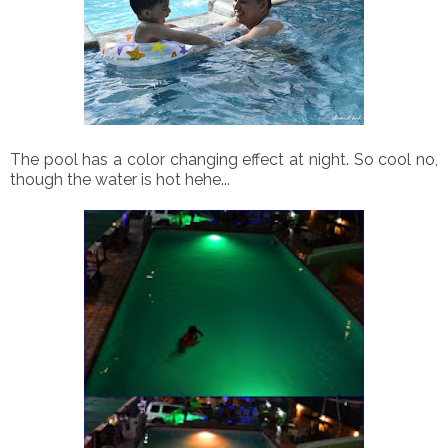
The pool has a color changing effect at night. So cool no,
though the water is hot hehe...