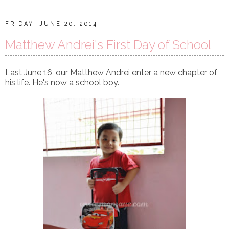
FRIDAY, JUNE 20, 2014
Matthew Andrei's First Day of School
Last June 16, our Matthew Andrei enter a new chapter of
his life. He's now a school boy.