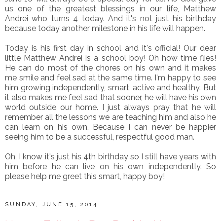
us one of the greatest blessings in our life, Matthew
Andrei who turns 4 today. And it's not just his birthday
because today another milestone in his life will happen.
Today is his first day in school and it's official! Our dear
little Matthew Andrei is a school boy! Oh how time flies!
He can do most of the chores on his own and it makes
me smile and feel sad at the same time. I'm happy to see
him growing independently, smart, active and healthy. But
it also makes me feel sad that sooner, he will have his own
world outside our home. I just always pray that he will
remember all the lessons we are teaching him and also he
can learn on his own. Because I can never be happier
seeing him to be a successful, respectful good man.
Oh, I know it's just his 4th birthday so I still have years with
him before he can live on his own independently. So
please help me greet this smart, happy boy!
SUNDAY, JUNE 15, 2014