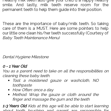
Healthy milk teeth also give your child d a happy healthy
smile. And lastly, milk teeth reserve room for the
permanent teeth to help them guide into their position.
These are the importance of baby/milk teeth. So taking
care of them is a MUST. Here are some pointers to help
our little one clean his/her teeth successfully (Courtesy of
Baby Teeth Maintenance Menu
)
Dental Hygiene Milestone
0 - 1 Year Old
You as a parent need to take on all the responsibilities on
cleaning these baby teeth.
Tool: a moistened gauze or washcloth, NO
toothpaste
How Often: once a day
Method: Wrap the gauze or cloth around the
finger and massage the gum and the teeth
1-3 Years Old
Kids at this age will be able to start learning
about tooth brushing and parent are responsible for