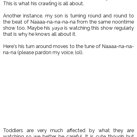
This is what his crawling is all about.
Another instance, my son is turning round and round to
the beat of Naaaa-na-na-na-na from the same noontime
show too. Maybe his
yaya
is watching this show regularly
that is why he knows all about it.
Here's his turn around moves to the tune of Naaaa-na-na-
na-na (please pardon my voice, lol).
Toddlers are very much affected by what they are
watching so we better be careful. It is cute though but