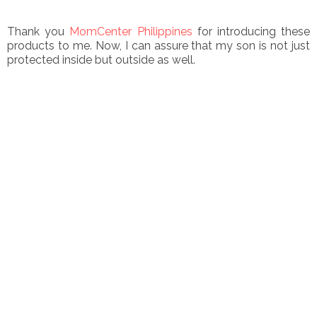
Thank you
MomCenter Philippines
for introducing these
products to me. Now, I can assure that my son is not just
protected inside but outside as well.