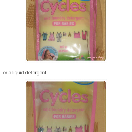
or a liquid detergent.