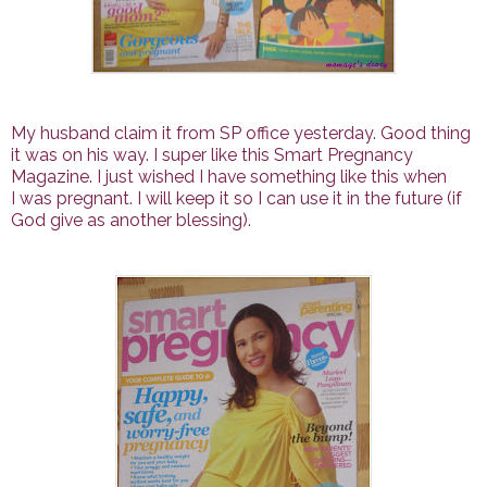
My husband claim it from SP office yesterday. Good thing
it was on his way. I super like this Smart Pregnancy
Magazine. I just wished I have something like this when
I was pregnant. I will keep it so I can use it in the future (if
God give as another blessing).