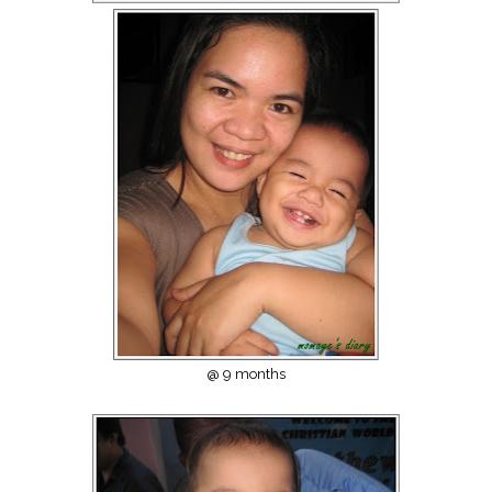
@ 9 months