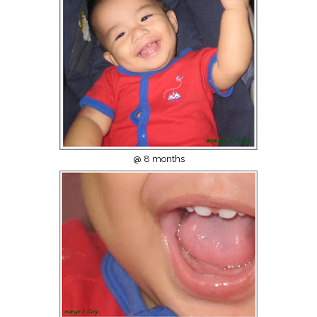
@ 8 months