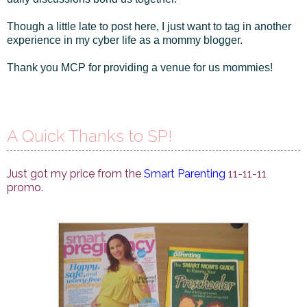
Though a little late to post here, I just want to tag in another
experience in my cyber life as a mommy blogger.
Thank you MCP for providing a venue for us mommies!
A Quick Thanks to SP!
Just got my price from the
Smart Parenting
11-11-11
promo.