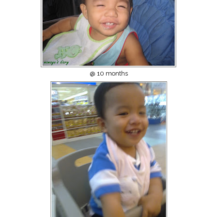
@ 10 months