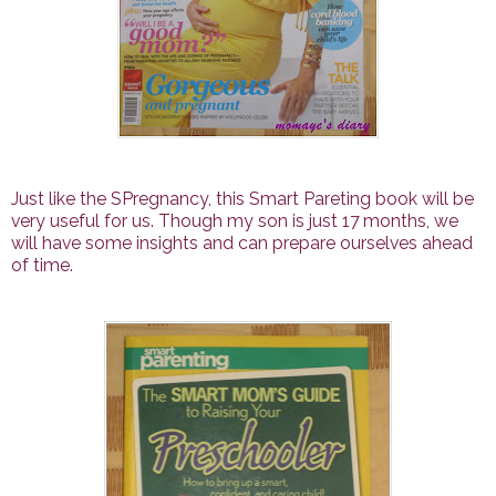
Just like the SPregnancy, this Smart Pareting book will be
very useful for us. Though my son is just 17 months, we
will have some insights and can prepare ourselves ahead
of time.