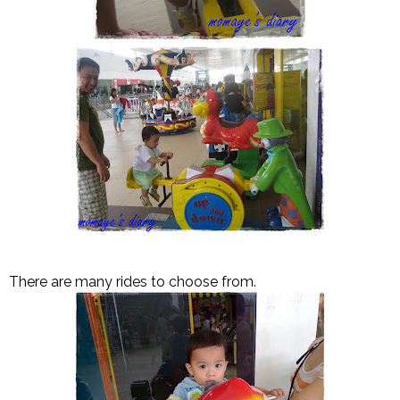
There are many rides to choose from.