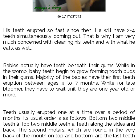
@ 17 months
His teeth erupted so fast since then. He will have 2-4
teeth simultaneously coming out. That is why I am very
much concerned with cleaning his teeth and with what he
eats, as well.
Babies actually have teeth beneath their gums. While in
the womb, baby teeth begin to grow forming tooth buds
in their gums. Majority of the babies have their first teeth
eruption between ages 4 to 7 months. While for late
bloomer, they have to wait unit they are one year old or
more.
Teeth usually erupted one at a time over a period of
months. Its usual order is as follows: Bottom two middle
teeth
à
Top two middle teeth
à
Teeth along the sides and
back. The second molars, which are found in the very
back of the mouth on top and bottom, are the last teeth