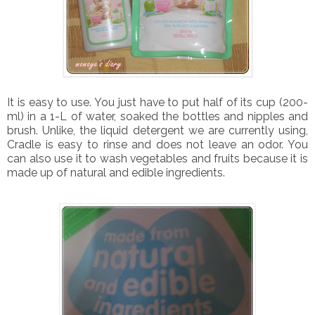
It is easy to use. You just have to put half of its cup (200-
ml) in a 1-L of water, soaked the bottles and nipples and
brush. Unlike, the liquid detergent we are currently using,
Cradle is easy to rinse and does not leave an odor. You
can also use it to wash vegetables and fruits because it is
made up of natural and edible ingredients.