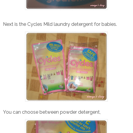
Next is the Cycles Mild laundry detergent for babies.
You can choose between powder detergent,