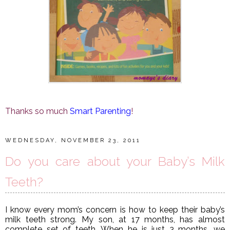
Thanks so much
Smart Parenting
!
WEDNESDAY, NOVEMBER 23, 2011
Do you care about your Baby’s Milk
Teeth?
I know every mom’s concern is how to keep their baby’s
milk teeth strong. My son, at 17 months, has almost
complete set of teeth. When he is just 3 months, we