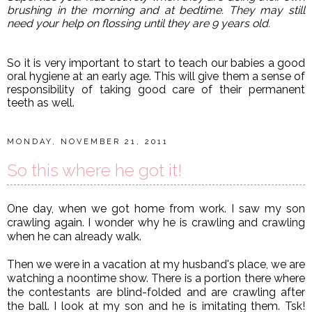
brushing in the morning and at bedtime. They may still
need your help on flossing until they are 9 years old.
So it is very important to start to teach our babies a good
oral hygiene at an early age. This will give them a sense of
responsibility of taking good care of their permanent
teeth as well.
MONDAY, NOVEMBER 21, 2011
So this where he got it!
One day, when we got home from work. I saw my son
crawling again. I wonder why he is crawling and crawling
when he can already walk.
Then we were in a vacation at my husband's place, we are
watching a noontime show. There is a portion there where
the contestants are blind-folded and are crawling after
the ball. I look at my son and he is imitating them. Tsk!