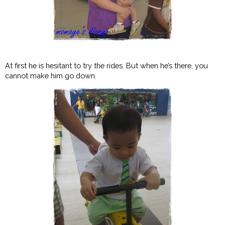
At first he is hesitant to try the rides. But when he’s there, you
cannot make him go down.