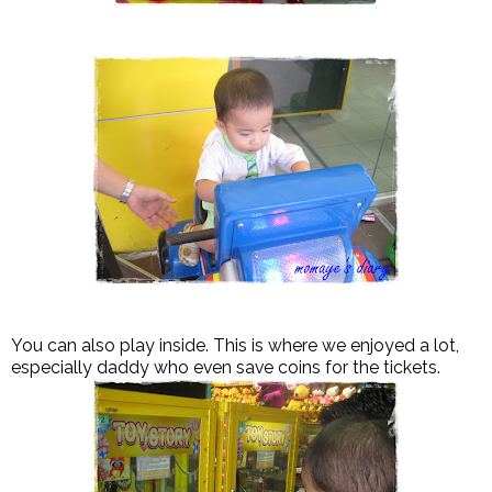
You can also play inside. This is where we enjoyed a lot,
especially daddy who even save coins for the tickets.