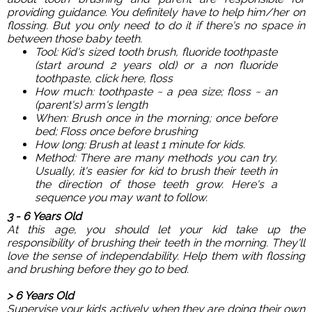
providing guidance. You definitely have to help him/her on
flossing. But you only need to do it if there's no space in
between those baby teeth.
Tool: Kid's sized tooth brush, fluoride toothpaste
(start around 2 years old) or a non fluoride
toothpaste, click
here
, floss
How much: toothpaste ~ a pea size; floss ~ an
(parent's) arm's length
When: Brush once in the morning; once before
bed; Floss once before brushing
How long: Brush at least 1 minute for kids.
Method: There are many methods you can try.
Usually, it's easier for kid to brush their teeth in
the direction of those teeth grow. Here's a
sequence you may want to follow.
3 - 6 Years Old
At this age, you should let your kid take up the
responsibility of brushing their teeth in the morning. They'll
love the sense of independability. Help them with flossing
and brushing before they go to bed.
> 6 Years Old
Supervise your kids actively when they are doing their own