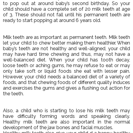
to pop out at around baby’s second birthday. So your
child should have a complete set of 20 milk teeth at age
of 3. These should not fall until his permanent teeth are
ready to start popping at around 6 years old.
Milk teeth are as important as permanent teeth. Milk teeth
let your child to chew better making them healthier. When
baby’s teeth are not healthy and well-aligned, your child
may have hard time chewing and thus, may not have a
well-balanced diet. When your child has tooth decay,
loose teeth or aching gums, he may refuse to eat or may
only take soft or liquid foods she eat with lesser pain.
However, your child needs a balanced diet of a variety of
foods, and that chewing foods of different quality induces
and exercises the gums and gives a flushing out action for
the teeth.
Also, a child who is starting to lose his milk teeth may
have difficulty forming words and speaking clearly.
Healthy milk teeth are also important in the normal
development of the jaw bones and facial muscles.