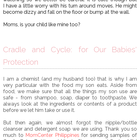
I have a little worry with his turn around moves. He might
become dizzy and fall on the floor or bump at the wall.
Moms, is your child like mine too?
Cradle and Cycle: for Our Babies'
Protection
I am a chemist (and my husband too) that is why I am
very particular with the food my son eats. Aside from
food, we make sure that all the things my son use are
safe - from shampoo, soap, diaper to toothpaste. We
always look at the ingredients or contents of a product
before we let him take or use it.
But then again, we almost forgot the nipple/bottle
cleanser and detergent soap we are using. Thank you so
much to
MomCenter Philippines
for sending samples of