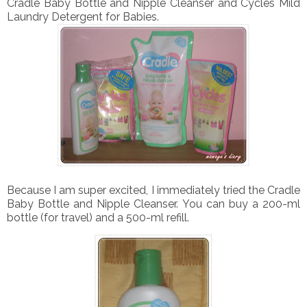
Cradle Baby Bottle and Nipple Cleanser and Cycles Mild
Laundry Detergent for Babies.
Because I am super excited, I immediately tried the Cradle
Baby Bottle and Nipple Cleanser. You can buy a 200-ml
bottle (for travel) and a 500-ml refill.