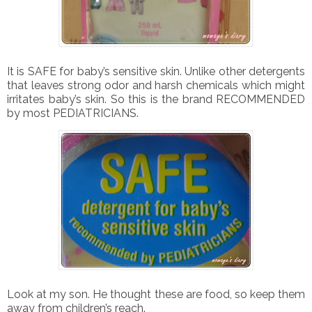
It is SAFE for baby’s sensitive skin. Unlike other detergents
that leaves strong odor and harsh chemicals which might
irritates baby’s skin. So this is the brand RECOMMENDED
by most PEDIATRICIANS.
Look at my son. He thought these are food, so keep them
away from children’s reach.