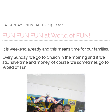
SATURDAY, NOVEMBER 19, 2011
FUN FUN FUN at World of FUN!
It is weekend already and this means time for our families.
Every Sunday, we go to Church in the morning and if we
still have time and money, of course, we sometimes go to
World of Fun.