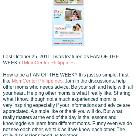
Last October 25, 2011, I was featured as FAN OF THE
WEEK of
MomCenter Philippines
.
How to be a FAN OF THE WEEK? It is just so simple. First
like
MomCenter Philippines
. Join in the discussions, help
other moms who needs advice. Be your self and help with all
your heart. Helping other moms is what I really like. Sharing
what I know, though not a much experienced mom, is
very inspiring especially if your informations and advice are
appreciated. A simple like or thank you will do. But what
really matters at the end of the day is the lessons and
knowlegde we learn from different moms. Funny even we do
not see each other, we talk as if we knew each other. The
daily discussions bond us together.