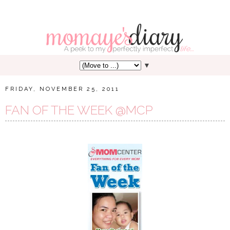
▼
FRIDAY, NOVEMBER 25, 2011
FAN OF THE WEEK @MCP