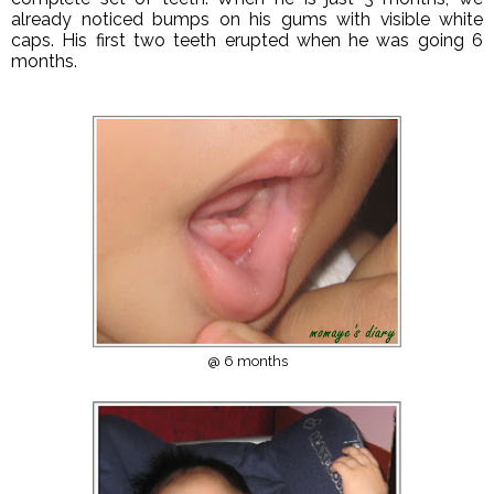
already noticed bumps on his gums with visible white
caps. His first two teeth erupted when he was going 6
months.
@ 6 months