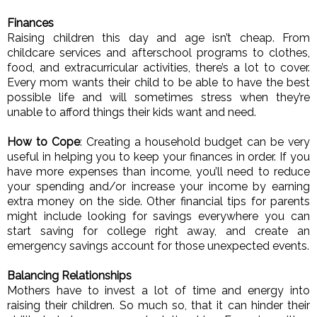
Finances
Raising children this day and age isn’t cheap. From 
childcare services and afterschool programs to clothes, 
food, and extracurricular activities, there’s a lot to cover. 
Every mom wants their child to be able to have the best 
possible life and will sometimes stress when they’re 
unable to afford things their kids want and need. 
How to Cope
: Creating a household budget can be very 
useful in helping you to keep your finances in order. If you 
have more expenses than income, you’ll need to reduce 
your spending and/or increase your income by earning 
extra money on the side. Other financial tips for parents 
might include looking for savings everywhere you can 
start saving for college right away, and create an 
emergency savings account for those unexpected events. 
Balancing Relationships
Mothers have to invest a lot of time and energy into 
raising their children. So much so, that it can hinder their 