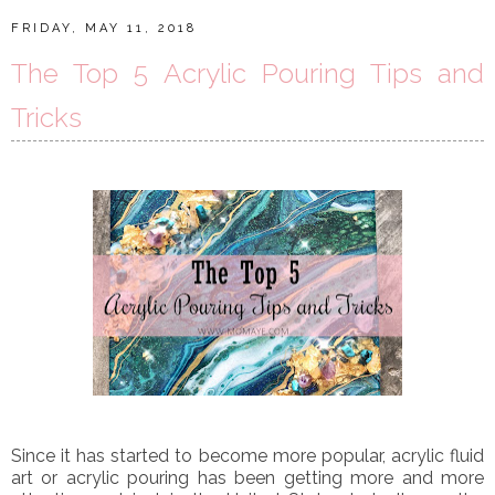
FRIDAY, MAY 11, 2018
The Top 5 Acrylic Pouring Tips and
Tricks
Since it has started to become more popular, acrylic fluid
art or acrylic pouring has been getting more and more