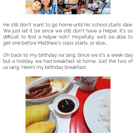
He still don't want to go home until his school starts daw.
We just let it be since we still don't have a helper. It's so
difficult to find a helper noh? Hopefully, we'll be able to
get one before Matthew's class starts, or else...
Oh back to my birthday na lang. Since we it's a week day
but a holiday, we had breakfast at home. Just the two of
us lang. Here's my birthday breakfast.