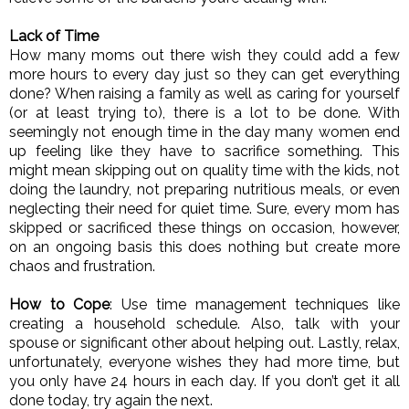
Lack of Time
How many moms out there wish they could add a few 
more hours to every day just so they can get everything 
done? When raising a family as well as caring for yourself 
(or at least trying to), there is a lot to be done. With 
seemingly not enough time in the day many women end 
up feeling like they have to sacrifice something. This 
might mean skipping out on quality time with the kids, not 
doing the laundry, not preparing nutritious meals, or even 
neglecting their need for quiet time. Sure, every mom has 
skipped or sacrificed these things on occasion, however, 
on an ongoing basis this does nothing but create more 
chaos and frustration. 
How to Cope
: Use time management techniques like 
creating a household schedule. Also, talk with your 
spouse or significant other about helping out. Lastly, relax, 
unfortunately, everyone wishes they had more time, but 
you only have 24 hours in each day. If you don’t get it all 
done today, try again the next. 