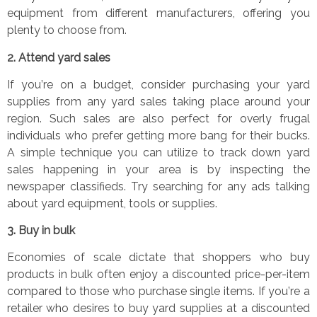
equipment from different manufacturers, offering you
plenty to choose from.
2.
Attend yard sales
If you
’
re on a budget, consider purchasing your yard
supplies from any yard sales taking place around your
region. Such sales are also perfect for overly frugal
individuals who prefer getting more bang for their bucks.
A simple technique you can utilize to track down yard
sales happening in your area is by inspecting the
newspaper classifieds. Try searching for any ads talking
about yard equipment, tools or supplies.
3.
Buy in bulk
Economies of scale dictate that shoppers who buy
products in bulk often enjoy a discounted price-per-item
compared to those who purchase single items. If you
’
re a
retailer who desires to buy yard supplies at a discounted