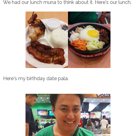
We had our lunch muna to think about it. Here's our lunch.
Here's my birthday date pala.