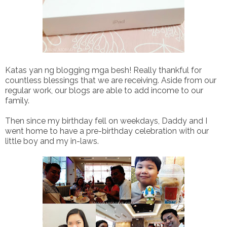
Katas yan ng blogging mga besh! Really thankful for
countless blessings that we are receiving. Aside from our
regular work, our blogs are able to add income to our
family.
Then since my birthday fell on weekdays, Daddy and I
went home to have a pre-birthday celebration with our
little boy and my in-laws.