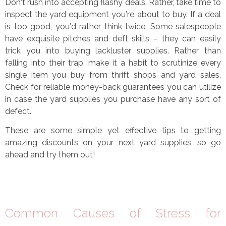
Don
’
t rush into accepting flashy deals. Rather, take time to
inspect the yard equipment you
’
re about to buy. If a deal
is too good, you
’
d rather think twice. Some salespeople
have exquisite pitches and deft skills
–
they can easily
trick you into buying lackluster supplies. Rather than
falling into their trap, make it a habit to scrutinize every
single item you buy from thrift shops and yard sales.
Check for reliable money-back guarantees you can utilize
in case the yard supplies you purchase have any sort of
defect.
These are some simple yet effective tips to getting
amazing discounts on your next yard supplies, so go
ahead and try them out!
Common Causes of Stress for