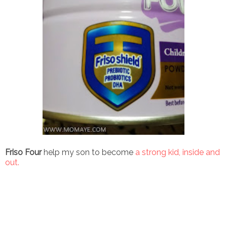
Friso Four
help my son to become
a strong kid, inside and
out.