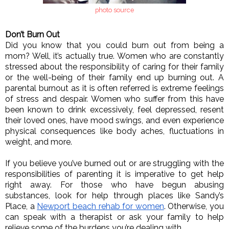
photo source
Don’t Burn Out
Did you know that you could burn out from being a 
mom? Well, it’s actually true. Women who are constantly 
stressed about the responsibility of caring for their family 
or the well-being of their family end up burning out. A 
parental burnout as it is often referred is extreme feelings 
of stress and despair. Women who suffer from this have 
been known to drink excessively, feel depressed, resent 
their loved ones, have mood swings, and even experience 
physical consequences like body aches, fluctuations in 
weight, and more. 
If you believe you’ve burned out or are struggling with the 
responsibilities of parenting it is imperative to get help 
right away. For those who have begun abusing 
substances, look for help through places like Sandy’s 
Place, a 
Newport beach rehab for women
. Otherwise, you 
can speak with a therapist or ask your family to help 
relieve some of the burdens you’re dealing with. 