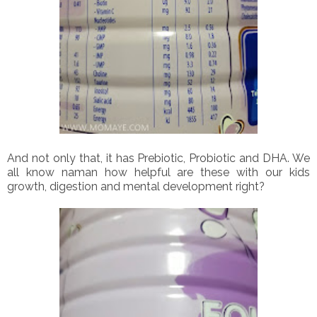
And not only that, it has Prebiotic, Probiotic and DHA. We
all know naman how helpful are these with our kids
growth, digestion and mental development right?