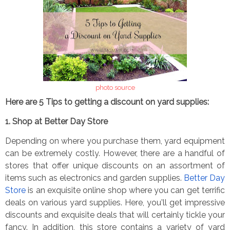
photo source
Here are 5 Tips to getting a discount on yard supplies:
1. Shop at Better Day Store
Depending on where you purchase them, yard equipment
can be extremely costly. However, there are a handful of
stores that offer unique discounts on an assortment of
items such as electronics and garden supplies.
Better Day
Store
is an exquisite online shop where you can get terrific
deals on various yard supplies. Here, you
’
ll get impressive
discounts and exquisite deals that will certainly tickle your
fancy. In addition, this store contains a variety of yard