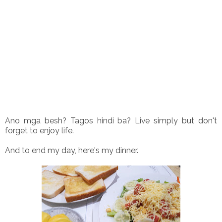
Ano mga besh? Tagos hindi ba? Live simply but don't
forget to enjoy life.
And to end my day, here's my dinner.