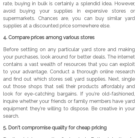
rate, buying in bulk is certainly a splendid idea. However,
avoid buying your supplies in expensive stores or
supermarkets. Chances are, you can buy similar yard
supplies at a discounted price somewhere else.
4.
Compare prices among various stores
B
efore settling on any particular yard store and making
your purchases, look around for better deals.
The internet
contains a vast wealth of resources that you can exploit
to your advantage. Conduct a thorough online research
and find out which stores sell yard supplies.
Next, single
out those shops that sell their products affordably and
look for eye-catching bargains. If you
’
re old-fashioned,
inquire whether your friends or family members have yard
equipment they
’
re willing to dispose. Be creative in your
search.
5.
Don
’
t compromise quality for cheap pricing