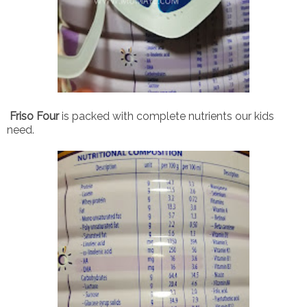
Friso Four
is packed with complete nutrients our kids
need.