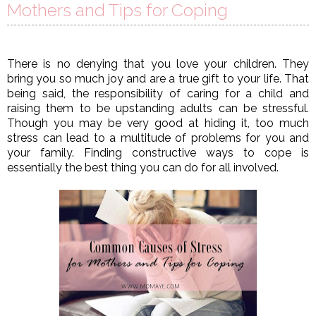
Mothers and Tips for Coping
There is no denying that you love your children. They 
bring you so much joy and are a true gift to your life. That 
being said, the responsibility of caring for a child and 
raising them to be upstanding adults can be stressful. 
Though you may be very good at hiding it, too much 
stress can lead to a multitude of problems for you and 
your family. Finding constructive ways to cope is 
essentially the best thing you can do for all involved. 