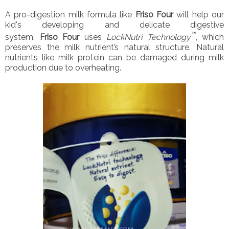
A pro-digestion milk formula like
Friso Four
will help our
kid's developing and delicate digestive
™
system.
Friso
Four
uses
LockNutri Technology
, which
preserves the milk nutrient’s natural structure. Natural
nutrients like milk protein can be damaged during milk
production due to overheating.