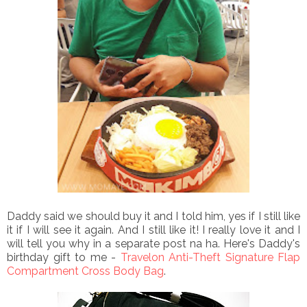
Daddy said we should buy it and I told him, yes if I still like
it if I will see it again. And I still like it! I really love it and I
will tell you why in a separate post na ha. Here's Daddy's
birthday gift to me -
Travelon Anti-Theft Signature Flap
Compartment Cross Body Bag
.