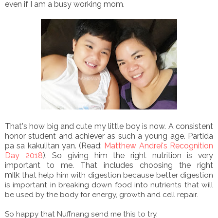
even if I am a busy working mom.
That's how big and cute my little boy is now. A consistent
honor student and achiever as such a young age. Partida
pa sa kakulitan yan. (Read:
Matthew Andrei's Recognition
Day 2018
). So giving him the right nutrition is very
important to me. That includes choosing the right
milk
that help him with digestion because better digestion
is important in breaking down food into nutrients that will
be used by the body for energy, growth and cell repair.
So happy that Nuffnang send me this to try.