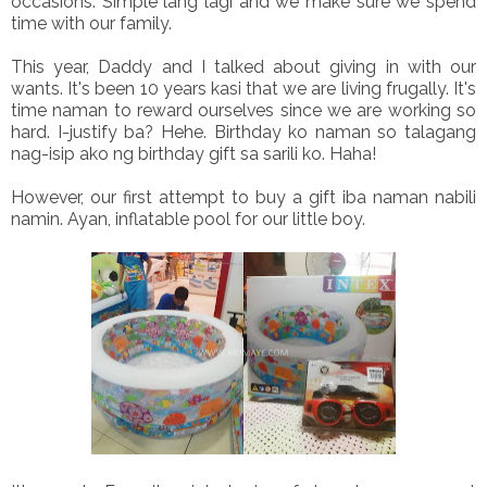
occasions. Simple lang lagi and we make sure we spend
time with our family.
This year, Daddy and I talked about giving in with our
wants. It's been 10 years kasi that we are living frugally. It's
time naman to reward ourselves since we are working so
hard. I-justify ba? Hehe. Birthday ko naman so talagang
nag-isip ako ng birthday gift sa sarili ko. Haha!
However, our first attempt to buy a gift iba naman nabili
namin. Ayan, inflatable pool for our little boy.