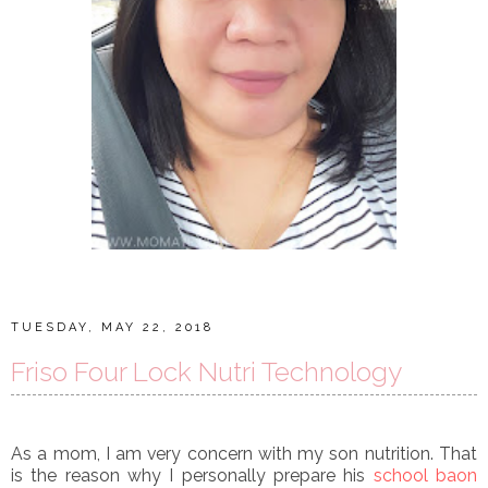
TUESDAY, MAY 22, 2018
Friso Four Lock Nutri Technology
As a mom, I am very concern with my son nutrition. That
is the reason why I personally prepare his
school baon