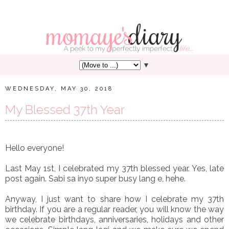
▼
WEDNESDAY, MAY 30, 2018
My Blessed 37th Year
Hello everyone!
Last May 1st, I celebrated my 37th blessed year. Yes, late
post again. Sabi sa inyo super busy lang e, hehe.
Anyway, I just want to share how I celebrate my 37th
birthday. If you are a regular reader, you will know the way
we celebrate birthdays, anniversaries, holidays and other