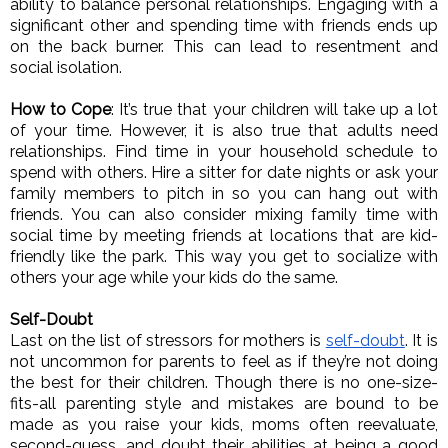
ability to balance personal relationships. Engaging with a 
significant other and spending time with friends ends up 
on the back burner. This can lead to resentment and 
social isolation. 
How to Cope
: It’s true that your children will take up a lot 
of your time. However, it is also true that adults need 
relationships. Find time in your household schedule to 
spend with others. Hire a sitter for date nights or ask your 
family members to pitch in so you can hang out with 
friends. You can also consider mixing family time with 
social time by meeting friends at locations that are kid-
friendly like the park. This way you get to socialize with 
others your age while your kids do the same. 
Self-Doubt
Last on the list of stressors for mothers is 
self-doubt
. It is 
not uncommon for parents to feel as if they’re not doing 
the best for their children. Though there is no one-size-
fits-all parenting style and mistakes are bound to be 
made as you raise your kids, moms often reevaluate, 
second-guess, and doubt their abilities at being a good 