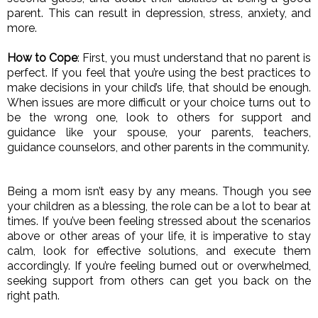
parent. This can result in depression, stress, anxiety, and 
more. 
How to Cope
: First, you must understand that no parent is 
perfect. If you feel that you’re using the best practices to 
make decisions in your child’s life, that should be enough. 
When issues are more difficult or your choice turns out to 
be the wrong one, look to others for support and 
guidance like your spouse, your parents, teachers, 
guidance counselors, and other parents in the community. 
Being a mom isn’t easy by any means. Though you see 
your children as a blessing, the role can be a lot to bear at 
times. If you’ve been feeling stressed about the scenarios 
above or other areas of your life, it is imperative to stay 
calm, look for effective solutions, and execute them 
accordingly. If you’re feeling burned out or overwhelmed, 
seeking support from others can get you back on the 
right path. 