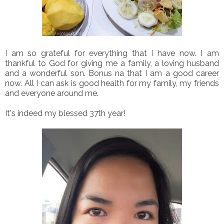
I am so grateful for everything that I have now. I am
thankful to God for giving me a family, a loving husband
and a wonderful son. Bonus na that I am a good career
now. All I can ask is good health for my family, my friends
and everyone around me.
It's indeed my blessed 37th year!