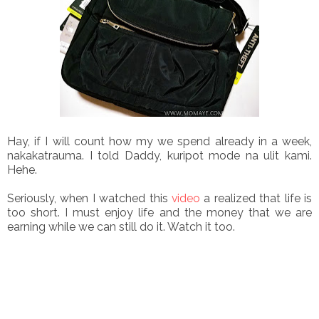
Hay, if I will count how my we spend already in a week,
nakakatrauma. I told Daddy, kuripot mode na ulit kami.
Hehe.
Seriously, when I watched this
video
a realized that life is
too short. I must enjoy life and the money that we are
earning while we can still do it. Watch it too.