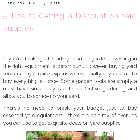
TUESDAY, MAY 15, 2018
5 Tips to Getting a Discount on Yard
Supplies
If you
’
re thinking of starting a small garden, investing in
the right equipment is paramount. However, buying yard
tools can get quite expensive, especially if you plan to
buy everything at once. Some garden tools are simply a
must-have since they facilitate effective gardening and
allow you to spruce up your yard.
There
’
s no need to break your budget just to buy
essential yard equipment
–
there are an array of avenues
you can use to get exquisite deals on yard supplies.