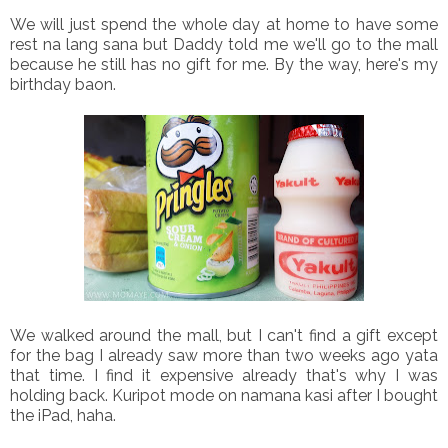
We will just spend the whole day at home to have some
rest na lang sana but Daddy told me we'll go to the mall
because he still has no gift for me. By the way, here's my
birthday baon.
We walked around the mall, but I can't find a gift except
for the bag I already saw more than two weeks ago yata
that time. I find it expensive already that's why I was
holding back. Kuripot mode on namana kasi after I bought
the iPad, haha.