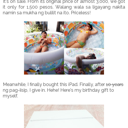
It's on sale. From its original price of almost 3,000, we got
it only for 1,500 pesos. Walang wala sa ligayang nakita
namin sa mukha ng bulilit na ito. Priceless!
Meanwhile, I finally bought this iPad. Finally, after
10 years
ng pag-iisip, I give in. Hehe! Here's my birthday gift to
myself.