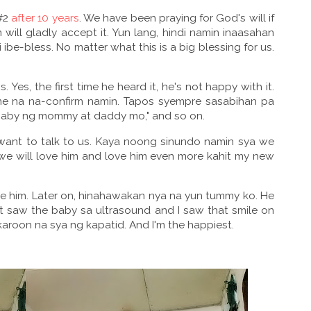
 #2
after 10 years
. We have been praying for God's will if
n will gladly accept it. Yun lang, hindi namin inaasahan
-bless. No matter what this is a big blessing for us.
 Yes, the first time he heard it, he's not happy with it.
me na na-confirm namin. Tapos syempre sasabihan pa
 baby ng mommy at daddy mo," and so on.
want to talk to us. Kaya noong sinundo namin sya we
we will love him and love him even more kahit my new
 him. Later on, hinahawakan nya na yun tummy ko. He
rst saw the baby sa ultrasound and I saw that smile on
aroon na sya ng kapatid. And I'm the happiest.