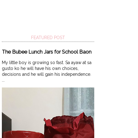
FEATURED POST
The Bubee Lunch Jars for School Baon
My little boy is growing so fast. Sa ayaw at sa
gusto ko he will have his own choices,
decisions and he will gain his independence.
...