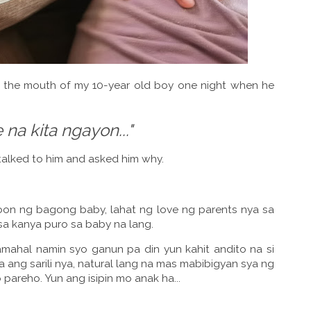
m the mouth of my 10-year old boy one night when he
 na kita ngayon..."
 talked to him and asked him why.
on ng bagong baby, lahat ng love ng parents nya sa
sa kanya puro sa baby na lang.
mahal namin syo ganun pa din yun kahit andito na si
 ang sarili nya, natural lang na mas mabibigyan sya ng
areho. Yun ang isipin mo anak ha...