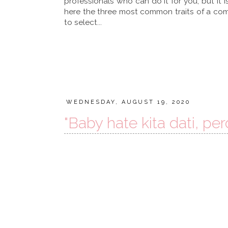
professionals who can do it for you, but it 
here the three most common traits of a comp
to select...
WEDNESDAY, AUGUST 19, 2020
"Baby hate kita dati, per