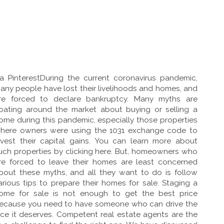
ia PinterestDuring the current coronavirus pandemic,
any people have lost their livelihoods and homes, and
re forced to declare bankruptcy. Many myths are
loating around the market about buying or selling a
ome during this pandemic, especially those properties
here owners were using the 1031 exchange code to
nvest their capital gains. You can learn more about
uch properties by clicking here. But, homeowners who
re forced to leave their homes are least concerned
bout these myths, and all they want to do is follow
arious tips to prepare their homes for sale. Staging a
ome for sale is not enough to get the best price
ecause you need to have someone who can drive the
ice it deserves. Competent real estate agents are the