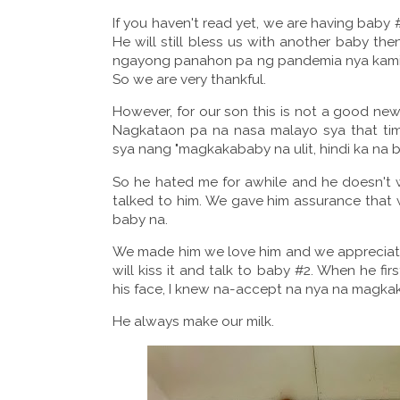
If you haven't read yet, we are having baby
He will still bless us with another baby the
ngayong panahon pa ng pandemia nya kami ibe
So we are very thankful.
However, for our son this is not a good news.
Nagkataon pa na nasa malayo sya that ti
sya nang "magkakababy na ulit, hindi ka na
So he hated me for awhile and he doesn't 
talked to him. We gave him assurance that 
baby na.
We made him we love him and we appreciate
will kiss it and talk to baby #2. When he fi
his face, I knew na-accept na nya na magkak
He always make our milk.