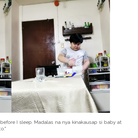
 before I sleep. Madalas na nya kinakausap si baby at
o."