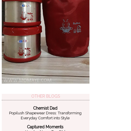
OTHER BLOGS
Chemist Dad
Popilush Shapewear Dress: Transforming
Everyday Comfort into Style
Captured Moments