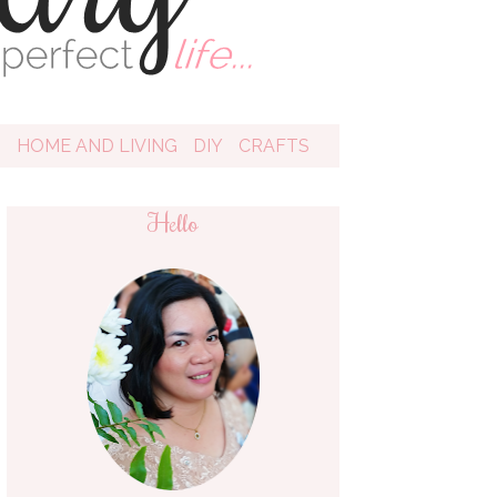
D
HOME AND LIVING
DIY
CRAFTS
Hello