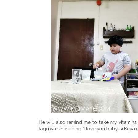
He will also remind me to take my vitamins
lagi nya sinasabing "I love you baby, si Kuya it