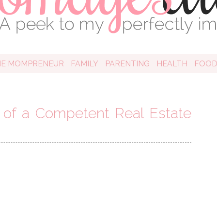
HE MOMPRENEUR
FAMILY
PARENTING
HEALTH
FOO
of a Competent Real Estate