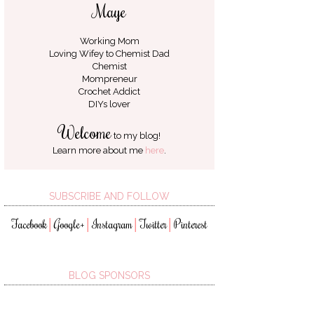
Maye
Working Mom
Loving Wifey to
Chemist Dad
Chemist
Mompreneur
Crochet Addict
DIYs lover
Welcome
to my blog!
Learn more about me
here
.
SUBSCRIBE AND FOLLOW
Facebook
Google+
Instagram
Twitter
Pinterest
│
│
│
│
BLOG SPONSORS