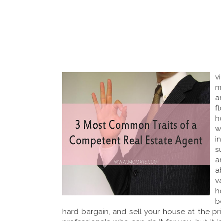
v
m
a
f
h
w
i
s
a
a
v
h
b
hard bargain, and sell your house at the pr