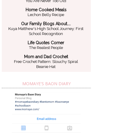
You Are Never Too Old
Home Cooked Meals
Lechon Belly Recipe
Our Family Blogs About....
Kuya Matthew's High School Journey: First
School Recognition
Life Quotes Corner
The Realest People
Mom and Dad Crochet
Free Crochet Pattern: Slouchy Spiral
Beanie Hat
MOMAYE'S BAON DIARY