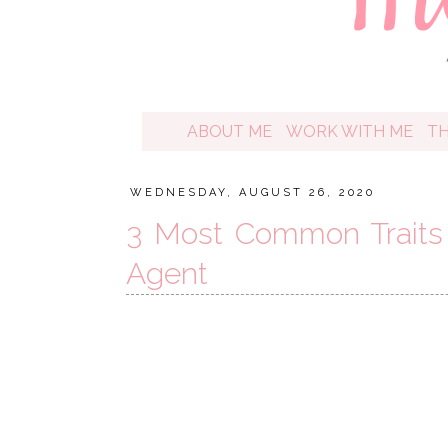
ABOUT ME
WORK WITH ME
T
WEDNESDAY, AUGUST 26, 2020
3 Most Common Traits 
Agent