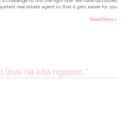
is a challenge to find the right one. We have discussed
etent real estate agent so that it gets easier for you
Read More »
o love na kita ngayon..."