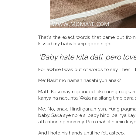
That's the exact words that came out fro
kissed my baby bump good night.
"Baby hate kita dati, pero love
For awhile I was out of words to say. Then, I
Me: Bakit mo naman nasabi yun anak?
Matt: Kasi may napanuod ako nung nagkaro
kanya na napunta. Wala na silang time para 
Me: No, anak. Hindi ganun yun. Yung pagma
baby. Saka syempre si baby hindi pa nya kaya
attention ng mommy. Pero mahal namin kayo p
And I hold his hands until he fell asleep.