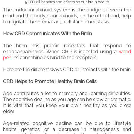
5 CBD oil benefits and effects on our brain health
The endocannabinoid system is the bridge between the
mind and the body. Cannabinoids, on the other hand, help
to regulate the internal and cellular homeostasis.
How CBD Communicates With the Brain
The brain has protein receptors that respond to
endocannabinoids. When CBD is ingested using a
weed
pen
, its cannabinoids bind to the receptors.
Here are the different ways CBD oil interacts with the brain
CBD Helps to Promote Healthy Brain Cells
Age contributes a lot to memory and learning difficulties.
The cognitive decline as you age can be slow or dramatic.
It is vital that you keep your brain healthy as you grow
older.
Age-related cognitive decline can be due to lifestyle
habits, genetics, or a decrease in neurogenesis and