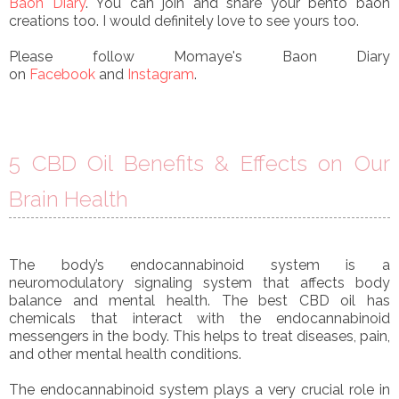
Baon Diary
. You can join and share your bento baon
creations too. I would definitely love to see yours too.
Please follow Momaye's Baon Diary
on
Facebook
and
Instagram
.
5 CBD Oil Benefits & Effects on Our
Brain Health
The body’s endocannabinoid system is a
neuromodulatory signaling system that affects body
balance and mental health. The best CBD oil has
chemicals that interact with the endocannabinoid
messengers in the body. This helps to treat diseases, pain,
and other mental health conditions.
The endocannabinoid system plays a very crucial role in