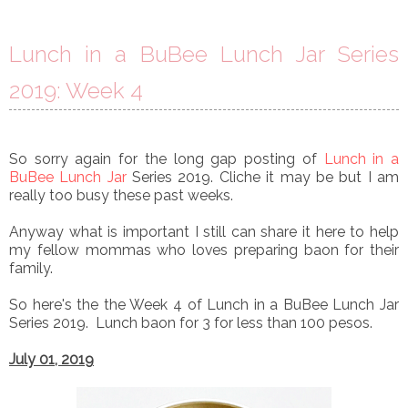
Lunch in a BuBee Lunch Jar Series
2019: Week 4
So sorry again for the long gap posting of
Lunch in a
BuBee Lunch Jar
Series 2019. Cliche it may be but I am
really too busy these past weeks.
Anyway what is important I still can share it here to help
my fellow mommas who loves preparing baon for their
family.
So
here's the
the Week 4 of
Lunch in a BuBee Lunch Jar
Series 2019. Lunch baon for 3 for less than 100 pesos.
July 01, 2019