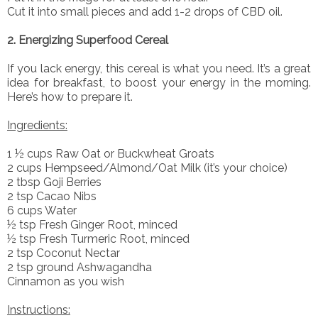
Cut it into small pieces and add 1-2 drops of CBD oil.
2. Energizing Superfood Cereal
If you lack energy, this cereal is what you need. It’s a great
idea for breakfast, to boost your energy in the morning.
Here’s how to prepare it.
Ingredients:
1 ½ cups Raw Oat or Buckwheat Groats
2 cups Hempseed/Almond/Oat Milk (it’s your choice)
2 tbsp Goji Berries
2 tsp Cacao Nibs
6 cups Water
½ tsp Fresh Ginger Root, minced
½ tsp Fresh Turmeric Root, minced
2 tsp Coconut Nectar
2 tsp ground Ashwagandha
Cinnamon as you wish
Instructions: