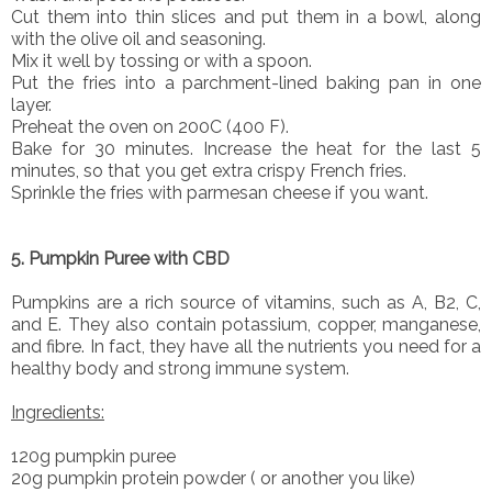
Cut them into thin slices and put them in a bowl, along
with the olive oil and seasoning.
Mix it well by tossing or with a spoon.
Put the fries into a parchment-lined baking pan in one
layer.
Preheat the oven on 200C (400 F).
Bake for 30 minutes. Increase the heat for the last 5
minutes, so that you get extra crispy French fries.
Sprinkle the fries with parmesan cheese if you want.
5. Pumpkin Puree with CBD
Pumpkins are a rich source of vitamins, such as A, B2, C,
and E. They also contain potassium, copper, manganese,
and fibre. In fact, they have all the nutrients you need for a
healthy body and strong immune system.
Ingredients:
120g pumpkin puree
20g pumpkin protein powder ( or another you like)