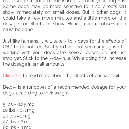
but also be mindful of the kind of ailment your dog has.
Some dogs may be more sensitive to it so effects will
show immediately on small doses. But it other dogs, it
could take a few more minutes and a little more on the
dosage for effects to show. Hence, careful observation
must be done.
Just like humans, it will take 3 to 7 days for the effects of
CBD to be noticed. So if you have not seen any signs of it
working with your dogs after several doses, do not just
stop yet. Stick to the 7-day rule. While doing this, increase
the dosage in small amounts.
Click this
to read more about the effects of cannabidoil.
Below is a rundown of a recommended dosage for your
dogs, according to their weight:
5 lbs = 0.25 mg
10 lbs = 0.5 mg
20 lbs = 1 mg
40 lbs = 2 mg
60 lbs = 3 mg