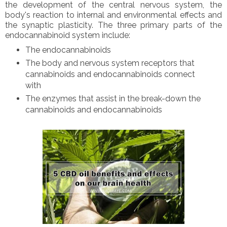
the development of the central nervous system, the
body's reaction to internal and environmental effects and
the synaptic plasticity. The three primary parts of the
endocannabinoid system include:
The endocannabinoids
The body and nervous system receptors that
cannabinoids and endocannabinoids connect
with
The enzymes that assist in the break-down the
cannabinoids and endocannabinoids