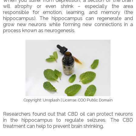
When you suffer from depression, a section of the brain
will atrophy or even shrink – especially the area
responsible for emotion, learning, and memory (the
hippocampus). The hippocampus can regenerate and
grow new neurons while forming new connections in a
process known as neurogenesis.
Copyright: Unsplash | License: COO Public Domain
Researchers found out that CBD oil can protect neurons
in the hippocampus to regulate seizures. The CBD
treatment can help to prevent brain shrinking.