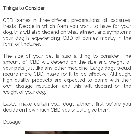
Things to Consider
CBD comes in three different preparations: oil, capsules,
treats. Decide in which form you want to have for your
dog, this will also depend on what ailment and symptoms
your dog is experiencing. CBD oil comes mostly in the
form of tinctures.
The size of your pet is also a thing to consider. The
amount of CBD will depend on the size and weight of
your pets, just like any other medicine. Large dogs would
require more CBD intake for it to be effective. Although,
high quality products are expected to come with their
own dosage instruction and this will depend on the
weight of your dog.
Lastly, make certain your dog’s ailment first before you
decide on how much CBD you should give them.
Dosage