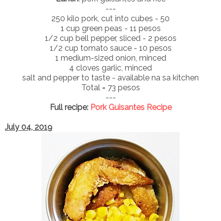
---
250 kilo pork, cut into cubes - 50
1 cup green peas - 11 pesos
1/2 cup bell pepper, sliced - 2 pesos
1/2 cup tomato sauce - 10 pesos
1 medium-sized onion, minced
4 cloves garlic, minced
salt and pepper to taste - available na sa kitchen
Total = 73 pesos
---
Full recipe:
Pork Guisantes Recipe
July 04, 2019