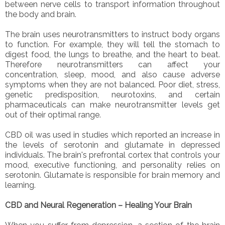
between nerve cells to transport information throughout
the body and brain.
The brain uses neurotransmitters to instruct body organs
to function. For example, they will tell the stomach to
digest food, the lungs to breathe, and the heart to beat.
Therefore neurotransmitters can affect your
concentration, sleep, mood, and also cause adverse
symptoms when they are not balanced. Poor diet, stress,
genetic predisposition, neurotoxins, and certain
pharmaceuticals can make neurotransmitter levels get
out of their optimal range.
CBD oil was used in studies which reported an increase in
the levels of serotonin and glutamate in depressed
individuals. The brain's prefrontal cortex that controls your
mood, executive functioning, and personality relies on
serotonin. Glutamate is responsible for brain memory and
learning.
CBD and Neural Regeneration – Healing Your Brain