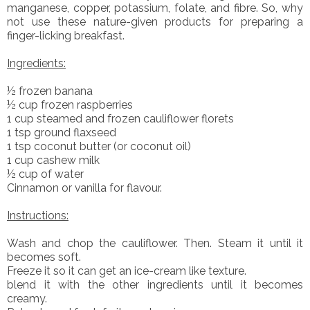
manganese, copper, potassium, folate, and fibre. So, why
not use these nature-given products for preparing a
finger-licking breakfast.
Ingredients:
½ frozen banana
½ cup frozen raspberries
1 cup steamed and frozen cauliflower florets
1 tsp ground flaxseed
1 tsp coconut butter (or coconut oil)
1 cup cashew milk
½ cup of water
Cinnamon or vanilla for flavour.
Instructions:
Wash and chop the cauliflower. Then. Steam it until it
becomes soft.
Freeze it so it can get an ice-cream like texture.
blend it with the other ingredients until it becomes
creamy.