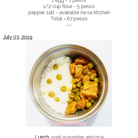
1 egg - 7 pesos
1/2 cup flour - 5 pesos
pepper, salt - available na sa kitchen
Total = 67 pesos
---
July 03, 2019
Lunch
: pork guisantes and rice