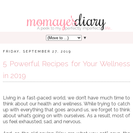
▼
FRIDAY, SEPTEMBER 27, 2019
5 Powerful Recipes for Your Wellness
in 2019
Living in a fast-paced world, we don’t have much time to
think about our health and wellness. While trying to catch
up with everything that goes around us, we forget to think
about what’s going on with ourselves. As a result, most of
us feel exhausted, sad, and nervous.