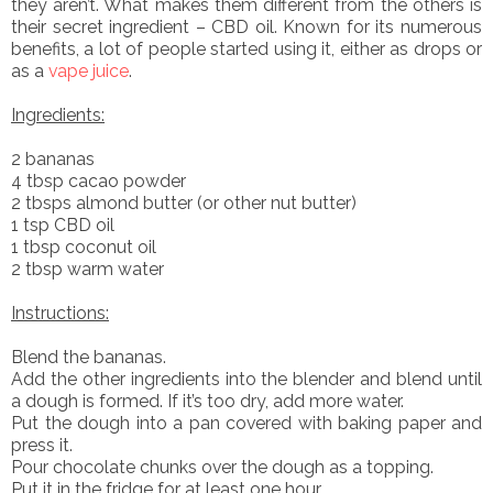
they aren’t. What makes them different from the others is
their secret ingredient – CBD oil. Known for its numerous
benefits, a lot of people started using it, either as drops or
as a
vape juice
.
Ingredients:
2 bananas
4 tbsp cacao powder
2 tbsps almond butter (or other nut butter)
1 tsp CBD oil
1 tbsp coconut oil
2 tbsp warm water
Instructions:
Blend the bananas.
Add the other ingredients into the blender and blend until
a dough is formed. If it’s too dry, add more water.
Put the dough into a pan covered with baking paper and
press it.
Pour chocolate chunks over the dough as a topping.
Put it in the fridge for at least one hour.