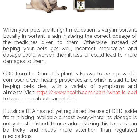
When your pets are ill, right medication is very important.
Equally important is administering the correct dosage of
the medicines given to them. Otherwise, instead of
helping your pets get well, incorrect medication and
dosage could worsen their illness or could lead to more
damages to them.
CBD from the Cannabis plant is known to be a powerful
compound with healing properties and which is said to be
helping pets deal with a variety of symptoms and
ailments. Visit
https://www.health.com/pain/what-is-cbd
to learn more about cannabidoil.
But since DFA has not yet regulated the use of CBD, aside
from it being available almost everywhere, its dosage is
not yet established. Hence, administering this to pets can
be tricky and needs more attention than regulated
medications.