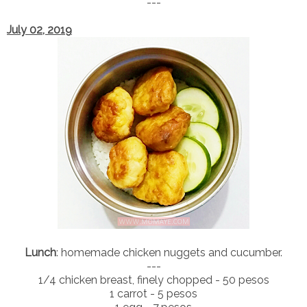
---
July 02, 2019
Lunch
: homemade chicken nuggets and cucumber.
---
1/4 chicken breast, finely chopped - 50 pesos
1 carrot - 5 pesos