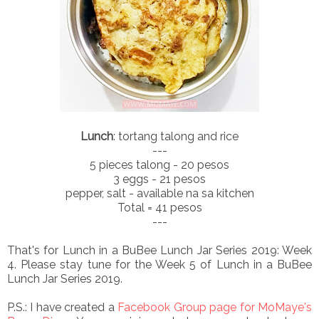
Lunch
: tortang talong and rice
---
5 pieces talong - 20 pesos
3 eggs - 21 pesos
pepper, salt - available na sa kitchen
Total = 41 pesos
---
That's for Lunch in a BuBee Lunch Jar Series 2019: Week
4. Please stay tune for the Week 5 of Lunch in a BuBee
Lunch Jar Series 2019.
P.S.: I have created a
Facebook Group page for MoMaye's