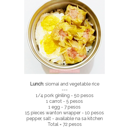
Lunch
: siomai and vegetable rice
---
1/4 pork giniling - 50 pesos
1 carrot - 5 pesos
1 egg - 7 pesos
15 pieces wanton wrapper - 10 pesos
pepper, salt - available na sa kitchen
Total = 72 pesos