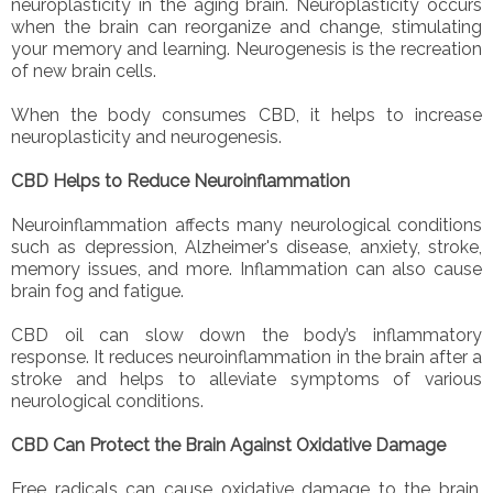
neuroplasticity in the aging brain. Neuroplasticity occurs
when the brain can reorganize and change, stimulating
your memory and learning. Neurogenesis is the recreation
of new brain cells.
When the body consumes CBD, it helps to increase
neuroplasticity and neurogenesis.
CBD Helps to Reduce Neuroinflammation
Neuroinflammation affects many neurological conditions
such as depression, Alzheimer's disease, anxiety, stroke,
memory issues, and more. Inflammation can also cause
brain fog and fatigue.
CBD oil can slow down the body’s inflammatory
response. It reduces neuroinflammation in the brain after a
stroke and helps to alleviate symptoms of various
neurological conditions.
CBD Can Protect the Brain Against Oxidative Damage
Free radicals can cause oxidative damage to the brain.