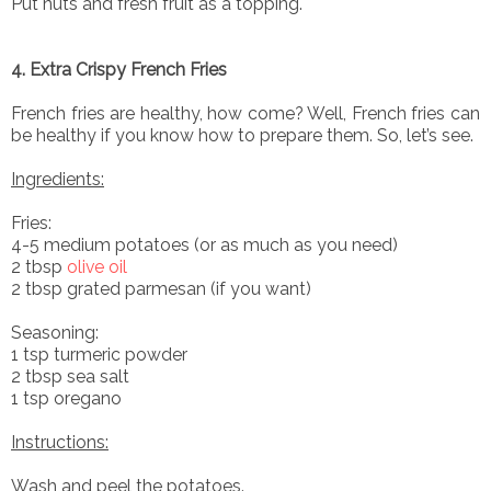
Put nuts and fresh fruit as a topping.
4. Extra Crispy French Fries
French fries are healthy, how come? Well, French fries can
be healthy if you know how to prepare them. So, let’s see.
Ingredients:
Fries:
4-5 medium potatoes (or as much as you need)
2 tbsp
olive oil
2 tbsp grated parmesan (if you want)
Seasoning:
1 tsp turmeric powder
2 tbsp sea salt
1 tsp oregano
Instructions:
Wash and peel the potatoes.