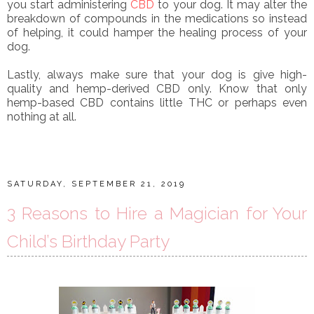
you start administering
CBD
to your dog. It may alter the
breakdown of compounds in the medications so instead
of helping, it could hamper the healing process of your
dog.
Lastly, always make sure that your dog is give high-
quality and hemp-derived CBD only. Know that only
hemp-based CBD contains little THC or perhaps even
nothing at all.
SATURDAY, SEPTEMBER 21, 2019
3 Reasons to Hire a Magician for Your
Child’s Birthday Party