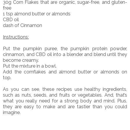
30g Corn Flakes that are organic, sugar-free, and gluten-
free
1 tsp almond butter or almonds
CBD oil
dash of Cinnamon
Instructions:
Put the pumpkin puree, the pumpkin protein powder,
cinnamon, and CBD oil into a blender and blend until they
become creamy.
Put the mixture in a bowl.
Add the cornflakes and almond butter or almonds on
top.
As you can see, these recipes use healthy ingredients,
such as nuts, seeds, and fruits or vegetables. And, that’s
what you really need for a strong body and mind. Plus,
they are easy to make and are tastier than you could
imagine.