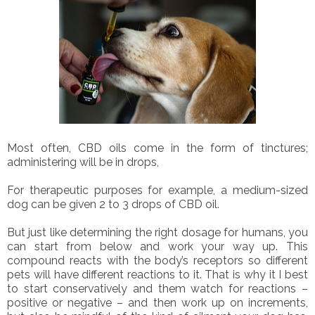
Most often, CBD oils come in the form of tinctures;
administering will be in drops,
For therapeutic purposes for example, a medium-sized
dog can be given 2 to 3 drops of CBD oil.
But just like determining the right dosage for humans, you
can start from below and work your way up. This
compound reacts with the body’s receptors so different
pets will have different reactions to it. That is why it I best
to start conservatively and them watch for reactions –
positive or negative – and then work up on increments,