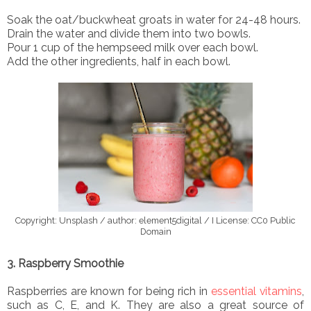
Soak the oat/buckwheat groats in water for 24-48 hours.
Drain the water and divide them into two bowls.
Pour 1 cup of the hempseed milk over each bowl.
Add the other ingredients, half in each bowl.
Copyright: Unsplash / author: element5digital / I License: CC0 Public
Domain
3. Raspberry Smoothie
Raspberries are known for being rich in
essential vitamins
,
such as C, E, and K. They are also a great source of