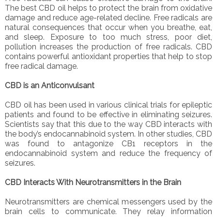
The best CBD oil helps to protect the brain from oxidative
damage and reduce age-related decline. Free radicals are
natural consequences that occur when you breathe, eat,
and sleep. Exposure to too much stress, poor diet,
pollution increases the production of free radicals. CBD
contains powerful antioxidant properties that help to stop
free radical damage.
CBD is an Anticonvulsant
CBD oil has been used in various clinical trials for epileptic
patients and found to be effective in eliminating seizures.
Scientists say that this due to the way CBD interacts with
the body’s endocannabinoid system. In other studies, CBD
was found to antagonize CB1 receptors in the
endocannabinoid system and reduce the frequency of
seizures.
CBD Interacts With Neurotransmitters in the Brain
Neurotransmitters are chemical messengers used by the
brain cells to communicate. They relay information