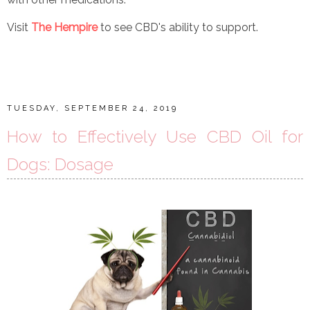
Visit
The Hempire
to see CBD's ability to support.
TUESDAY, SEPTEMBER 24, 2019
How to Effectively Use CBD Oil for
Dogs: Dosage