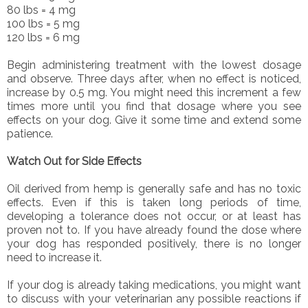
80 lbs = 4 mg
100 lbs = 5 mg
120 lbs = 6 mg
Begin administering treatment with the lowest dosage
and observe. Three days after, when no effect is noticed,
increase by 0.5 mg. You might need this increment a few
times more until you find that dosage where you see
effects on your dog. Give it some time and extend some
patience.
Watch Out for Side Effects
Oil derived from hemp is generally safe and has no toxic
effects. Even if this is taken long periods of time,
developing a tolerance does not occur, or at least has
proven not to. If you have already found the dose where
your dog has responded positively, there is no longer
need to increase it.
If your dog is already taking medications, you might want
to discuss with your veterinarian any possible reactions if