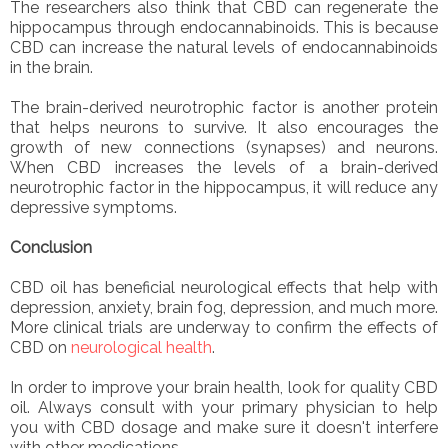
The researchers also think that CBD can regenerate the
hippocampus through endocannabinoids. This is because
CBD can increase the natural levels of endocannabinoids
in the brain.
The brain-derived neurotrophic factor is another protein
that helps neurons to survive. It also encourages the
growth of new connections (synapses) and neurons.
When CBD increases the levels of a brain-derived
neurotrophic factor in the hippocampus, it will reduce any
depressive symptoms.
Conclusion
CBD oil has beneficial neurological effects that help with
depression, anxiety, brain fog, depression, and much more.
More clinical trials are underway to confirm the effects of
CBD on
neurological health
.
In order to improve your brain health, look for quality CBD
oil. Always consult with your primary physician to help
you with CBD dosage and make sure it doesn't interfere
with other medications.