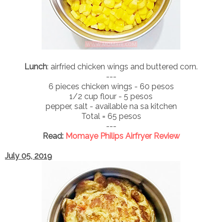
Lunch
: airfried chicken wings and buttered corn.
---
6 pieces chicken wings - 60 pesos
1/2 cup flour - 5 pesos
pepper, salt - available na sa kitchen
Total = 65 pesos
---
Read:
Momaye Philips Airfryer Review
July 05, 2019