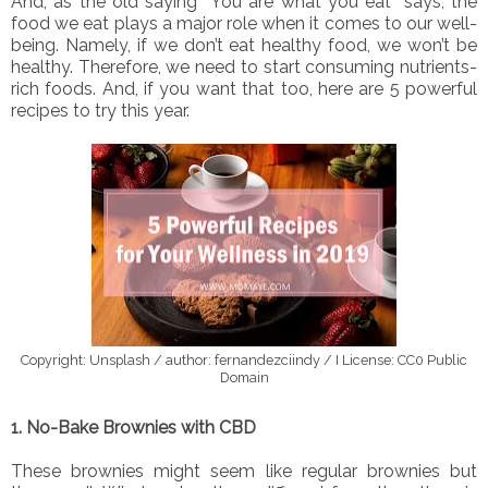
And, as the old saying “You are what you eat” says, the
food we eat plays a major role when it comes to our well-
being. Namely, if we don’t eat healthy food, we won’t be
healthy. Therefore, we need to start consuming nutrients-
rich foods. And, if you want that too, here are 5 powerful
recipes to try this year.
Copyright: Unsplash / author: fernandezciindy / I License: CC0 Public
Domain
1. No-Bake Brownies with CBD
These brownies might seem like regular brownies but