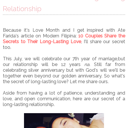
Relationship
Because it's Love Month and I get inspired with Ate
Farida's article on Modern Filipina:
10 Couples Share the
Secrets to Their Long-Lasting Love
, I'll share our secret
too.
This July, we will celebrate our 7th year of marriage,but
our relationship will be 12 years
na
. Still far from
celebrating silver anniversary but with God's will we'll be
together even beyond our golden anniversary. So what's
the secret of long-lasting love? Let me share ours.
Aside from having a lot of patience, understanding and
love, and open communication, here are our secret of a
long-lasting relationship.