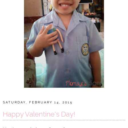
SATURDAY, FEBRUARY 14, 2015
Happy Valentine's Day!