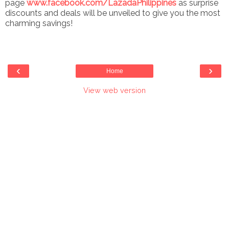
page
www.facebook.com/LazadaPhilippines
as surprise
discounts and deals will be unveiled to give you the most
charming savings!
‹
›
Home
View web version