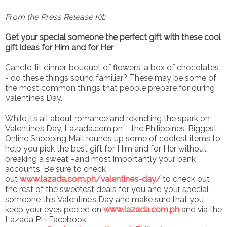
From the Press Release Kit:
Get your special someone the perfect gift with these cool
gift ideas for Him and for Her
Candle-lit dinner, bouquet of flowers, a box of chocolates
- do these things sound familiar? These may be some of
the most common things that people prepare for during
Valentine’s Day.
While it’s all about romance and rekindling the spark on
Valentine’s Day, Lazada.com.ph – the Philippines’ Biggest
Online Shopping Mall rounds up some of coolest items to
help you pick the best gift for Him and for Her without
breaking a sweat –and most importantly your bank
accounts. Be sure to check
out
www.lazada.com.ph/valentines-day/
to check out
the rest of the sweetest deals for you and your special
someone this Valentine’s Day and make sure that you
keep your eyes peeled on
www.lazada.com.ph
and via the
Lazada PH Facebook