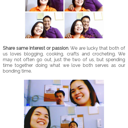
Share same interest or passion
. We are lucky that both of
us loves blogging, cooking, crafts and crocheting. We
may not often go out, just the two of us, but spending
time together doing what we love both serves as our
bonding time.