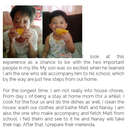
I look at this
experience as a chance to be with the two important
people in my life. My son was so excited when he learned
I am the one who will accompany him to his school, which
by the way are just few steps from our home.
For the longest time, I am not really into house chores.
From day 1 of being a stay at home mom (for a while), I
cook for the four us and do the dishes as well. I clean the
house, wash our clothes and bathe Matt and Nanay. I am
also the one who make accompany and fetch Matt from
school. I fed them and see to it he and Nanay will take
their nap. After that, I prepare their merienda.