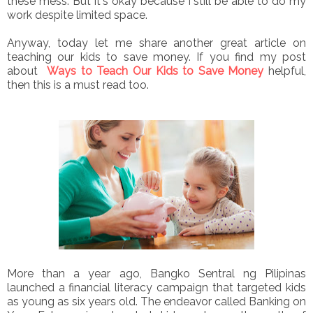
these mess. But it's okay because I still be able to do my
work despite limited space.
Anyway, today let me share another great article on
teaching our kids to save money. If you find my post
about
Ways to Teach Our Kids to Save Money
helpful,
then this is a must read too.
More than a year ago, Bangko Sentral ng Pilipinas
launched a financial literacy campaign that targeted kids
as young as six years old. The endeavor called Banking on