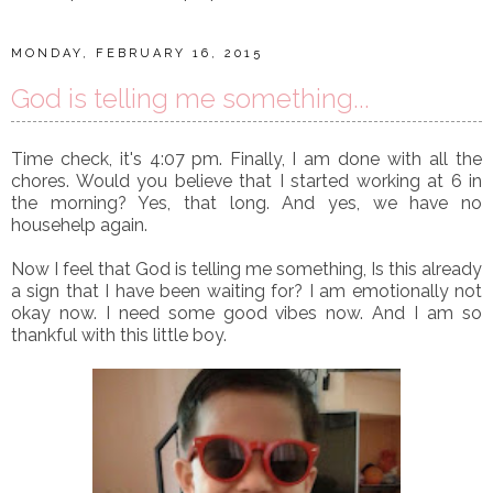
MONDAY, FEBRUARY 16, 2015
God is telling me something...
Time check, it's 4:07 pm. Finally, I am done with all the
chores. Would you believe that I started working at 6 in
the morning? Yes, that long. And yes, we have no
househelp again.
Now I feel that God is telling me something, Is this already
a sign that I have been waiting for? I am emotionally not
okay now. I need some good vibes now. And I am so
thankful with this little boy.