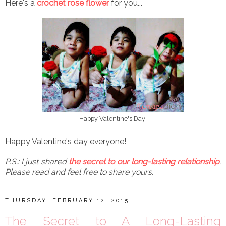
Here's a
crochet rose flower
for you...
Happy Valentine's Day!
Happy Valentine's day everyone!
P.S.: I just shared
the secret to our long-lasting relationship
.
Please read and feel free to share yours.
THURSDAY, FEBRUARY 12, 2015
The Secret to A Long-Lasting