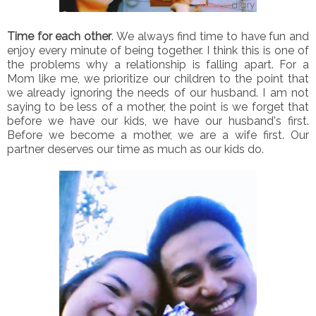
Time for each other
. We always find time to have fun and
enjoy every minute of being together. I think this is one of
the problems why a relationship is falling apart. For a
Mom like me, we prioritize our children to the point that
we already ignoring the needs of our husband. I am not
saying to be less of a mother, the point is we forget that
before we have our kids, we have our husband's first.
Before we become a mother, we are a wife first. Our
partner deserves our time as much as our kids do.