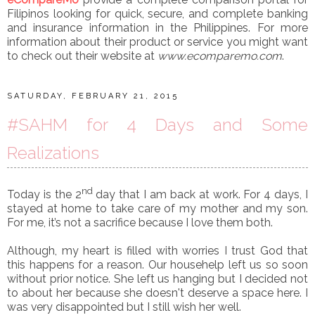
Filipinos looking for quick, secure, and complete banking
and insurance information in the Philippines. For more
information about their product or service you might want
to check out their website at
www.ecomparemo.com
.
SATURDAY, FEBRUARY 21, 2015
#SAHM for 4 Days and Some
Realizations
nd
Today is the 2
day that I am back at work. For 4 days, I
stayed at home to take care of my mother and my son.
For me, it’s not a sacrifice because I love them both.
Although, my heart is filled with worries I trust God that
this happens for a reason. Our househelp left us so soon
without prior notice. She left us hanging but I decided not
to about her because she doesn't deserve a space here. I
was very disappointed but I still wish her well.