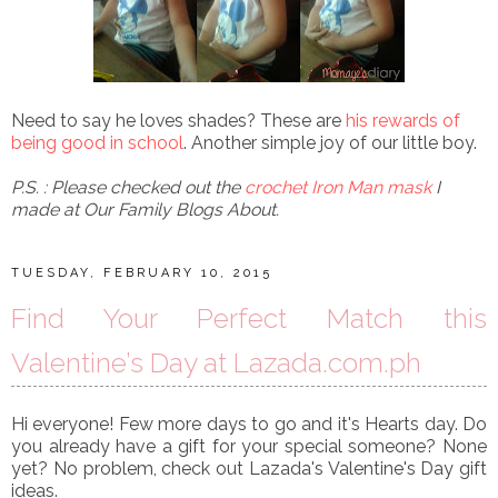
Need to say he loves shades? These are
his rewards of
being good in school
. Another simple joy of our little boy.
P.S. : Please checked out the
crochet Iron Man mask
I
made at Our Family Blogs About.
TUESDAY, FEBRUARY 10, 2015
Find Your Perfect Match this
Valentine’s Day at Lazada.com.ph
Hi everyone! Few more days to go and it's Hearts day. Do
you already have a gift for your special someone? None
yet? No problem, check out Lazada's Valentine's Day gift
ideas.