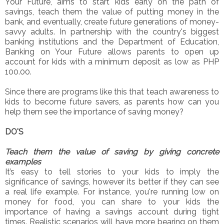
Your Future, aims to start kids early on the path of
savings, teach them the value of putting money in the
bank, and eventually, create future generations of money-
savvy adults. In partnership with the country's biggest
banking institutions and the Department of Education,
Banking on Your Future allows parents to open up
account for kids with a minimum deposit as low as PHP
100.00.
Since there are programs like this that teach awareness to
kids to become future savers, as parents how can you
help them see the importance of saving money?
DO'S
Teach them the value of saving by giving concrete
examples
It’s easy to tell stories to your kids to imply the
significance of savings, however its better if they can see
a real life example. For instance, you're running low on
money for food, you can share to your kids the
importance of having a savings account during tight
times. Realistic scenarios will have more bearing on them