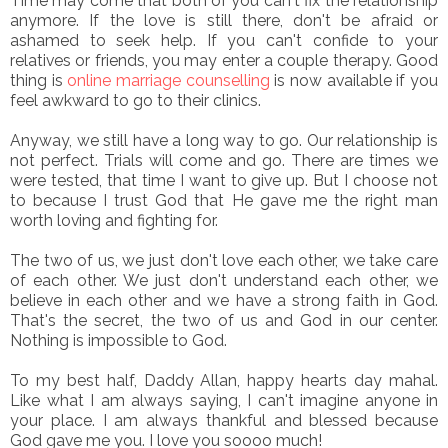
Time may come that both of you can't fix the relationship
anymore. If the love is still there, don't be afraid or
ashamed to seek help. If you can't confide to your
relatives or friends, you may enter a couple therapy. Good
thing is
online marriage counselling
is now available if you
feel awkward to go to their clinics.
Anyway, we still have a long way to go. Our relationship is
not perfect. Trials will come and go. There are times we
were tested, that time I want to give up. But I choose not
to because I trust God that He gave me the right man
worth loving and fighting for.
The two of us, we just don't love each other, we take care
of each other. We just don't understand each other, we
believe in each other and we have a strong faith in God.
That's the secret, the two of us and God in our center.
Nothing is impossible to God.
To my best half, Daddy Allan, happy hearts day mahal.
Like what I am always saying, I can't imagine anyone in
your place. I am always thankful and blessed because
God gave me you. I love you soooo much!