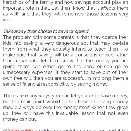
hardships of the family and how savings account play an
important role in that. Let them know that it affects them
as well, and that they will remember those lessons very
well.
Take away their choice to save or spend
The problem with some parents is that they coerce their
kids into saving, a very dangerous act that may deviate
them from what they actually intend to teach them. To
make sure that saving will be a conscious choice rather
than a mandate, let them know that the money you are
giving them can either go to the bank or can go to
unnecessary expenses. If they start to save out of their
own free will, then you are successful in imbibing them a
sense of financial responsibility by saving money.
There are many ways you can let your child save money,
but the main point would be the habit of saving money
should always go over the money itself. When they grow
up, they will have this invaluable lesson that not even
money can buy.
eCompareMo
provide a complete comparison portal for