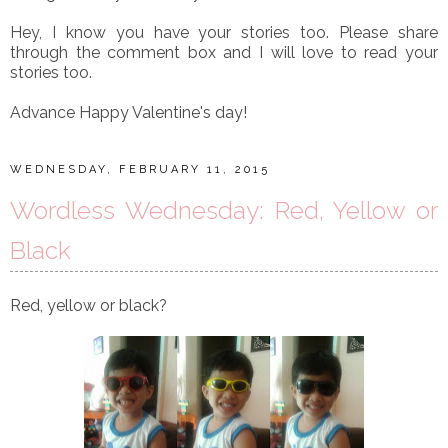
Hey, I know you have your stories too. Please share
through the comment box and I will love to read your
stories too.
Advance Happy Valentine's day!
WEDNESDAY, FEBRUARY 11, 2015
Wordless Wednesday: Red, Yellow or
Black
Red, yellow or black?