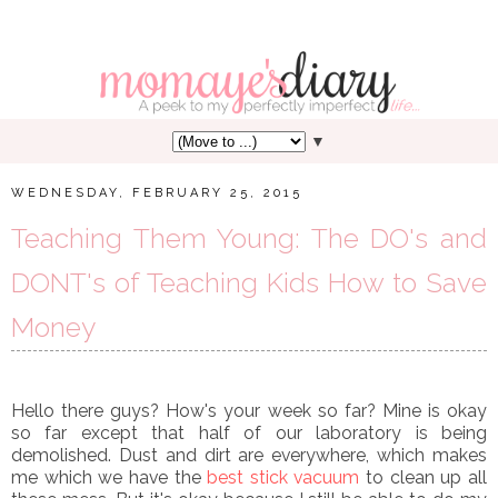
▼
WEDNESDAY, FEBRUARY 25, 2015
Teaching Them Young: The DO's and
DONT's of Teaching Kids How to Save
Money
Hello there guys? How's your week so far? Mine is okay
so far except that half of our laboratory is being
demolished. Dust and dirt are everywhere, which makes
me which we have the
best stick vacuum
to clean up all