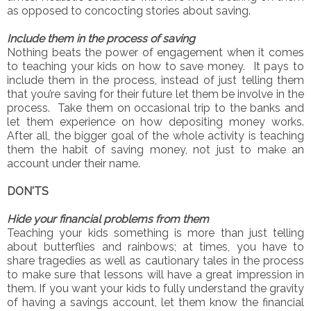
as opposed to concocting stories about saving.
Include them in the process of saving
Nothing beats the power of engagement when it comes
to teaching your kids on how to save money. It pays to
include them in the process, instead of just telling them
that you’re saving for their future let them be involve in the
process. Take them on occasional trip to the banks and
let them experience on how depositing money works.
After all, the bigger goal of the whole activity is teaching
them the habit of saving money, not just to make an
account under their name.
DON'TS
Hide your financial problems from them
Teaching your kids something is more than just telling
about butterflies and rainbows; at times, you have to
share tragedies as well as cautionary tales in the process
to make sure that lessons will have a great impression in
them. If you want your kids to fully understand the gravity
of having a savings account, let them know the financial