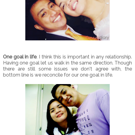
One goal in life
. I think this is important in any relationship.
Having one goal let us walk in the same direction. Though
there are still some issues we don't agree with, the
bottom line is we reconcile for our one goal in life.