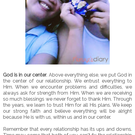
God is in our center
. Above everything else, we put God in
the center of our relationship. We entrust everything to
Him. When we encounter problems and difficulties, we
always ask for strength from Him. When we are receiving
so much blessings we never forget to thank Him. Through
the years, we learn to trust Him for all His plans. We keep
our strong faith and believe everything will be alright
because He is with us, within us and in our center.
Remember that every relationship has its ups and downs.