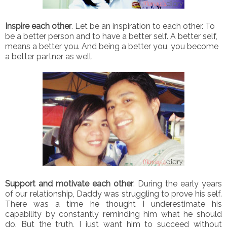
Inspire each other
. Let be an inspiration to each other. To
be a better person and to have a better self. A better self,
means a better you. And being a better you, you become
a better partner as well.
Support and motivate each other
. During the early years
of our relationship, Daddy was struggling to prove his self.
There was a time he thought I underestimate his
capability by constantly reminding him what he should
do. But the truth, I just want him to succeed without