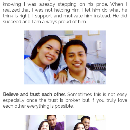
knowing I was already stepping on his pride. When I
realized that I was not helping him, I let him do what he
think is right. I support and motivate him instead. He did
succeed and I am always proud of him.
Believe and trust each other
. Sometimes this is not easy
especially once the trust is broken but if you truly love
each other everything is possible.