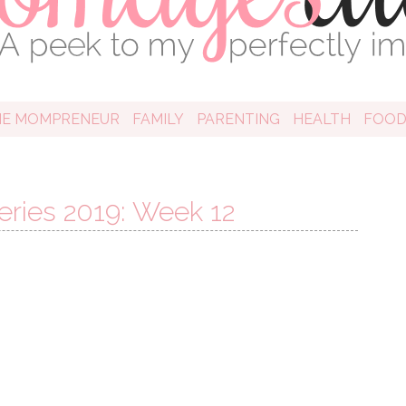
HE MOMPRENEUR
FAMILY
PARENTING
HEALTH
FOO
ries 2019: Week 12