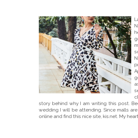
L
N
h
g
m
s
N
p
A
g
a
s
c
story behind why I am writing this post. B
wedding I will be attending. Since malls ar
online and find this nice site, kis.net. My he