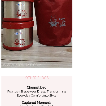
OTHER BLOGS
Chemist Dad
Popilush Shapewear Dress: Transforming
Everyday Comfort into Style
Captured Moments