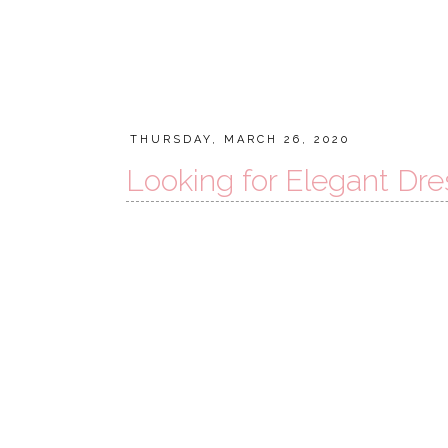
THURSDAY, MARCH 26, 2020
Looking for Elegant Dre