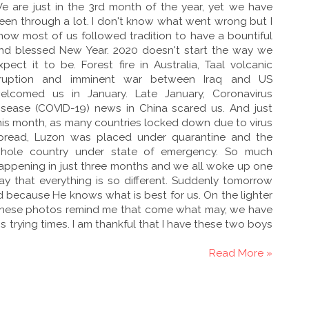
e are just in the 3rd month of the year, yet we have
een through a lot. I don't know what went wrong but I
now most of us followed tradition to have a bountiful
nd blessed New Year. 2020 doesn't start the way we
xpect it to be. Forest fire in Australia, Taal volcanic
ruption and imminent war between Iraq and US
elcomed us in January. Late January, Coronavirus
isease (COVID-19) news in China scared us. And just
his month, as many countries locked down due to virus
pread, Luzon was placed under quarantine and the
hole country under state of emergency. So much
appening in just three months and we all woke up one
ay that everything is so different. Suddenly tomorrow
od because He knows what is best for us. On the lighter
These photos remind me that come what may, we have
is trying times. I am thankful that I have these two boys
Read More »