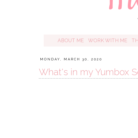
ABOUT ME
WORK WITH ME
T
MONDAY, MARCH 30, 2020
What's in my Yumbox Se