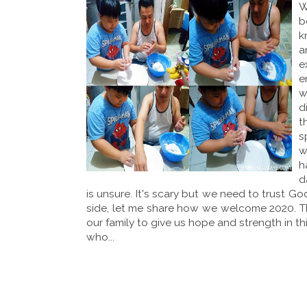
W
b
k
a
e
e
w
d
t
s
w
h
d
is unsure. It's scary but we need to trust G
side, let me share how we welcome 2020. 
our family to give us hope and strength in th
who...