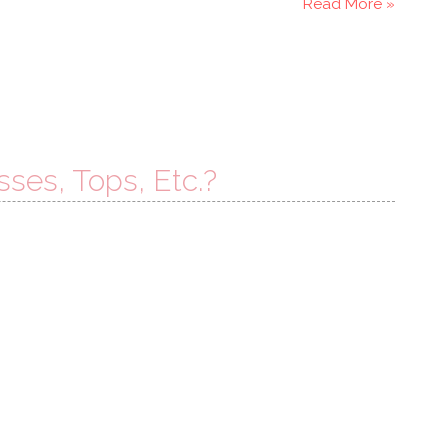
Read More »
sses, Tops, Etc.?