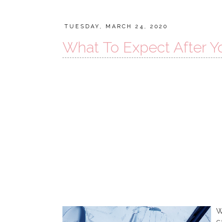
TUESDAY, MARCH 24, 2020
What To Expect After Yo
W
c