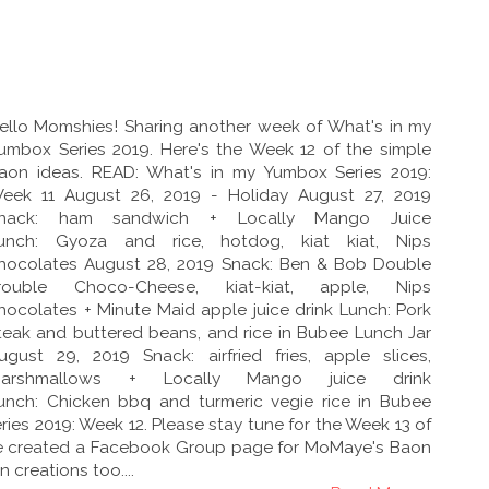
ello Momshies! Sharing another week of What's in my
umbox Series 2019. Here's the Week 12 of the simple
aon ideas. READ: What's in my Yumbox Series 2019:
eek 11 August 26, 2019 - Holiday August 27, 2019
nack: ham sandwich + Locally Mango Juice
unch: Gyoza and rice, hotdog, kiat kiat, Nips
hocolates August 28, 2019 Snack: Ben & Bob Double
rouble Choco-Cheese, kiat-kiat, apple, Nips
hocolates + Minute Maid apple juice drink Lunch: Pork
teak and buttered beans, and rice in Bubee Lunch Jar
ugust 29, 2019 Snack: airfried fries, apple slices,
arshmallows + Locally Mango juice drink
unch: Chicken bbq and turmeric vegie rice in Bubee
ies 2019: Week 12. Please stay tune for the Week 13 of
have created a Facebook Group page for MoMaye's Baon
 creations too....