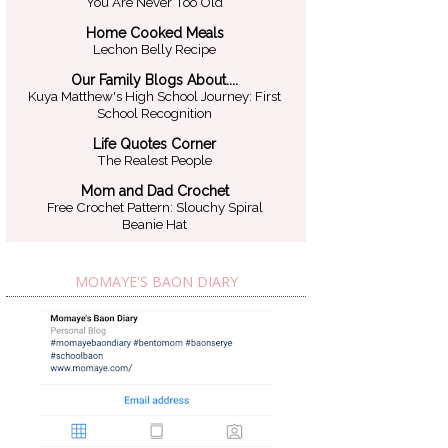
You Are Never Too Old
Home Cooked Meals
Lechon Belly Recipe
Our Family Blogs About....
Kuya Matthew's High School Journey: First
School Recognition
Life Quotes Corner
The Realest People
Mom and Dad Crochet
Free Crochet Pattern: Slouchy Spiral
Beanie Hat
MOMAYE'S BAON DIARY