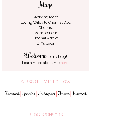
Maye
Working Mom
Loving Wifey to
Chemist Dad
Chemist
Mompreneur
Crochet Addict
DIYs lover
Welcome
to my blog!
Learn more about me
here
.
SUBSCRIBE AND FOLLOW
Facebook
Google+
Instagram
Twitter
Pinterest
│
│
│
│
BLOG SPONSORS