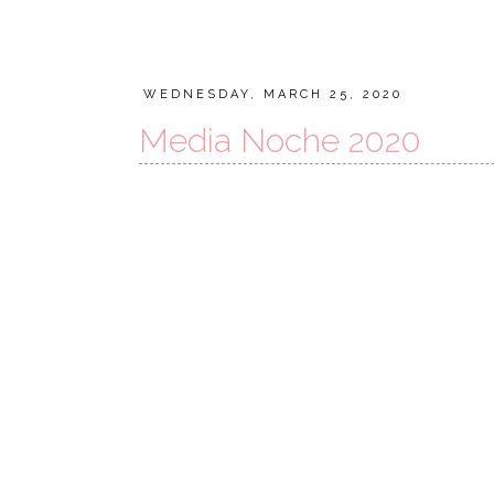
WEDNESDAY, MARCH 25, 2020
Media Noche 2020