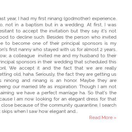
ast year, I had my first ninang (godmother) experience.
o, not in a baptism but in a wedding. At first, I was
esitant to accept the invitation but they say it's not
ood to decline such. Besides the person who invited
e to become one of their principal sponsors is my
on's first nanny who stayed with us for almost 2 years.
ow, a colleague invited me and my husband to their
rincipal sponsors in their wedding that scheduled this
pril. We accept it and the fact that we are really
etting old, haha. Seriously, the fact they are getting us
s ninong and ninang is an honor. Maybe they are
eeing our married life as inspiration. Though I am not
laiming we have a perfect marriage ha. So that's the
ecause I am now looking for an elegant dress for that
e close because of the community quarantine, I search
art skips when I saw how elegant and...
Read More »