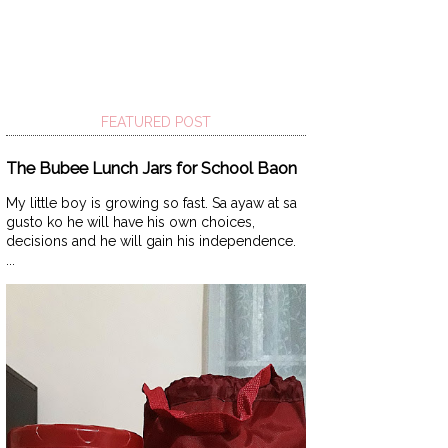
FEATURED POST
The Bubee Lunch Jars for School Baon
My little boy is growing so fast. Sa ayaw at sa
gusto ko he will have his own choices,
decisions and he will gain his independence.
...