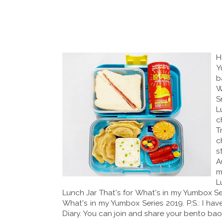
H
Y
b
W
S
L
c
T
c
s
A
m
L
Lunch Jar That's for What's in my Yumbox Ser
What's in my Yumbox Series 2019. P.S.: I 
Diary. You can join and share your bento baon