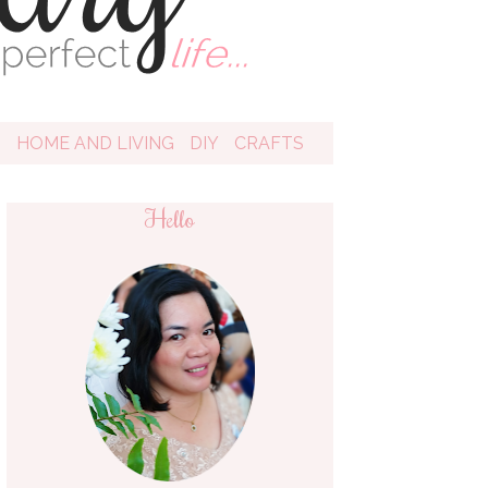
D
HOME AND LIVING
DIY
CRAFTS
Hello