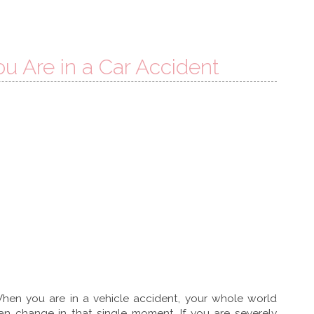
u Are in a Car Accident
hen you are in a vehicle accident, your whole world
an change in that single moment. If you are severely