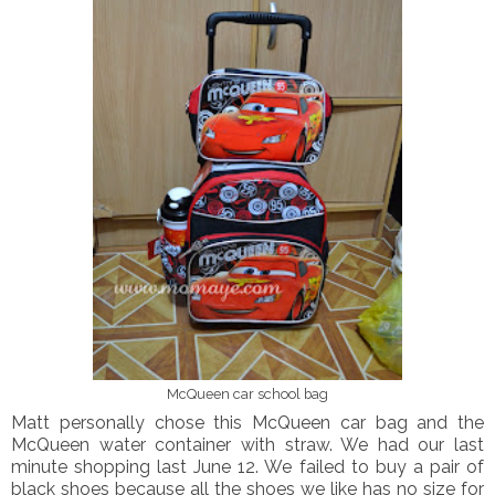
McQueen car school bag
Matt personally chose this McQueen car bag and the
McQueen water container with straw. We had our last
minute shopping last June 12. We failed to buy a pair of
black shoes because all the shoes we like has no size for