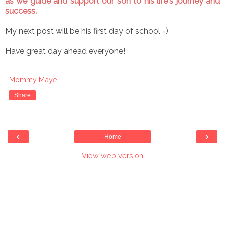
as we guide and support our son to his life's journey and
success.
My next post will be his first day of school =)
Have great day ahead everyone!
Mommy Maye
Share
‹
›
Home
View web version