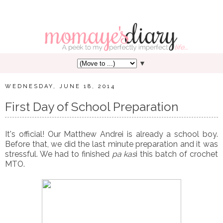
▼
WEDNESDAY, JUNE 18, 2014
First Day of School Preparation
It's official! Our Matthew Andrei is already a school boy.
Before that, we did the last minute preparation and it was
stressful. We had to finished
pa kas
i this batch of crochet
MTO.