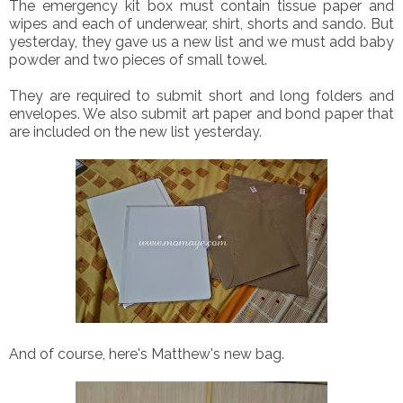
The emergency kit box must contain tissue paper and
wipes and each of underwear, shirt, shorts and sando. But
yesterday, they gave us a new list and we must add baby
powder and two pieces of small towel.
They are required to submit short and long folders and
envelopes. We also submit art paper and bond paper that
are included on the new list yesterday.
And of course, here's Matthew's new bag.