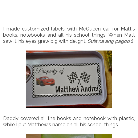
I made customized labels with McQueen car for Matt's
books, notebooks and all his school things. When Matt
saw it, his eyes grew big with delight.
Sulit na ang pagod
:)
Daddy covered all the books and notebook with plastic,
while I put Matthew's name on all his school things.