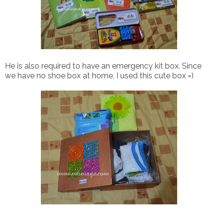
He is also required to have an emergency kit box. Since
we have no shoe box at home, I used this cute box =)