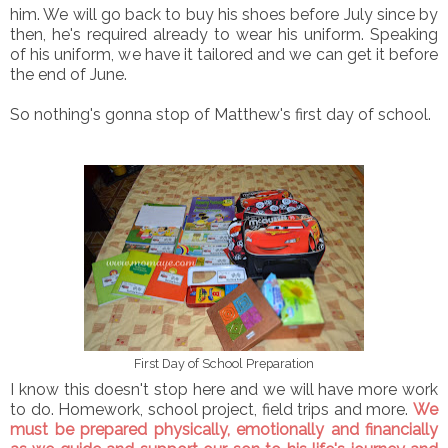
him. We will go back to buy his shoes before July since by
then, he's required already to wear his uniform. Speaking
of his uniform, we have it tailored and we can get it before
the end of June.
So nothing's gonna stop of Matthew's first day of school.
First Day of School Preparation
I know this doesn't stop here and we will have more work
to do. Homework, school project, field trips and more.
We
must be prepared physically, emotionally and financially