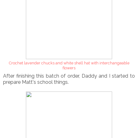
Crochet lavender chucks and white shell hat with interchangeable
flowers
After finishing this batch of order, Daddy and I started to
prepare Matt's school things.