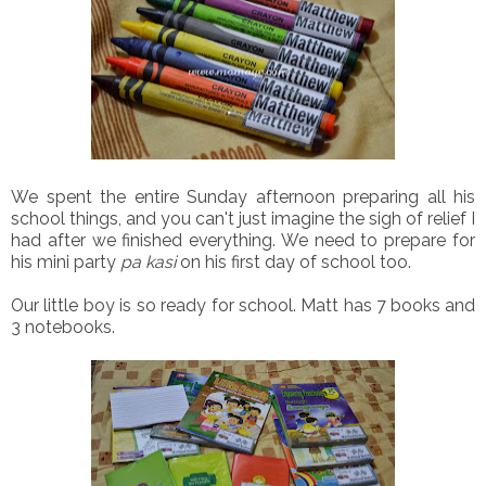
We spent the entire Sunday afternoon preparing all his
school things, and you can't just imagine the sigh of relief I
had after we finished everything. We need to prepare for
his mini party
pa kasi
on his first day of school too.
Our little boy is so ready for school. Matt has 7 books and
3 notebooks.