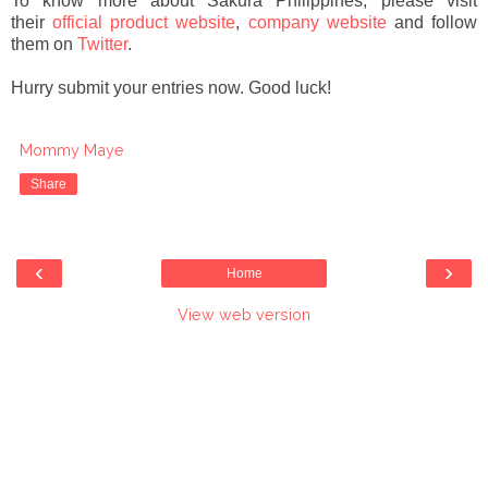
To know more about Sakura Philippines, please visit
their
official product website
,
company website
and follow
them on
Twitter
.
Hurry submit your entries now. Good luck!
Mommy Maye
Share
‹
›
Home
View web version