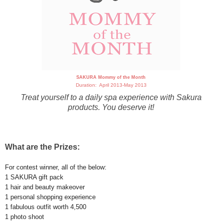
SAKURA Mommy of the Month
Duration: April 2013-May 2013
Treat yourself to a daily spa experience with Sakura
products. You deserve it!
What are the Prizes:
For contest winner, all of the below:
1 SAKURA gift pack
1 hair and beauty makeover
1 personal shopping experience
1 fabulous outfit worth 4,500
1 photo shoot