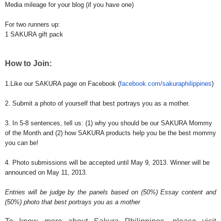
Media mileage for your blog (if you have one)
For two runners up:
1 SAKURA gift pack
How to Join:
1.Like our SAKURA page on Facebook (
facebook.com/
sakuraphilippines
)
2. Submit a photo of yourself that best portrays you as a mother.
3. In 5-8 sentences, tell us: (1) why you should be our SAKURA Mommy
of the Month and (2) how SAKURA products help you be the best mommy
you can be!
4. Photo submissions will be accepted until May 9, 2013. Winner will be
announced on May 11, 2013.
Entries will be judge by the panels based on (50%) Essay content and
(50%) photo that best portrays you as a mother