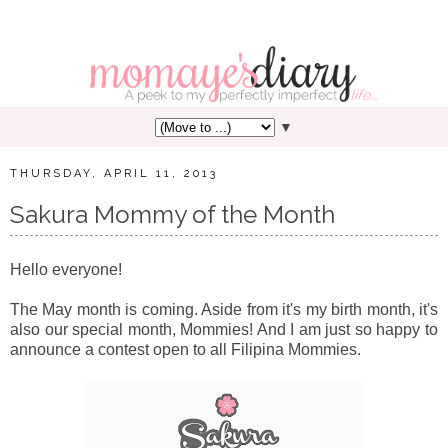
▼
THURSDAY, APRIL 11, 2013
Sakura Mommy of the Month
Hello everyone!
The May month is coming. Aside from it's my birth month, it's
also our special month, Mommies! And I am just so happy to
announce a contest open to all Filipina Mommies.