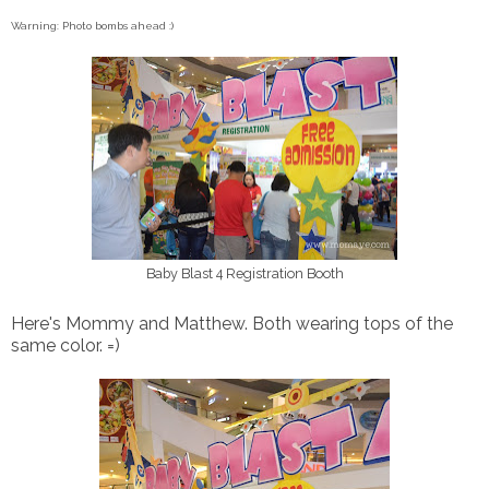
Warning: Photo bombs ahead :)
Baby Blast 4 Registration Booth
Here's Mommy and Matthew. Both wearing tops of the
same color. =)