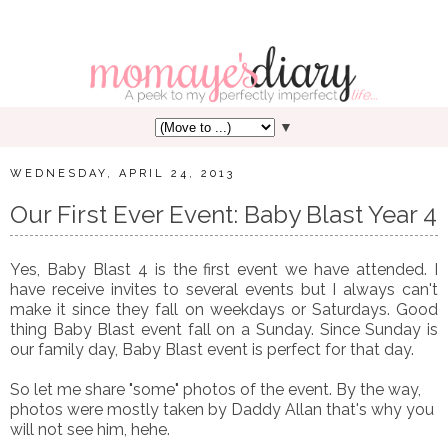
▼
WEDNESDAY, APRIL 24, 2013
Our First Ever Event: Baby Blast Year 4
Yes, Baby Blast 4 is the first event we have attended. I
have receive invites to several events but I always can't
make it since they fall on weekdays or Saturdays. Good
thing Baby Blast event fall on a Sunday. Since Sunday is
our family day, Baby Blast event is perfect for that day.
So let me share "some" photos of the event. By the way,
photos were mostly taken by Daddy Allan that's why you
will not see him, hehe.