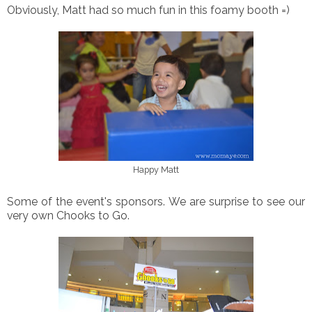
Obviously, Matt had so much fun in this foamy booth =)
Happy Matt
Some of the event's sponsors. We are surprise to see our
very own Chooks to Go.