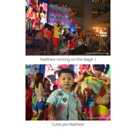
Matthew rocking on the stage :)
Cutie-pie Matthew