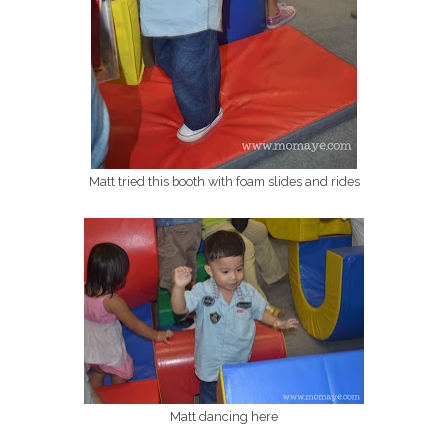
Matt tried this booth with foam slides and rides
Matt dancing here