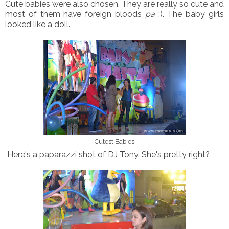
Cute babies were also chosen. They are really so cute and
most of them have foreign bloods
pa
:). The baby girls
looked like a doll.
Cutest Babies
Here's a paparazzi shot of DJ Tony. She's pretty right?