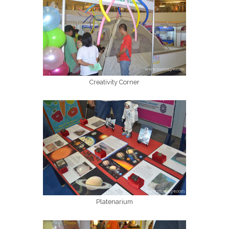
Creativity Corner
Platenarium