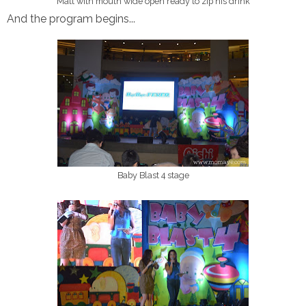
Matt with mouth wide open ready to zip his drink
And the program begins...
Baby Blast 4 stage