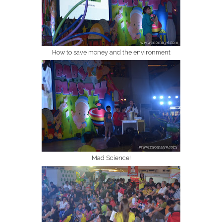
How to save money and the environment
Mad Science!