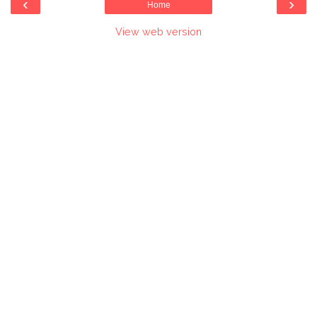
‹
›
Home
View web version