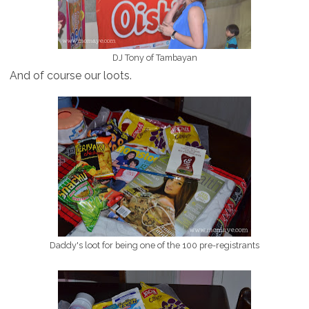
DJ Tony of Tambayan
And of course our loots.
Daddy's loot for being one of the 100 pre-registrants