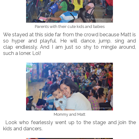
Parents with their cute kids and babies
We stayed at this side far from the crowd because Matt is
so hyper and playful. He will dance, jump, sing and
clap endlessly. And I am just so shy to mingle around,
such a loner. Lol!
Mommy and Matt
Look who fearlessly went up to the stage and join the
kids and dancers.