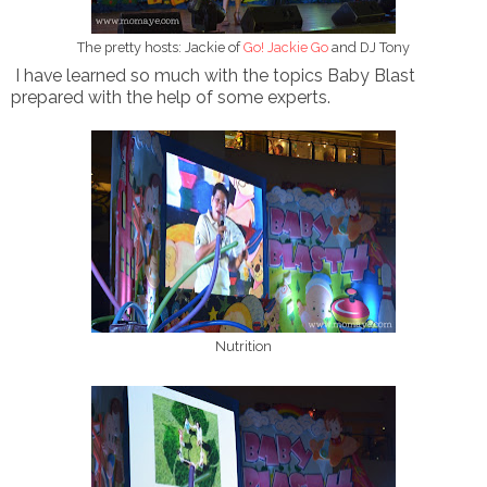
The pretty hosts: Jackie of
Go! Jackie Go
and DJ Tony
I have learned so much with the topics Baby Blast
prepared with the help of some experts.
Nutrition