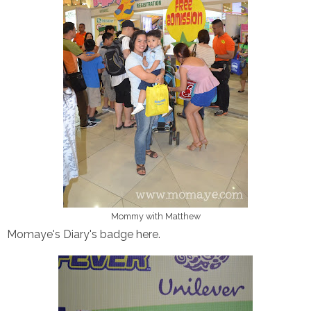
Mommy with Matthew
Momaye's Diary's badge here.