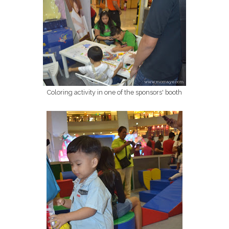
Coloring activity in one of the sponsors' booth