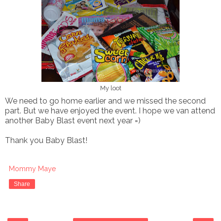
My loot
We need to go home earlier and we missed the second
part. But we have enjoyed the event. I hope we van attend
another Baby Blast event next year =)
Thank you Baby Blast!
Mommy Maye
Share