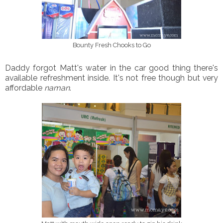
Bounty Fresh Chooks to Go
Daddy forgot Matt's water in the car good thing there's
available refreshment inside. It's not free though but very
affordable
naman
.