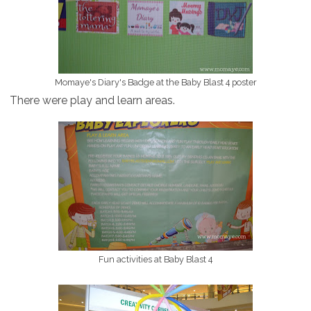
Momaye's Diary's Badge at the Baby Blast 4 poster
There were play and learn areas.
Fun activities at Baby Blast 4