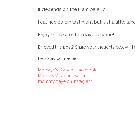
It depends on the ulam pala, lol.
I eat rice pa din last night but just a little lan
Enjoy the rest of the day everyone!
Enjoyed this post? Share your thoughts below—I'd
Let’s stay connected:
Momaye's Diary on Facebook
MommyMaye on Twitter
mommymaye on Instagram