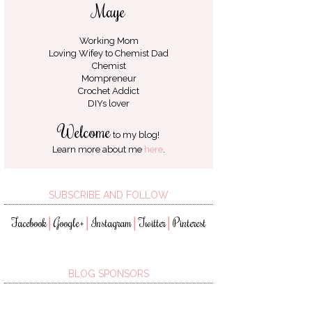
Maye
Working Mom
Loving Wifey to
Chemist Dad
Chemist
Mompreneur
Crochet Addict
DIYs lover
Welcome
to my blog!
Learn more about me
here
.
SUBSCRIBE AND FOLLOW
Facebook
Google+
Instagram
Twitter
Pinterest
│
│
│
│
BLOG SPONSORS