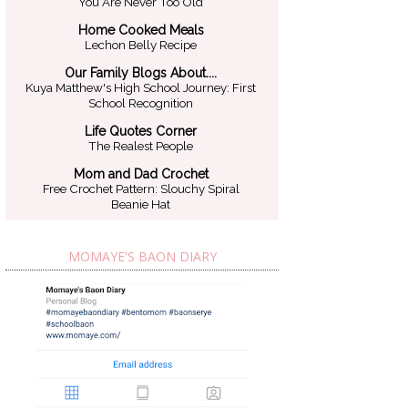
You Are Never Too Old
Home Cooked Meals
Lechon Belly Recipe
Our Family Blogs About....
Kuya Matthew's High School Journey: First
School Recognition
Life Quotes Corner
The Realest People
Mom and Dad Crochet
Free Crochet Pattern: Slouchy Spiral
Beanie Hat
MOMAYE'S BAON DIARY