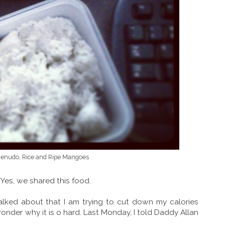
Menudo, Rice and Ripe Mangoes
 Yes, we shared this food.
talked about that I am trying to cut down my calories
 wonder why it is o hard. Last Monday, I told Daddy Allan