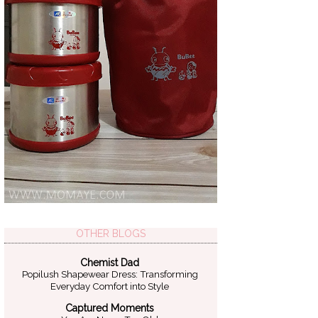
OTHER BLOGS
Chemist Dad
Popilush Shapewear Dress: Transforming
Everyday Comfort into Style
Captured Moments