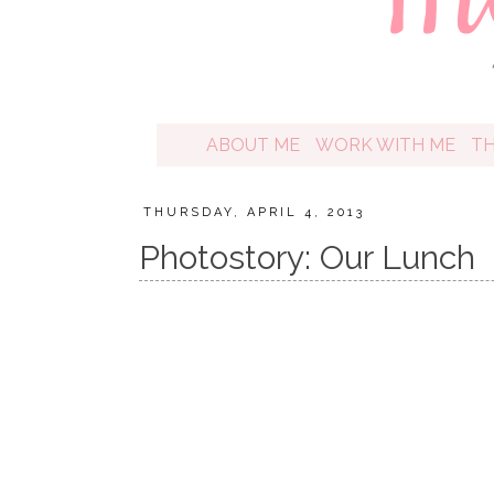
ABOUT ME
WORK WITH ME
T
THURSDAY, APRIL 4, 2013
Photostory: Our Lunch