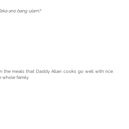
 Teka ano bang ulam?
n the meals that Daddy Allan cooks go well with rice.
e whole family.