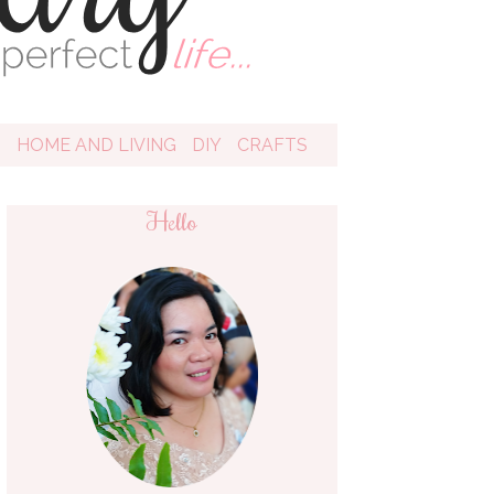
D
HOME AND LIVING
DIY
CRAFTS
Hello