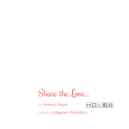
Share the Love...
by
Mommy Maye
Labels:
Instagram
,
Photostory