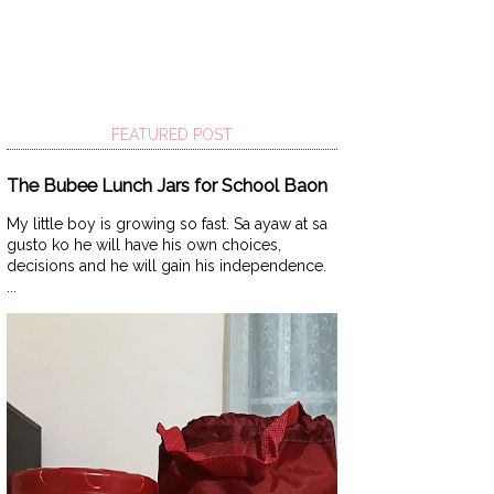
FEATURED POST
The Bubee Lunch Jars for School Baon
My little boy is growing so fast. Sa ayaw at sa
gusto ko he will have his own choices,
decisions and he will gain his independence.
...