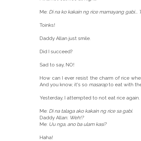
Me:
Di na ko kakain ng rice mamayang gabi...
Toinks!
Daddy Allan just smile.
Did I succeed?
Sad to say, NO!
How can I ever resist the charm of rice whe
And you know, it's so
masarap
to eat with th
Yesterday, I attempted to not eat rice again.
Me:
Di na talaga ako kakain ng rice sa gabi.
Daddy Allan:
Weh!?
Me:
Uu nga, ano ba ulam kasi?
Haha!