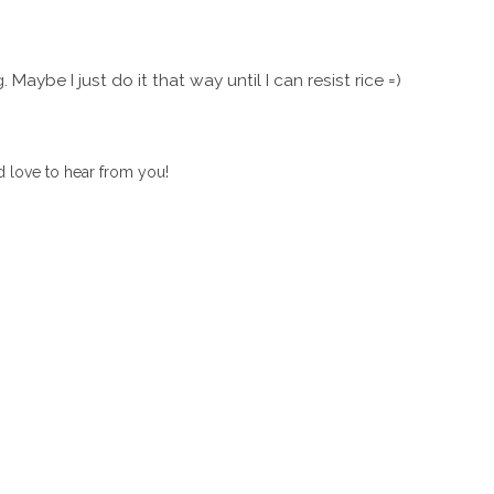
g. Maybe I just do it that way until I can resist rice =)
 love to hear from you!