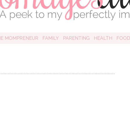
HE MOMPRENEUR
FAMILY
PARENTING
HEALTH
FOO