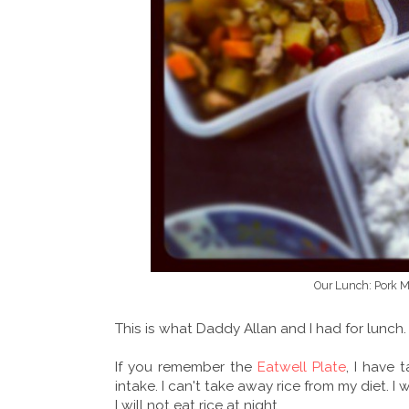
Our Lunch: Pork 
This is what Daddy Allan and I had for lunch.
If you remember the
Eatwell Plate
, I have 
intake. I can't take away rice from my diet. I
I will not eat rice at night.