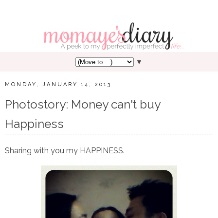
▼
MONDAY, JANUARY 14, 2013
Photostory: Money can't buy
Happiness
Sharing with you my HAPPINESS.