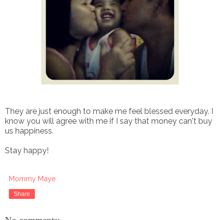
They are just enough to make me feel blessed everyday.
I
know you will agree with me if I say that money can't buy
us happiness.
Stay happy!
Mommy Maye
Share