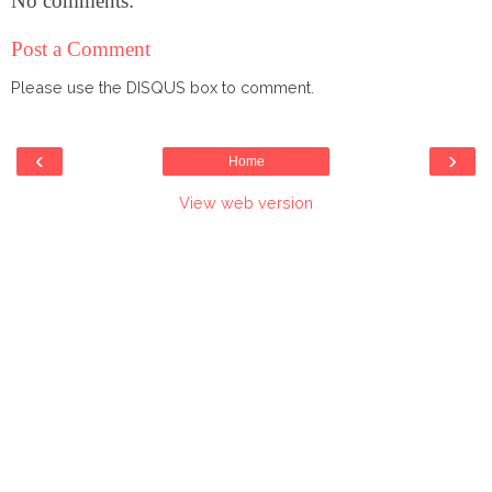
No comments:
Post a Comment
Please use the DISQUS box to comment.
‹
›
Home
View web version