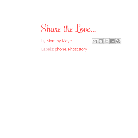
Share the Love...
by
Mommy Maye
Labels:
phone
,
Photostory