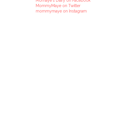
Momaye's Diary on Facebook
MommyMaye on Twitter
mommymaye on Instagram