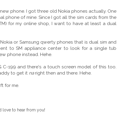
 new phone. I got three old Nokia phones actually. One
 phone of mine. Since I got all the sim cards from the
M) for my online shop, I want to have at least a dual
 a Nokia or Samsung qwerty phones that is dual sim and
 went to SM appliance center to look for a single tub
ew phone instead. Hehe.
LG C-199 and there's a touch screen model of this too.
Daddy to get it
na
right then and there. Hehe.
t for me.
 love to hear from you!