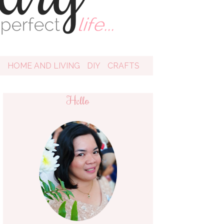
D
HOME AND LIVING
DIY
CRAFTS
Hello