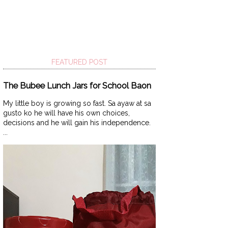
FEATURED POST
The Bubee Lunch Jars for School Baon
My little boy is growing so fast. Sa ayaw at sa
gusto ko he will have his own choices,
decisions and he will gain his independence.
...