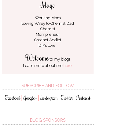
Maye
Working Mom
Loving Wifey to
Chemist Dad
Chemist
Mompreneur
Crochet Addict
DIYs lover
Welcome
to my blog!
Learn more about me
here
.
SUBSCRIBE AND FOLLOW
Facebook
Google+
Instagram
Twitter
Pinterest
│
│
│
│
BLOG SPONSORS