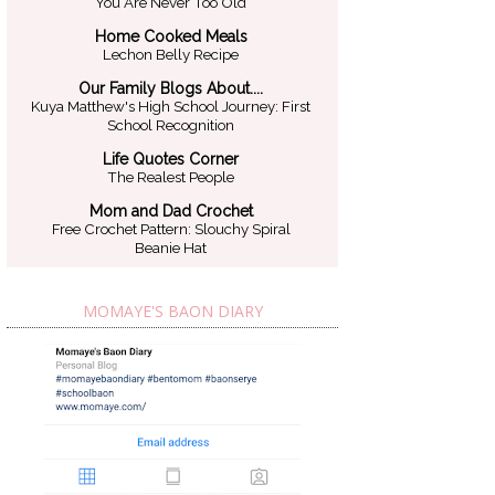
You Are Never Too Old
Home Cooked Meals
Lechon Belly Recipe
Our Family Blogs About....
Kuya Matthew's High School Journey: First
School Recognition
Life Quotes Corner
The Realest People
Mom and Dad Crochet
Free Crochet Pattern: Slouchy Spiral
Beanie Hat
MOMAYE'S BAON DIARY