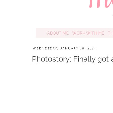
ABOUT ME
WORK WITH ME
T
WEDNESDAY, JANUARY 16, 2013
Photostory: Finally go