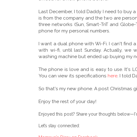
Last December, I told Daddy I need to buy a
is from the company and the two are personal
three networks (Sun, Smart-TnT and Globe-T
phone for my personal numbers.
I want a dual phone with Wi-Fi. I can't find
with wi-fi, until last Sunday. Actually, we
washing machine but ended up buying my n
The phone is love and is easy to use. It's 
You can view its specifications
here
. I told 
So that's my new phone. A post Christmas gif
Enjoy the rest of your day!
Enjoyed this post? Share your thoughts below—I'd
Let’s stay connected: