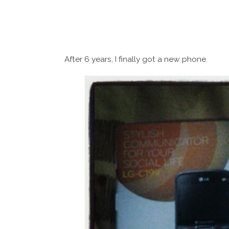
After 6 years, I finally got a new phone.