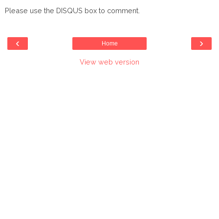
Please use the DISQUS box to comment.
‹
›
Home
View web version