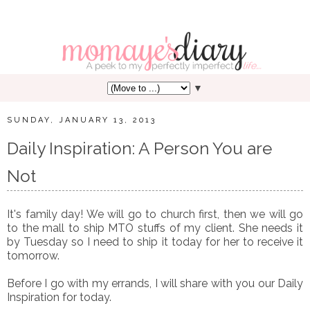
▼
SUNDAY, JANUARY 13, 2013
Daily Inspiration: A Person You are
Not
It's family day! We will go to church first, then we will go
to the mall to ship MTO stuffs of my client. She needs it
by Tuesday so I need to ship it today for her to receive it
tomorrow.
Before I go with my errands, I will share with you our Daily
Inspiration for today.