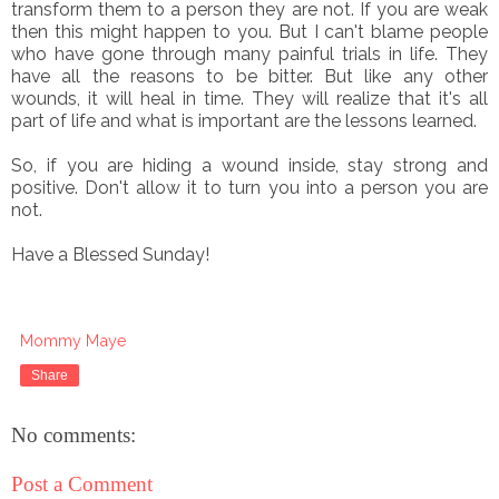
transform them to a person they are not. If you are weak
then this might happen to you. But I can't blame people
who have gone through many painful trials in life. They
have all the reasons to be bitter. But like any other
wounds, it will heal in time. They will realize that it's all
part of life and what is important are the lessons learned.
So, if you are hiding a wound inside, stay strong and
positive. Don't allow it to turn you into a person you are
not.
Have a Blessed Sunday!
Mommy Maye
Share
No comments:
Post a Comment