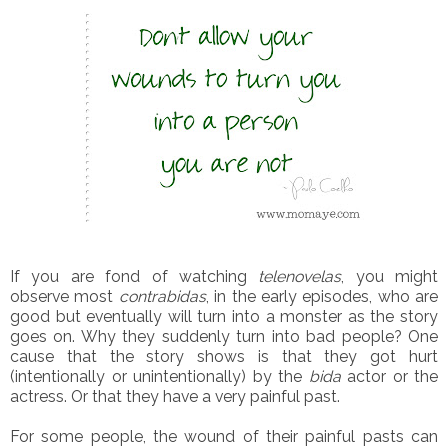
If you are fond of watching
telenovelas
, you might
observe most
contrabidas
, in the early episodes, who are
good but eventually will turn into a monster as the story
goes on. Why they suddenly turn into bad people? One
cause that the story shows is that they got hurt
(intentionally or unintentionally) by the
bida
actor or the
actress. Or that they have a very painful past.
For some people, the wound of their painful pasts can