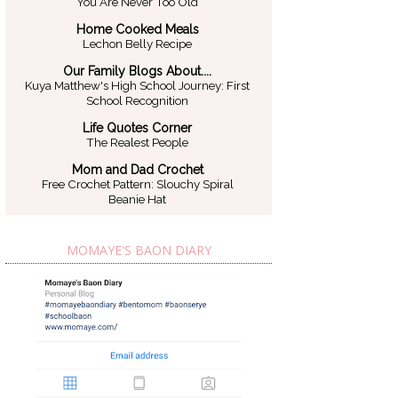
You Are Never Too Old
Home Cooked Meals
Lechon Belly Recipe
Our Family Blogs About....
Kuya Matthew's High School Journey: First
School Recognition
Life Quotes Corner
The Realest People
Mom and Dad Crochet
Free Crochet Pattern: Slouchy Spiral
Beanie Hat
MOMAYE'S BAON DIARY