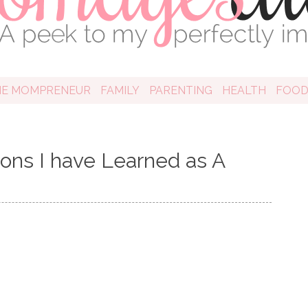
HE MOMPRENEUR
FAMILY
PARENTING
HEALTH
FOO
ons I have Learned as A