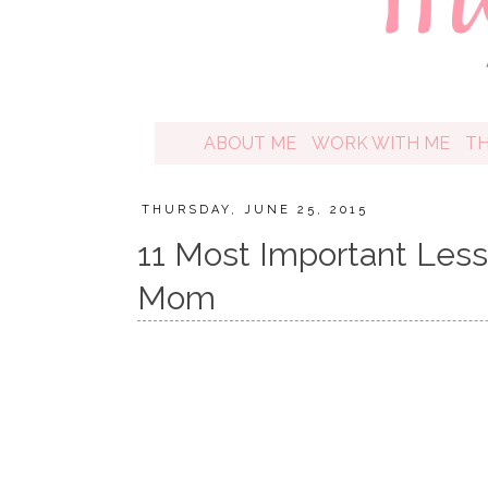
ABOUT ME
WORK WITH ME
T
THURSDAY, JUNE 25, 2015
11 Most Important Less
Mom