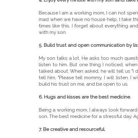
Because I am a working mom, I can not spend 
mad when we have no house help, I take thi
times like this, I forget about everything an
with my son.
5. Build trust and open communication by lis
My son talks a lot. He asks too much questi
listen to him. But one thing I noticed, wh
talked about. When asked, he will tell us "I 
tell him, "Please tell mommy, I will listen. I 
build his trust on me, and be open to us.
6. Hugs and kisses are the best medicine.
Being a working mom, I always look forward
son. The best medicine for a stressful day. A
7. Be creative and resourceful.