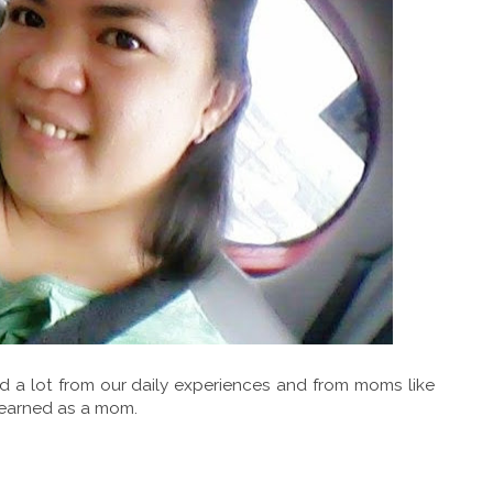
d a lot from our daily experiences and from moms like
learned as a mom.