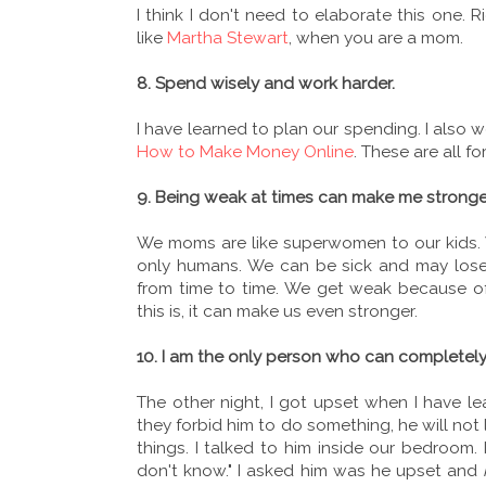
I think I don't need to elaborate this one. 
like
Martha Stewart
, when you are a mom.
8. Spend wisely and work harder.
I have learned to plan our spending. I also 
How to Make Money Online
. These are all fo
9. Being weak at times can make me stronge
We moms are like superwomen to our kids. 
only humans. We can be sick and may los
from time to time. We get weak because o
this is, it can make us even stronger.
10. I am the only person who can completel
The other night, I got upset when I have l
they forbid him to do something, he will not
things. I talked to him inside our bedroom.
don't know." I asked him was he upset and