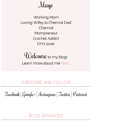
Maye
Working Mom
Loving Wifey to
Chemist Dad
Chemist
Mompreneur
Crochet Addict
DIYs lover
Welcome
to my blog!
Learn more about me
here
.
SUBSCRIBE AND FOLLOW
Facebook
Google+
Instagram
Twitter
Pinterest
│
│
│
│
BLOG SPONSORS