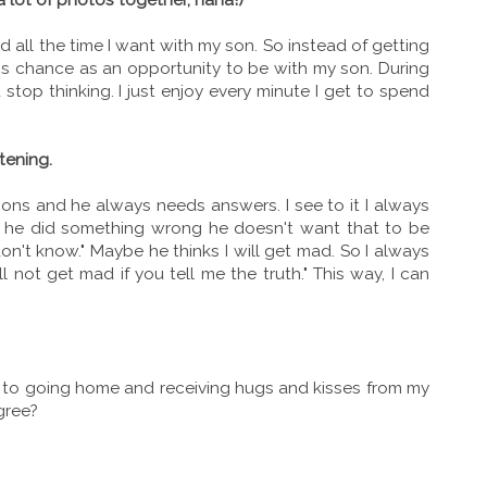
all the time I want with my son. So instead of getting
s chance as an opportunity to be with my son. During
d stop thinking. I just enjoy every minute I get to spend
tening.
ons and he always needs answers. I see to it I always
en he did something wrong he doesn't want that to be
don't know." Maybe he thinks I will get mad. So I always
will not get mad if you tell me the truth." This way, I can
 to going home and receiving hugs and kisses from my
gree?