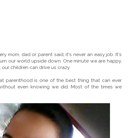
ery mom, dad or parent said, it's never an easy job. It's
an turn our world upside down. One minute we are happy,
 our children can drive us crazy.
hat parenthood is one of the best thing that can ever
ithout even knowing we did. Most of the times we