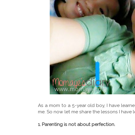
As a mom to a 5-year old boy, I have learne
me. So now let me share the lessons I have 
1. Parenting is not about perfection.