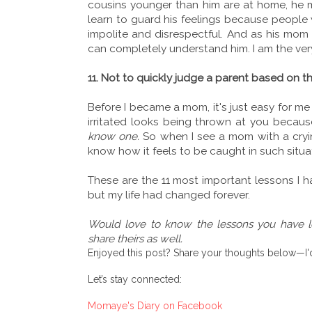
cousins younger than him are at home, he ma
learn to guard his feelings because people w
impolite and disrespectful. And as his mom
can completely understand him. I am the very
11. Not to quickly judge a parent based on the
Before I became a mom, it's just easy for me
irritated looks being thrown at you becaus
know one.
So when I see a mom with a cryin
know how it feels to be caught in such situa
These are the 11 most important lessons I h
but my life had changed forever.
Would love to know the lessons you have
share theirs as well.
Enjoyed this post? Share your thoughts below—I'd
Let’s stay connected:
Momaye's Diary on Facebook