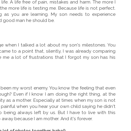
fe. A life free of pain, mistakes and harm. The more I
 more life is testing me. Because life is not perfect.
ng as you are learning. My son needs to experience
and good man he should be.
ge when I talked a lot about my son's milestones. You
ame to a point that, silently, I was already comparing
 me a lot of frustrations that I forgot my son has his
been my worst enemy. You know the feeling that even
nough? Even if I know I am doing the right thing, at the
lity as a mother. Especially at times when my son is not
 painful when you hear your own child saying he didn't
being always left by us. But I have to live with this
 away because I am mother. And it's forever.
a lot of photos together, haha!)