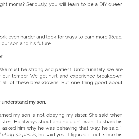
Right moms? Seriously, you will learn to be a DIY queen
work even harder and look for ways to earn more (Read:
r our son and his future.
r
We must be strong and patient. Unfortunately, we are
e our temper. We get hurt and experience breakdown
f all of these breakdowns. But one thing good about
y understand my son.
earned my son is not obeying my sister. She said when
 listen. He always shout and he didn't want to share his
 I asked him why he was behaving that way, he said "I
kulang sa pansin
, he said yes. I figured it out, since his