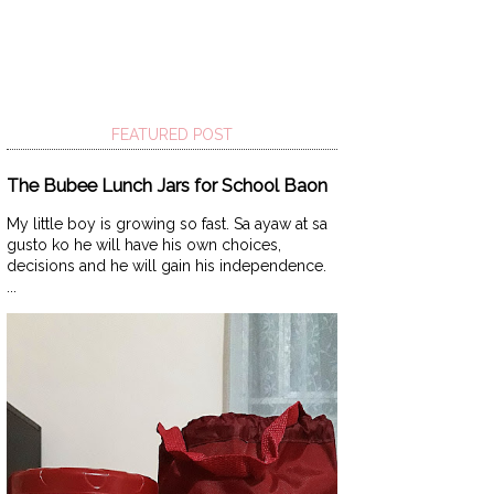
FEATURED POST
The Bubee Lunch Jars for School Baon
My little boy is growing so fast. Sa ayaw at sa
gusto ko he will have his own choices,
decisions and he will gain his independence.
...