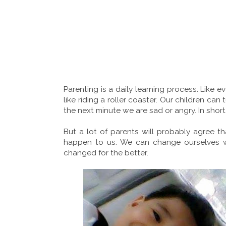
Parenting is a daily learning process. Like ev
like riding a roller coaster. Our children c
the next minute we are sad or angry. In short,
But a lot of parents will probably agree t
happen to us. We can change ourselves w
changed for the better.