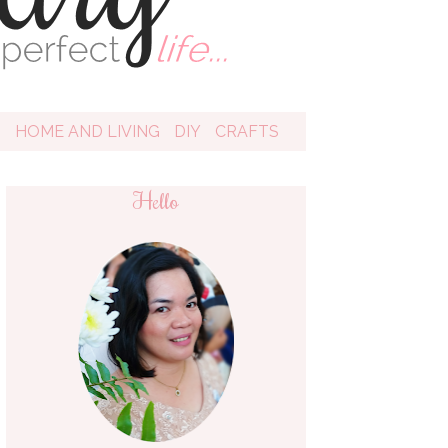
D
HOME AND LIVING
DIY
CRAFTS
Hello