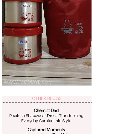
OTHER BLOGS
Chemist Dad
Popilush Shapewear Dress: Transforming
Everyday Comfort into Style
Captured Moments