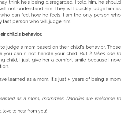
y think he's being disregarded. I told him, he should
ill not understand him. They will quickly judge him as
 who can feel how he feels, I am the only person who
 last person who will judge him.
ir child's behavior.
 to judge a mom based on their child's behavior. Those
e you can n not handle your child. But
it takes one to
g child, I just give her a comfort smile because I now
tion.
ave learned as a mom. It's just 5 years of being a mom
 learned as a mom, mommies. Daddies are welcome to
 love to hear from you!