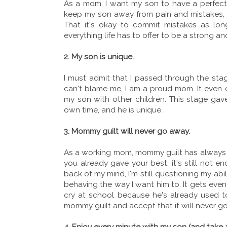
As a mom, I want my son to have a perfect li
keep my son away from pain and mistakes, the
That it's okay to commit mistakes as lo
everything life has to offer to be a strong 
2. My son is unique.
I must admit that I passed through the sta
can't blame me, I am a proud mom. It even c
my son with other children. This stage gave
own time, and he is unique.
3. Mommy guilt will never go away.
As a working mom, mommy guilt has always 
you already gave your best, it's still not e
back of my mind, I'm still questioning my abi
behaving the way I want him to. It gets even
cry at school because he's already used to 
mommy guilt and accept that it will never go
4. Enjoy every minute with my son (and take 