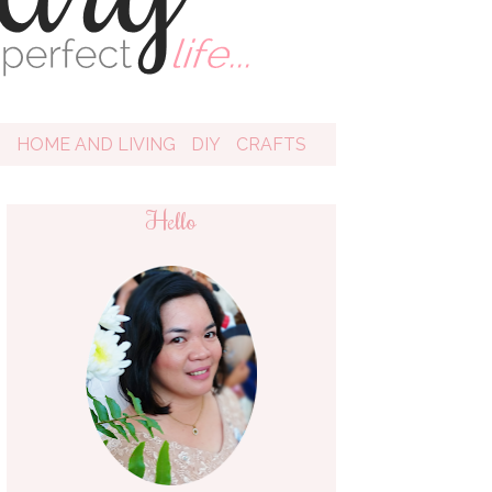
D
HOME AND LIVING
DIY
CRAFTS
Hello