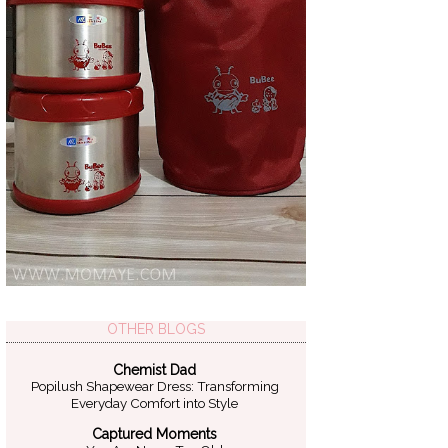
OTHER BLOGS
Chemist Dad
Popilush Shapewear Dress: Transforming
Everyday Comfort into Style
Captured Moments