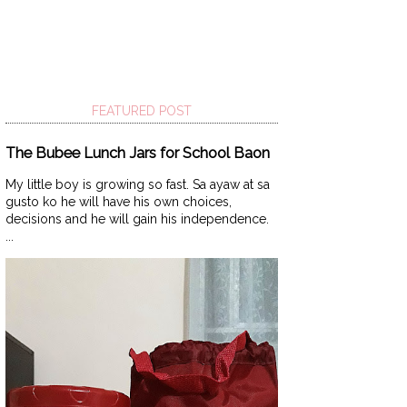
FEATURED POST
The Bubee Lunch Jars for School Baon
My little boy is growing so fast. Sa ayaw at sa
gusto ko he will have his own choices,
decisions and he will gain his independence.
...