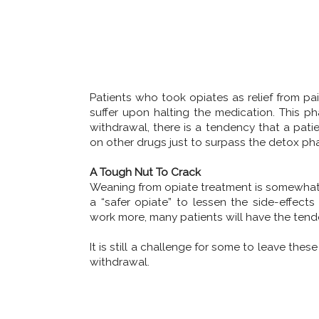
Patients who took opiates as relief from p
suffer upon halting the medication. This ph
withdrawal, there is a tendency that a pati
on other drugs just to surpass the detox ph
A Tough Nut To Crack
Weaning from opiate treatment is somewhat
a “safer opiate” to lessen the side-effec
work more, many patients will have the tend
It is still a challenge for some to leave th
withdrawal.