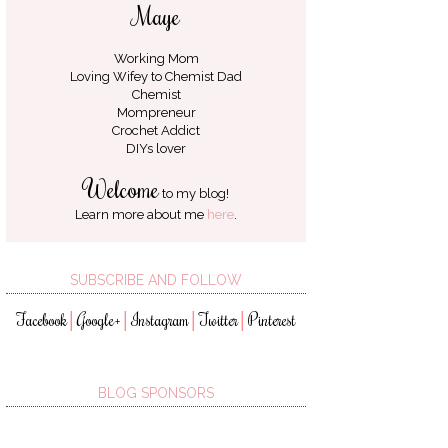
Maye
Working Mom
Loving Wifey to
Chemist Dad
Chemist
Mompreneur
Crochet Addict
DIYs lover
Welcome
to my blog!
Learn more about me
here
.
SUBSCRIBE AND FOLLOW
Facebook
Google+
Instagram
Twitter
Pinterest
│
│
│
│
BLOG SPONSORS