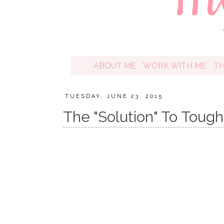
ABOUT ME
WORK WITH ME
T
TUESDAY, JUNE 23, 2015
The "Solution" To Toug