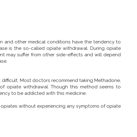
ain and other medical conditions have the tendency to
ase is the so-called opiate withdrawal. During opiate
ent may suffer from other side-effects and will depend
ase.
 difficult. Most doctors recommend taking Methadone,
ts of opiate withdrawal. Though this method seems to
ency to be addicted with this medicine.
ese opiates without experiencing any symptoms of opiate