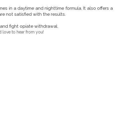
omes in a daytime and nighttime formula. It also offers a
not satisfied with the results.
and fight opiate withdrawal.
 love to hear from you!