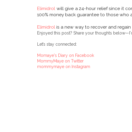
Elimidrol
will give a 24-hour relief since it c
100% money back guarantee to those who are 
Elimidrol
is a new way to recover and regain 
Enjoyed this post? Share your thoughts below—I'd
Let’s stay connected:
Momaye's Diary on Facebook
MommyMaye on Twitter
mommymaye on Instagram