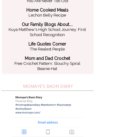
You Are Never Too Old
Home Cooked Meals
Lechon Belly Recipe
Our Family Blogs About....
Kuya Matthew's High School Journey: First
School Recognition
Life Quotes Corner
The Realest People
Mom and Dad Crochet
Free Crochet Pattern: Slouchy Spiral
Beanie Hat
MOMAYE'S BAON DIARY