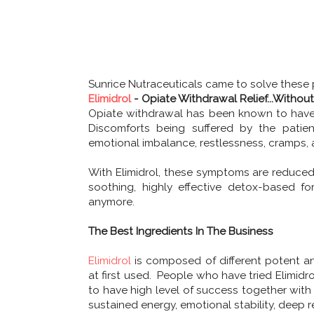
Sunrice Nutraceuticals came to solve these
Elimidrol
- Opiate Withdrawal Relief...Withou
Opiate withdrawal has been known to have 
Discomforts being suffered by the patients 
emotional imbalance, restlessness, cramps, a
With Elimidrol, these symptoms are reduced. 
soothing, highly effective detox-based 
anymore.
The Best Ingredients In The Business
Elimidrol
is composed of different potent an
at first used. People who have tried Elimidr
to have high level of success together with 
sustained energy, emotional stability, deep re