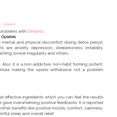
Elimidrol
 problems with
Elimidrol
.
t Opiates
mental and physical discomfort during detox period.
are anxiety, depression, sleeplessness, irritability,
ching, bowel irregularity and others.
Also, it is a non-addictive, non-habit forming, potent,
formula making the opiate withdrawal not a problem
d effective ingredients which you can feel the results
ol gave overwhelming positive feedbacks. It is reported
other benefits like positive moods, comfort, calmness,
stful sleep and overall relief.