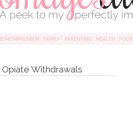
HE MOMPRENEUR
FAMILY
PARENTING
HEALTH
FOO
h Opiate Withdrawals