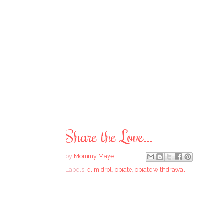
Share the Love...
by
Mommy Maye
Labels:
elimidrol
,
opiate
,
opiate withdrawal