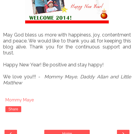
May God bless us more with happiness, joy, contentment
and peace. We would like to thank you all for keeping this
blog alive. Thank you for the continuous support and
trust.
Happy New Year! Be positive and stay happy!
We love you!!!
- Mommy Maye, Daddy Allan and Little
Matthew
Mommy Maye
Share
‹
›
Home