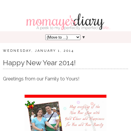
▼
WEDNESDAY, JANUARY 1, 2014
Happy New Year 2014!
Greetings from our Family to Yours!