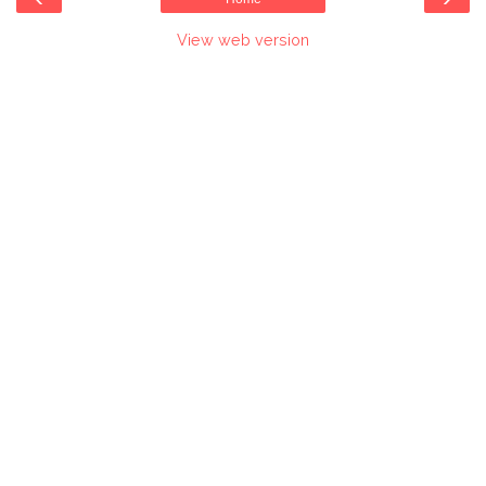
View web version