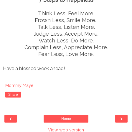
Think Less, Feel More.
Frown Less, Smile More.
Talk Less, Listen More.
Judge Less, Accept More.
Watch Less, Do More.
Complain Less, Appreciate More.
Fear Less, Love More.
Have a blessed week ahead!
Mommy Maye
Share
‹
›
Home
View web version