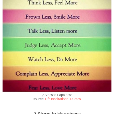
7 Steps to Happiness
source:
Life Inspirational Quotes
7 Steps to Happiness