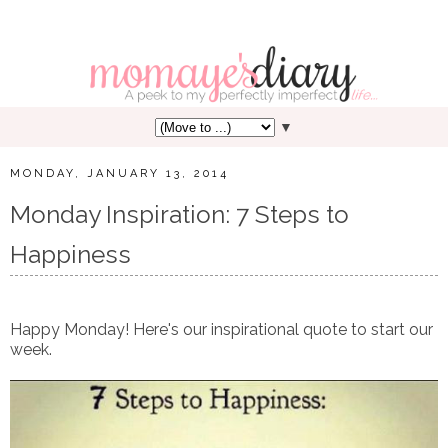
▼
MONDAY, JANUARY 13, 2014
Monday Inspiration: 7 Steps to
Happiness
Happy Monday! Here's our inspirational quote to start our
week.