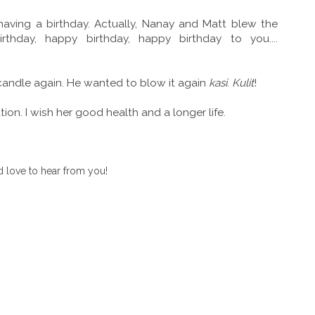
having a birthday. Actually, Nanay and Matt blew the
thday, happy birthday, happy birthday to you....
candle again. He wanted to blow it again
kasi
.
Kulit
!
tion. I wish her good health and a longer life.
 love to hear from you!