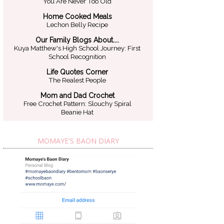
You Are Never Too Old
Home Cooked Meals
Lechon Belly Recipe
Our Family Blogs About....
Kuya Matthew's High School Journey: First
School Recognition
Life Quotes Corner
The Realest People
Mom and Dad Crochet
Free Crochet Pattern: Slouchy Spiral
Beanie Hat
MOMAYE'S BAON DIARY