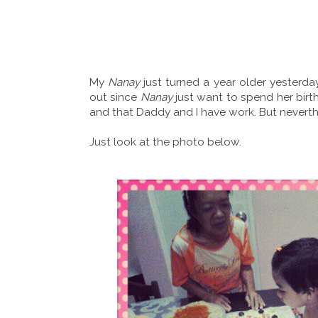
My
Nanay
just turned a year older yesterda
out since
Nanay
just want to spend her birt
and that Daddy and I have work. But neverthe
Just look at the photo below.