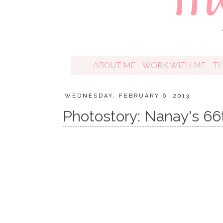
ABOUT ME
WORK WITH ME
T
WEDNESDAY, FEBRUARY 6, 2013
Photostory: Nanay's 66t