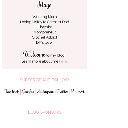
Maye
Working Mom
Loving Wifey to
Chemist Dad
Chemist
Mompreneur
Crochet Addict
DIYs lover
Welcome
to my blog!
Learn more about me
here
.
SUBSCRIBE AND FOLLOW
Facebook
Google+
Instagram
Twitter
Pinterest
│
│
│
│
BLOG SPONSORS