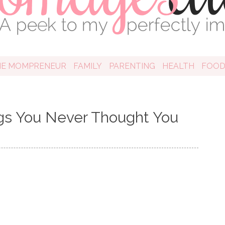
HE MOMPRENEUR
FAMILY
PARENTING
HEALTH
FOO
ings You Never Thought You