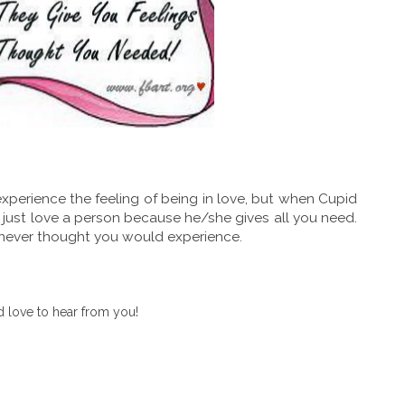
perience the feeling of being in love, but when Cupid
 just love a person because he/she gives all you need.
u never thought you would experience.
 love to hear from you!