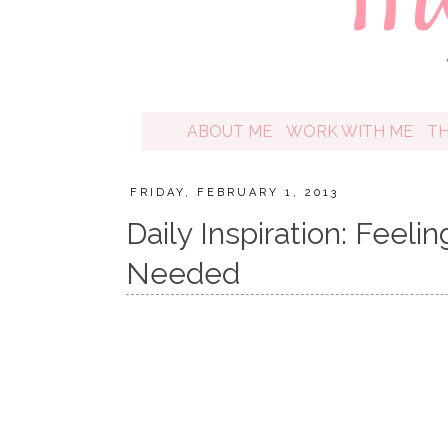
ABOUT ME
WORK WITH ME
T
FRIDAY, FEBRUARY 1, 2013
Daily Inspiration: Feel
Needed