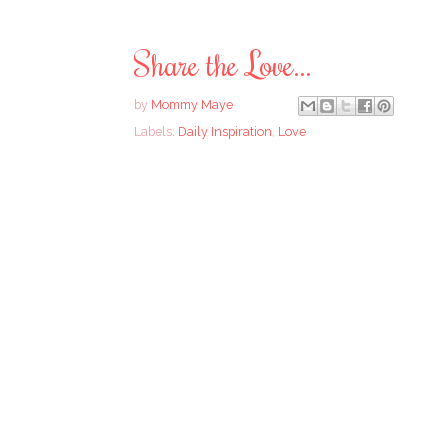
Share the Love...
by
Mommy Maye
Labels:
Daily Inspiration
,
Love