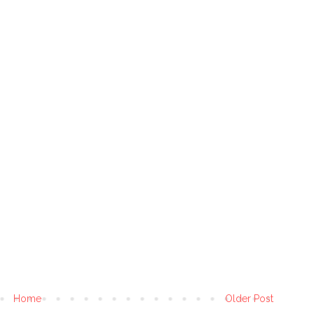
Home
Older Post