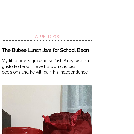
FEATURED POST
The Bubee Lunch Jars for School Baon
My little boy is growing so fast. Sa ayaw at sa
gusto ko he will have his own choices,
decisions and he will gain his independence.
...