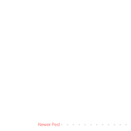
Newer Post