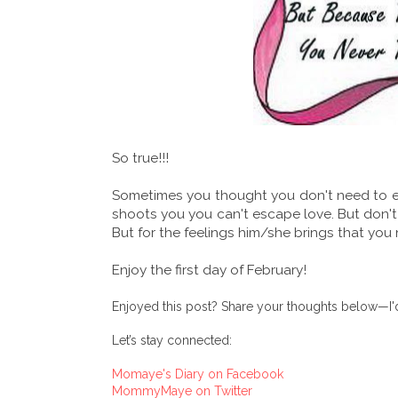
So true!!!
Sometimes you thought you don't need to ex
shoots you you can't escape love. But don't
But for the feelings him/she brings that yo
Enjoy the first day of February!
Enjoyed this post? Share your thoughts below—I'd
Let’s stay connected:
Momaye's Diary on Facebook
MommyMaye on Twitter