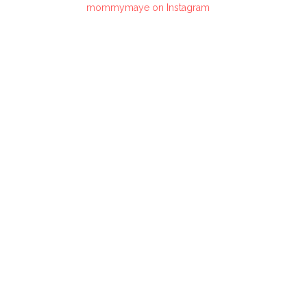
mommymaye on Instagram