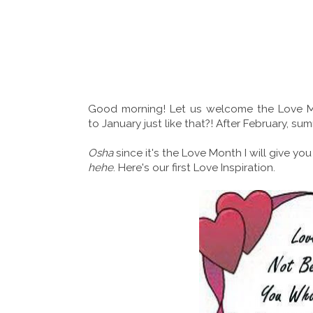
Good morning! Let us welcome the Love M
to January just like that?! After February, s
Osha
since it's the Love Month I will give you
hehe
. Here's our first Love Inspiration.