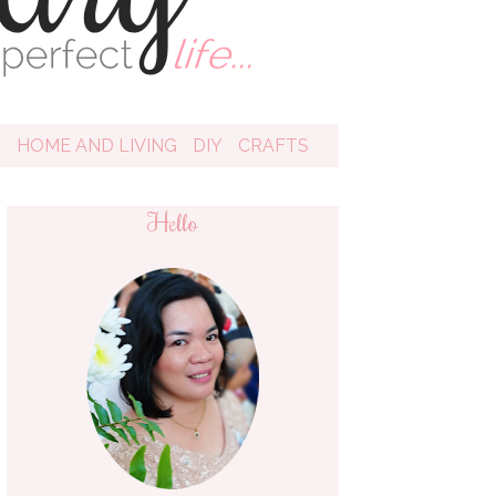
D
HOME AND LIVING
DIY
CRAFTS
Hello