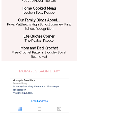
You Are Never Too Old
Home Cooked Meals
Lechon Belly Recipe
Our Family Blogs About....
Kuya Matthew's High School Journey: First
School Recognition
Life Quotes Corner
The Realest People
Mom and Dad Crochet
Free Crochet Pattern: Slouchy Spiral
Beanie Hat
MOMAYE'S BAON DIARY