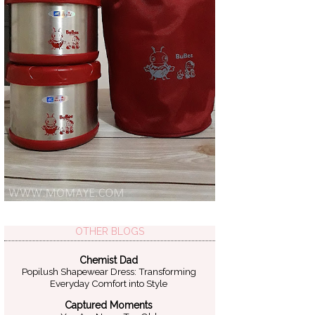
OTHER BLOGS
Chemist Dad
Popilush Shapewear Dress: Transforming
Everyday Comfort into Style
Captured Moments