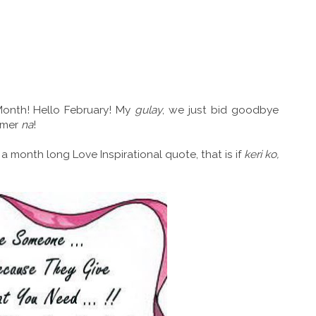
onth! Hello February! My
gulay
, we just bid goodbye
ummer
na
!
 a month long Love Inspirational quote, that is if
keri ko,