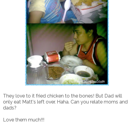
They love to it fried chicken to the bones! But Dad will
only eat Matt's left over. Haha. Can you relate moms and
dads?
Love them much!!!