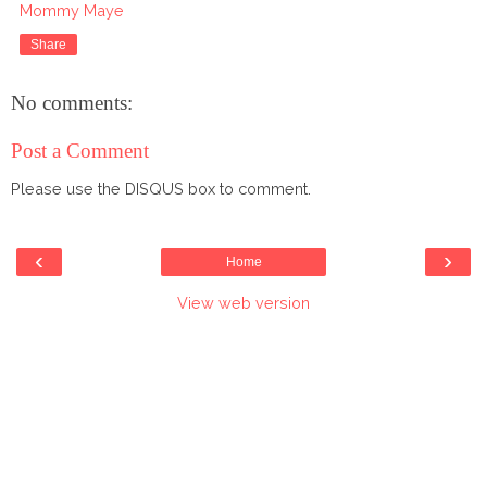
Mommy Maye
Share
No comments:
Post a Comment
Please use the DISQUS box to comment.
‹
›
Home
View web version