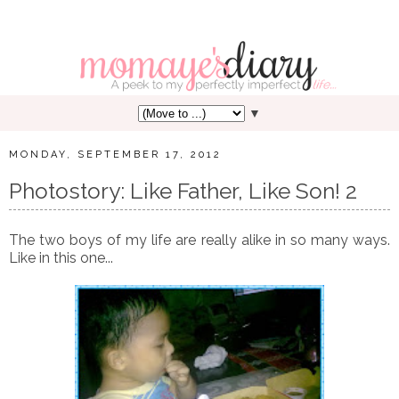
▼
MONDAY, SEPTEMBER 17, 2012
Photostory: Like Father, Like Son! 2
The two boys of my life are really alike in so many ways.
Like in this one...