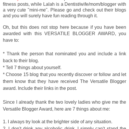
fitness posts, while Lalah is a Dentist/wife/mom/blogger with
a very cute "mini-me". Please go and check out their blogs
and you will surely have fun reading through it.
Oh, but this does not stop here because if you have been
awarded with this
VERSATILE BLOGGER AWARD, you
have to:
* Thank the person that nominated you and include a link
back to their blog.
* Tell 7 things about yourself.
* Choose 15 blog that you recently discover or follow and let
them know that they have received The Versatile Blogger
award. Include their links in the post.
Since I already thank the two lovely ladies who give me the
Versatile Blogger Award, here are 7 things about me:
1. I always try look at the brighter side of any situation.
2. I don't drink any alcoholic drink. I simply can't stand the