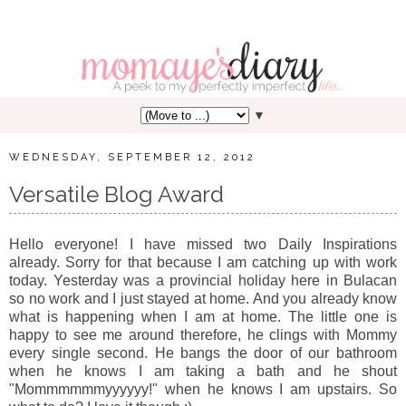
▼
WEDNESDAY, SEPTEMBER 12, 2012
Versatile Blog Award
Hello everyone! I have missed two Daily Inspirations
already. Sorry for that because I am catching up with work
today. Yesterday was a provincial holiday here in Bulacan
so no work and I just stayed at home. And you already know
what is happening when I am at home. The little one is
happy to see me around therefore, he clings with Mommy
every single second. He bangs the door of our bathroom
when he knows I am taking a bath and he shout
"Mommmmmmyyyyyy!" when he knows I am upstairs. So