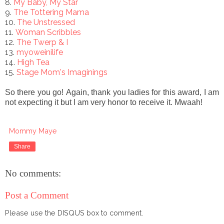
8.
My Baby, My Star
9.
The Tottering Mama
10.
The Unstressed
11.
Woman Scribbles
12.
The Twerp & I
13.
myoweinilife
14.
High Tea
15.
Stage Mom's Imaginings
So there you go!
Again, thank you ladies for this award, I am
not expecting it but I am very honor to receive it. Mwaah!
Mommy Maye
Share
No comments:
Post a Comment
Please use the DISQUS box to comment.