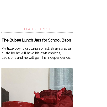
FEATURED POST
The Bubee Lunch Jars for School Baon
My little boy is growing so fast. Sa ayaw at sa
gusto ko he will have his own choices,
decisions and he will gain his independence.
...