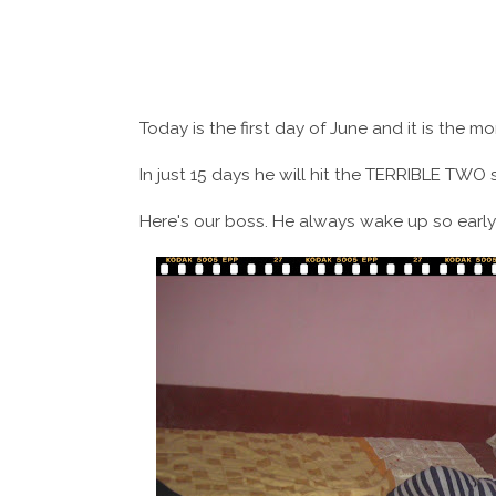
Today is the first day of June and it is the 
In just 15 days he will hit the TERRIBLE TWO 
Here's our boss. He always wake up so early