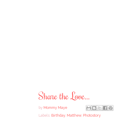
Share the Love...
by
Mommy Maye
Labels:
Birthday
,
Matthew
,
Photostory