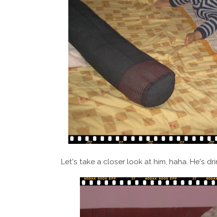
Let's take a closer look at him, haha. He's dri