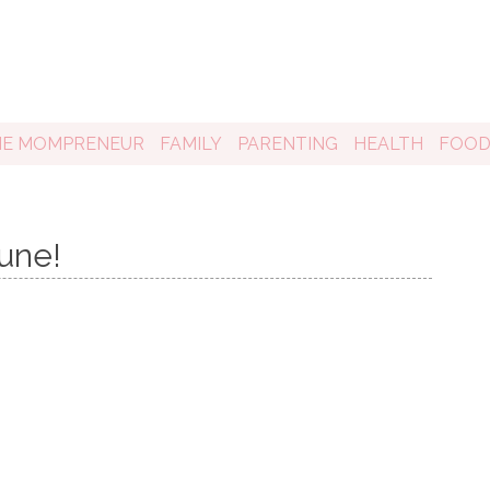
HE MOMPRENEUR
FAMILY
PARENTING
HEALTH
FOO
une!