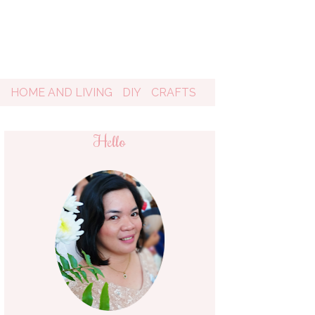
D
HOME AND LIVING
DIY
CRAFTS
Hello