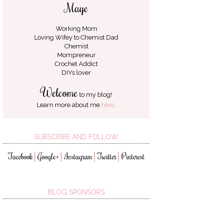
Maye
Working Mom
Loving Wifey to
Chemist Dad
Chemist
Mompreneur
Crochet Addict
DIYs lover
Welcome
to my blog!
Learn more about me
here
.
SUBSCRIBE AND FOLLOW
Facebook
Google+
Instagram
Twitter
Pinterest
│
│
│
│
BLOG SPONSORS