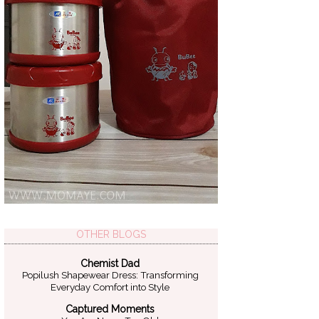
OTHER BLOGS
Chemist Dad
Popilush Shapewear Dress: Transforming
Everyday Comfort into Style
Captured Moments