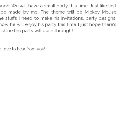
soon. We will have a small party this time. Just like last
nd be made by me. The theme will be Mickey Mouse
stuffs I need to make his invitations, party designs,
ow he will enjoy his party this time. I just hope there's
r shine the party will push through!
 love to hear from you!