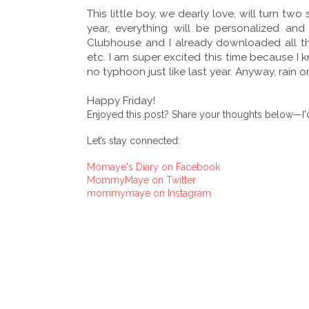
This little boy, we dearly love, will turn two 
year, everything will be personalized a
Clubhouse and I already downloaded all the 
etc. I am super excited this time because I kn
no typhoon just like last year. Anyway, rain o
Happy Friday!
Enjoyed this post? Share your thoughts below—I'd
Let’s stay connected:
Momaye's Diary on Facebook
MommyMaye on Twitter
mommymaye on Instagram