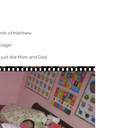
month of Matthew.
stage!
 just like Mom and Dad.