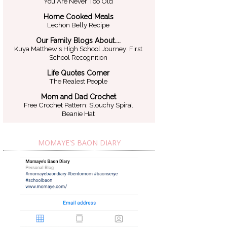
You Are Never Too Old
Home Cooked Meals
Lechon Belly Recipe
Our Family Blogs About....
Kuya Matthew's High School Journey: First
School Recognition
Life Quotes Corner
The Realest People
Mom and Dad Crochet
Free Crochet Pattern: Slouchy Spiral
Beanie Hat
MOMAYE'S BAON DIARY