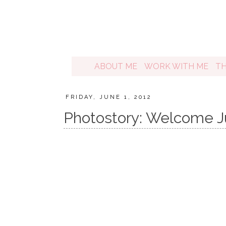
ABOUT ME
WORK WITH ME
T
FRIDAY, JUNE 1, 2012
Photostory: Welcome J