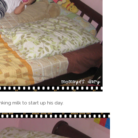
nking milk to start up his day.