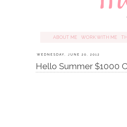
ABOUT ME
WORK WITH ME
T
WEDNESDAY, JUNE 20, 2012
Hello Summer $1000 C