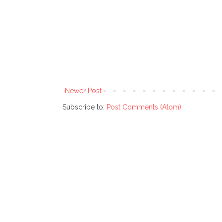
Newer Post
Subscribe to:
Post Comments (Atom)