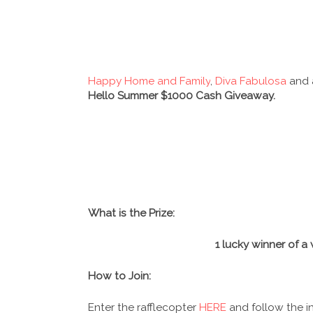
Happy Home and Family
,
Diva Fabulosa
and 
Hello Summer $1000 Cash Giveaway.
What is the Prize:
1 lucky winner of 
How to Join:
Enter the rafflecopter
HERE
and follow the in