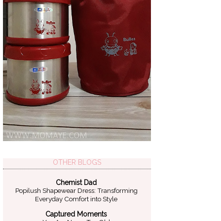
OTHER BLOGS
Chemist Dad
Popilush Shapewear Dress: Transforming
Everyday Comfort into Style
Captured Moments