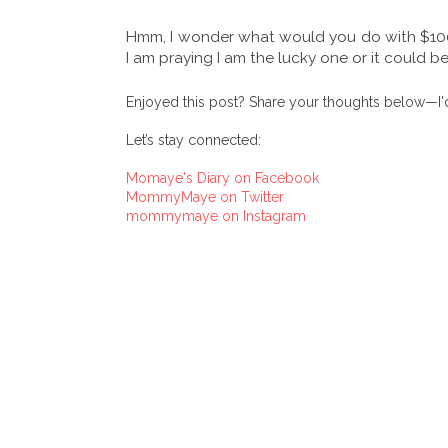
Hmm, I wonder what would you do with $1000 
I am praying I am the lucky one or it could b
Enjoyed this post? Share your thoughts below—I'd
Let’s stay connected:
Momaye's Diary on Facebook
MommyMaye on Twitter
mommymaye on Instagram