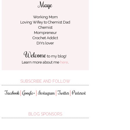
Maye
Working Mom
Loving Wifey to
Chemist Dad
Chemist
Mompreneur
Crochet Addict
DIYs lover
Welcome
to my blog!
Learn more about me
here
.
SUBSCRIBE AND FOLLOW
Facebook
Google+
Instagram
Twitter
Pinterest
│
│
│
│
BLOG SPONSORS