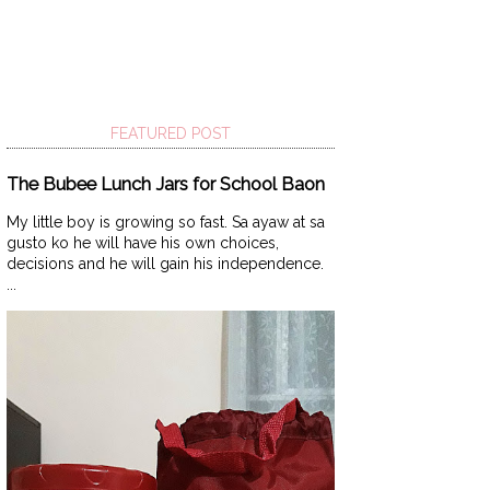
FEATURED POST
The Bubee Lunch Jars for School Baon
My little boy is growing so fast. Sa ayaw at sa
gusto ko he will have his own choices,
decisions and he will gain his independence.
...