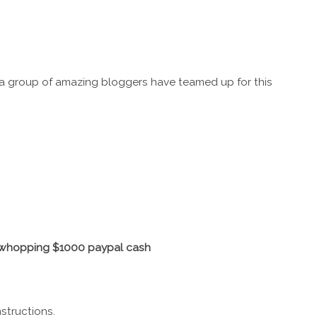
a group of amazing bloggers have teamed up for this
a whopping $1000 paypal cash
structions.