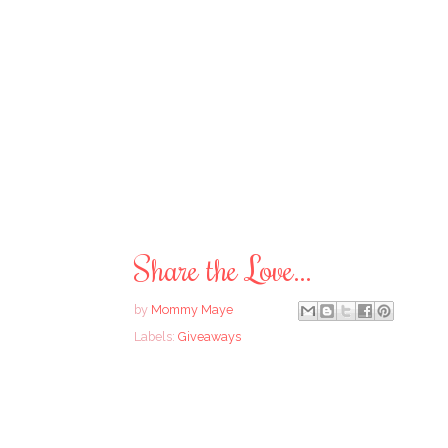
Share the Love...
by
Mommy Maye
Labels:
Giveaways