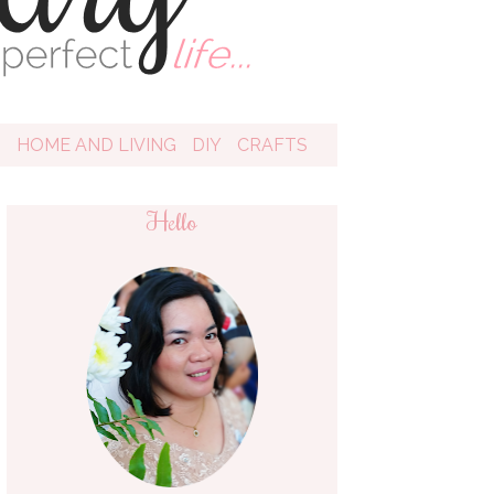
D
HOME AND LIVING
DIY
CRAFTS
Hello