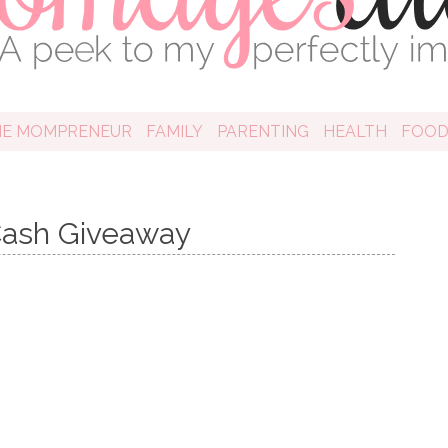
HE MOMPRENEUR
FAMILY
PARENTING
HEALTH
FOO
ash Giveaway