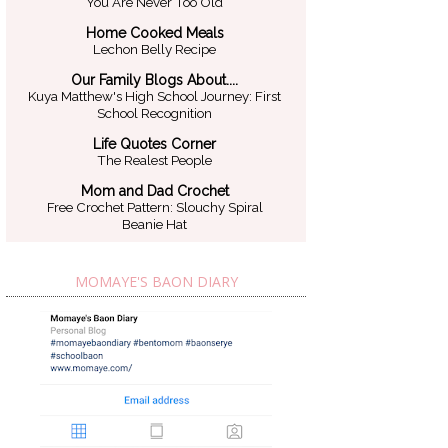
You Are Never Too Old
Home Cooked Meals
Lechon Belly Recipe
Our Family Blogs About....
Kuya Matthew's High School Journey: First
School Recognition
Life Quotes Corner
The Realest People
Mom and Dad Crochet
Free Crochet Pattern: Slouchy Spiral
Beanie Hat
MOMAYE'S BAON DIARY