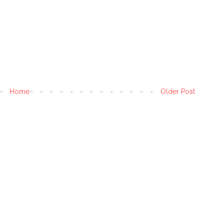
Home
Older Post