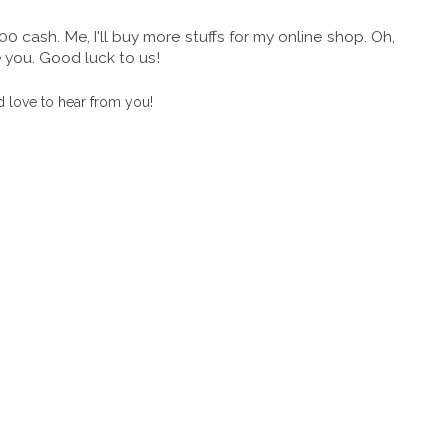
cash. Me, I'll buy more stuffs for my online shop. Oh,
e you. Good luck to us!
 love to hear from you!