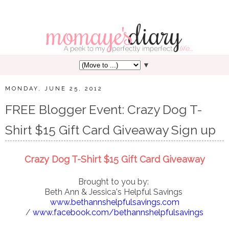
▼
MONDAY, JUNE 25, 2012
FREE Blogger Event: Crazy Dog T-
Shirt $15 Gift Card Giveaway Sign up
Crazy Dog T-Shirt $15 Gift Card Giveaway
Brought to you by:
Beth Ann & Jessica's Helpful Savings
www.bethannshelpfulsavings.com
/
www.facebook.com/bethannshelpfulsavings