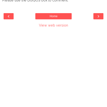
Please use the DISQUS box to comment.
‹
›
Home
View web version