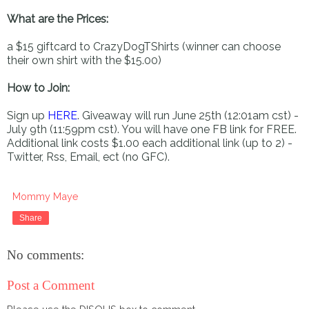
What are the Prices:
a $15 giftcard to CrazyDogTShirts (winner can choose
their own shirt with the $15.00)
How to Join:
Sign up
HERE
. Giveaway will run June 25th (12:01am cst) -
July 9th (11:59pm cst). You will have one FB link for FREE.
Additional link costs $1.00 each additional link (up to 2) -
Twitter, Rss, Email, ect (no GFC).
Mommy Maye
Share
No comments:
Post a Comment