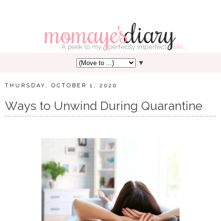
▼
THURSDAY, OCTOBER 1, 2020
Ways to Unwind During Quarantine