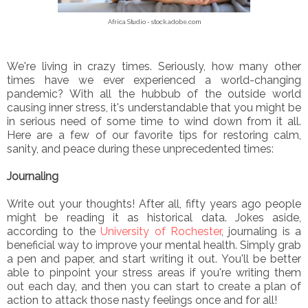
Africa Studio - stock.adobe.com
We're living in crazy times. Seriously, how many other
times have we ever experienced a world-changing
pandemic? With all the hubbub of the outside world
causing inner stress, it's understandable that you might be
in serious need of some time to wind down from it all.
Here are a few of our favorite tips for restoring calm,
sanity, and peace during these unprecedented times:
Journaling
Write out your thoughts! After all, fifty years ago people
might be reading it as historical data. Jokes aside,
according to the
University of Rochester
, journaling is a
beneficial way to improve your mental health. Simply grab
a pen and paper, and start writing it out. You'll be better
able to pinpoint your stress areas if you're writing them
out each day, and then you can start to create a plan of
action to attack those nasty feelings once and for all!