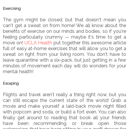
Exercising
The gym might be closed, but that doesn't mean you
can't get a sweat on from home! We all know about the
benefits of exercise on our minds and bodies, so if you're
feeling particularly crummy — maybe it's time to get a
move on!
UCLA Health
put together this awesome article
full of easy at-home exercises that will allow you to get a
sweat on right from your living room. You don't have to
leave quarantine with a six-pack, but just getting in a few
minutes of movement each day will do wonders for your
mental health!
Escaping
Flights and travel aren't really a thing right now, but you
can still escape the current state of the world! Grab a
movie and make yourself a laid-back movie night filled
with popcorn and soda, or build a fort even. You can also
finally get around to reading that book all your friends
have been recommending, or break open those