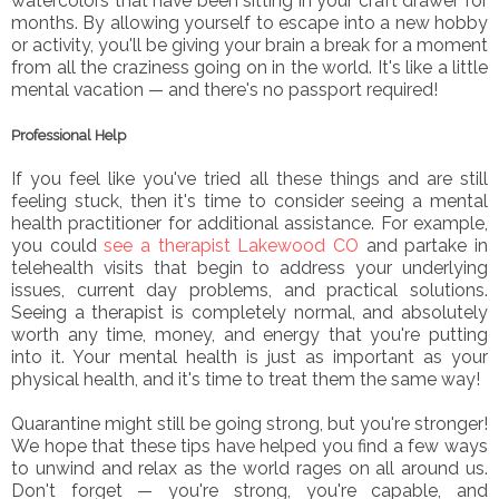
watercolors that have been sitting in your craft drawer for
months. By allowing yourself to escape into a new hobby
or activity, you'll be giving your brain a break for a moment
from all the craziness going on in the world. It's like a little
mental vacation — and there's no passport required!
Professional Help
If you feel like you've tried all these things and are still
feeling stuck, then it's time to consider seeing a mental
health practitioner for additional assistance. For example,
you could
see a therapist Lakewood CO
and partake in
telehealth visits that begin to address your underlying
issues, current day problems, and practical solutions.
Seeing a therapist is completely normal, and absolutely
worth any time, money, and energy that you're putting
into it. Your mental health is just as important as your
physical health, and it's time to treat them the same way!
Quarantine might still be going strong, but you're stronger!
We hope that these tips have helped you find a few ways
to unwind and relax as the world rages on all around us.
Don't forget — you're strong, you're capable, and