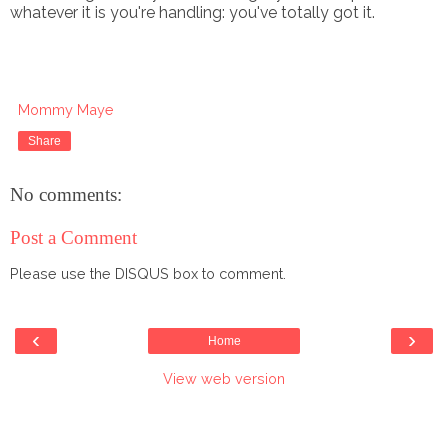
whatever it is you're handling: you've totally got it.
Mommy Maye
Share
No comments:
Post a Comment
Please use the DISQUS box to comment.
‹
›
Home
View web version