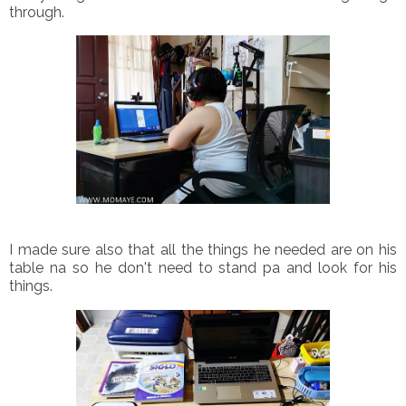
through.
I made sure also that all the things he needed are on his
table na so he don't need to stand pa and look for his
things.