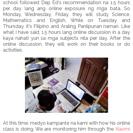
school followed Dep Ed's recommendation na 1.5 hours
per day lang ang online exposure ng mga bata. So
Monday, Wednesday, Friday, they will study Science,
Mathematics and English. While on Tuesday and
Thursday, it's Filipino and Araling Panlipunan naman. Like
what I have said, 1.5 hours lang online discussion in a day
kaya nahati yun sa mga subjects nila per day. After the
online discussion, they will work on their books or do
activities.
At this time, medyo kampante na kami with how his online
class is doing. We are monitoring him through the
Xiaomi