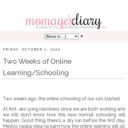
▼
FRIDAY, OCTOBER 2, 2020
Two Weeks of Online
Learning/Schooling
Two weeks ago, the online schooling of our son started.
At first, ako yung nasstress since we are both working and
we still don't know how this new normal schooling will
happen. Good thing there's a dry run before the first day.
Medyo nagka-idea na kami how the online learning will go