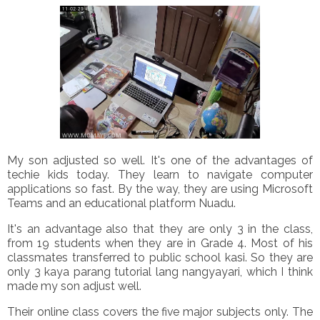
My son adjusted so well. It's one of the advantages of
techie kids today. They learn to navigate computer
applications so fast. By the way, they are using Microsoft
Teams and an educational platform Nuadu.
It's an advantage also that they are only 3 in the class,
from 19 students when they are in Grade 4. Most of his
classmates transferred to public school kasi. So they are
only 3 kaya parang tutorial lang nangyayari, which I think
made my son adjust well.
Their online class covers the five major subjects only. The