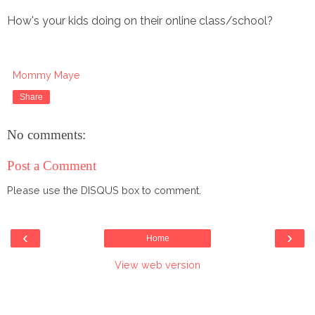
How's your kids doing on their online class/school?
Mommy Maye
Share
No comments:
Post a Comment
Please use the DISQUS box to comment.
‹
›
Home
View web version