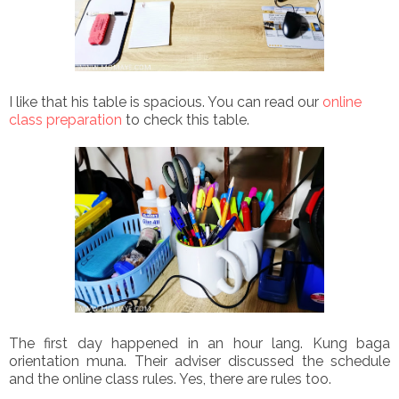
I like that his table is spacious. You can read our
online
class preparation
to check this table.
The first day happened in an hour lang. Kung baga
orientation muna. Their adviser discussed the schedule
and the online class rules. Yes, there are rules too.