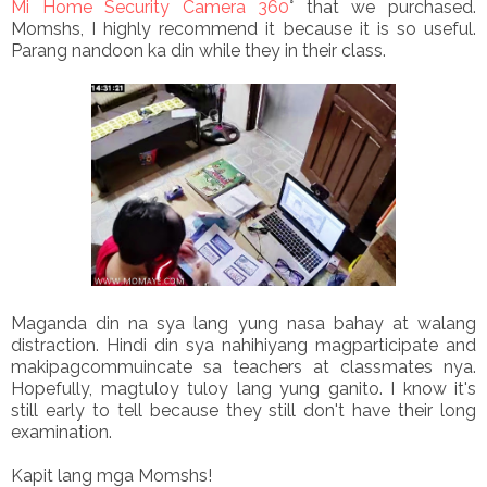
Mi Home Security Camera 360
° that we purchased.
Momshs, I highly recommend it because it is so useful.
Parang nandoon ka din while they in their class.
Maganda din na sya lang yung nasa bahay at walang
distraction. Hindi din sya nahihiyang magparticipate and
makipagcommuincate sa teachers at classmates nya.
Hopefully, magtuloy tuloy lang yung ganito. I know it's
still early to tell because they still don't have their long
examination.
Kapit lang mga Momshs!