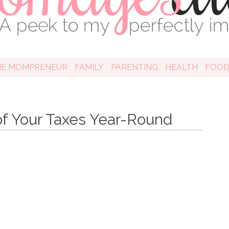
HE MOMPRENEUR
FAMILY
PARENTING
HEALTH
FOO
of Your Taxes Year-Round