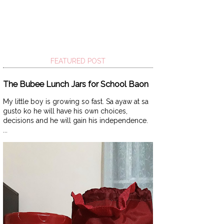
FEATURED POST
The Bubee Lunch Jars for School Baon
My little boy is growing so fast. Sa ayaw at sa
gusto ko he will have his own choices,
decisions and he will gain his independence.
...