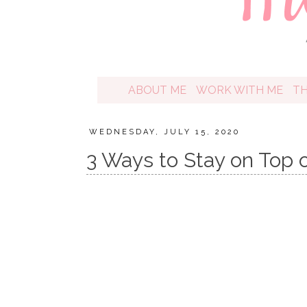
ABOUT ME
WORK WITH ME
T
WEDNESDAY, JULY 15, 2020
3 Ways to Stay on Top 