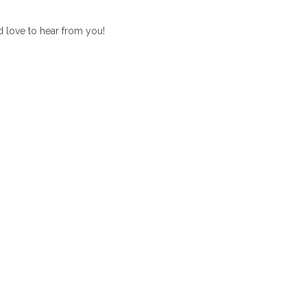
 love to hear from you!