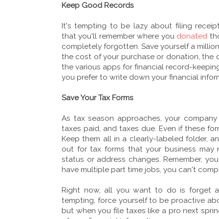
Keep Good Records
It's tempting to be lazy about filing recei
that you'll remember where you
donated
tho
completely forgotten. Save yourself a millio
the cost of your purchase or donation, the 
the various apps for financial record-keepin
you prefer to write down your financial info
Save Your Tax Forms
As tax season approaches, your company s
taxes paid, and taxes due. Even if these fo
Keep them all in a clearly-labeled folder, 
out for tax forms that your business may 
status or address changes. Remember, you 
have multiple part time jobs, you can't comp
Right now, all you want to do is forget a
tempting, force yourself to be proactive abo
but when you file taxes like a pro next spri