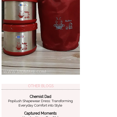
OTHER BLOGS
Chemist Dad
Popilush Shapewear Dress: Transforming
Everyday Comfort into Style
Captured Moments