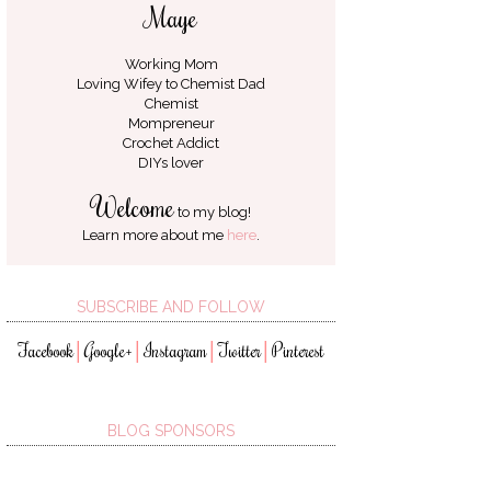
Maye
Working Mom
Loving Wifey to
Chemist Dad
Chemist
Mompreneur
Crochet Addict
DIYs lover
Welcome
to my blog!
Learn more about me
here
.
SUBSCRIBE AND FOLLOW
Facebook
Google+
Instagram
Twitter
Pinterest
│
│
│
│
BLOG SPONSORS