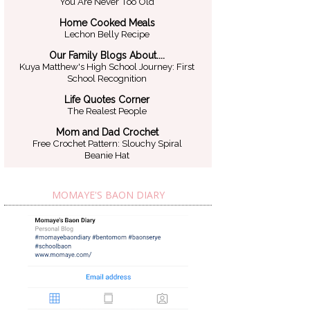
You Are Never Too Old
Home Cooked Meals
Lechon Belly Recipe
Our Family Blogs About....
Kuya Matthew's High School Journey: First
School Recognition
Life Quotes Corner
The Realest People
Mom and Dad Crochet
Free Crochet Pattern: Slouchy Spiral
Beanie Hat
MOMAYE'S BAON DIARY