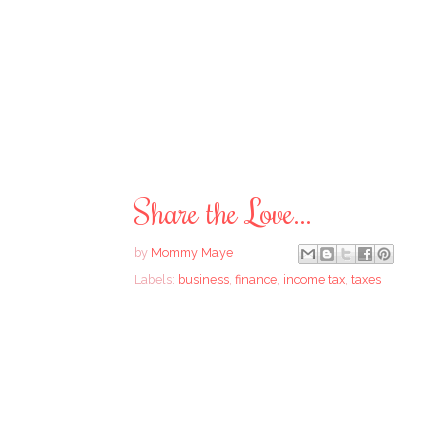
Share the Love...
by
Mommy Maye
Labels:
business
,
finance
,
income tax
,
taxes