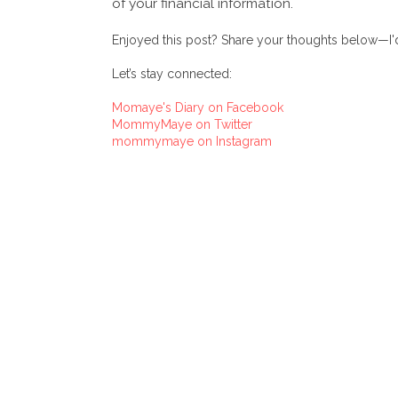
of your financial information.
Enjoyed this post? Share your thoughts below—I'd
Let’s stay connected:
Momaye's Diary on Facebook
MommyMaye on Twitter
mommymaye on Instagram