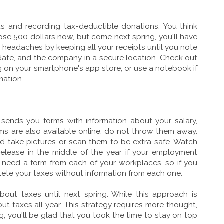
pts and recording tax-deductible donations. You think
se 500 dollars now, but come next spring, you'll have
n headaches by keeping all your receipts until you note
date, and the company in a secure location. Check out
g on your smartphone's app store, or use a notebook if
rmation.
ends you forms with information about your salary,
rms are also available online, do not throw them away.
and take pictures or scan them to be extra safe. Watch
release in the middle of the year if your employment
need a form from each of your workplaces, so if you
lete your taxes without information from each one.
bout taxes until next spring. While this approach is
ut taxes all year. This strategy requires more thought,
ng, you'll be glad that you took the time to stay on top