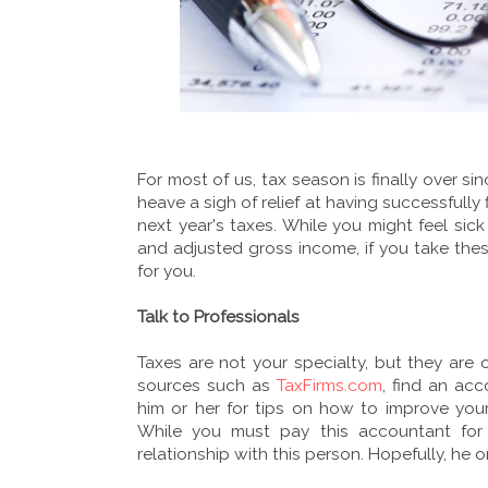
For most of us, tax season is finally over si
heave a sigh of relief at having successfully f
next year's taxes. While you might feel sick
and adjusted gross income, if you take the
for you.
Talk to Professionals
Taxes are not your specialty, but they are
sources such as
TaxFirms.com
, find an ac
him or her for tips on how to improve you
While you must pay this accountant for 
relationship with this person. Hopefully, he 