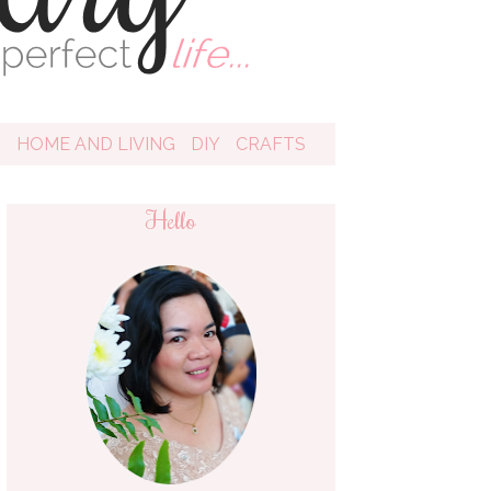
D
HOME AND LIVING
DIY
CRAFTS
Hello