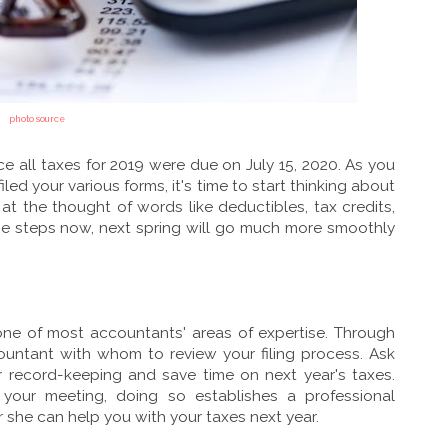
photo source
nce all taxes for 2019 were due on July 15, 2020. As you
iled your various forms, it's time to start thinking about
 at the thought of words like deductibles, tax credits,
se steps now, next spring will go much more smoothly
 one of most accountants' areas of expertise. Through
countant with whom to review your filing process. Ask
r record-keeping and save time on next year's taxes.
your meeting, doing so establishes a professional
or she can help you with your taxes next year.