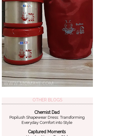
OTHER BLOGS
Chemist Dad
Popilush Shapewear Dress: Transforming
Everyday Comfort into Style
Captured Moments