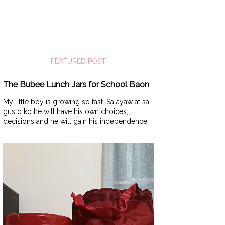
FEATURED POST
The Bubee Lunch Jars for School Baon
My little boy is growing so fast. Sa ayaw at sa
gusto ko he will have his own choices,
decisions and he will gain his independence.
...