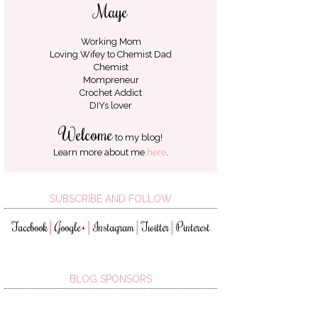
Maye
Working Mom
Loving Wifey to
Chemist Dad
Chemist
Mompreneur
Crochet Addict
DIYs lover
Welcome
to my blog!
Learn more about me
here
.
SUBSCRIBE AND FOLLOW
Facebook
Google+
Instagram
Twitter
Pinterest
│
│
│
│
BLOG SPONSORS