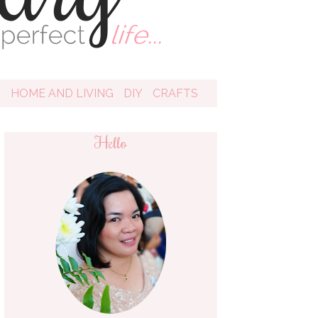
D
HOME AND LIVING
DIY
CRAFTS
Hello