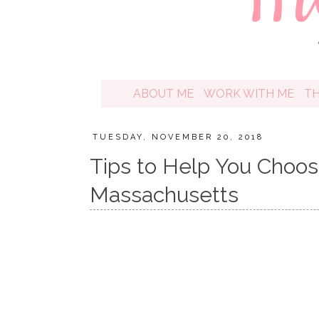
ABOUT ME
WORK WITH ME
T
TUESDAY, NOVEMBER 20, 2018
Tips to Help You Choos
Massachusetts