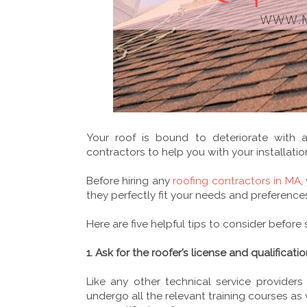
Your roof is bound to deteriorate with 
contractors to help you with your installatio
Before hiring any
roofing contractors in MA
,
they perfectly fit your needs and preference
Here are five helpful tips to consider before 
1. Ask for the roofer’s license and qualificati
Like any other technical service providers
undergo all the relevant training courses as 