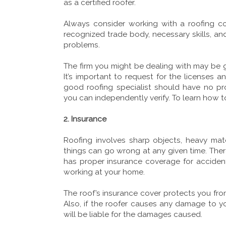
as a certified roofer.
Always consider working with a roofing c
recognized trade body, necessary skills, an
problems.
The firm you might be dealing with may be gr
It’s important to request for the licenses a
good roofing specialist should have no pr
you can independently verify. To learn how t
2. Insurance
Roofing involves sharp objects, heavy ma
things can go wrong at any given time. There
has proper insurance coverage for accidents
working at your home.
The roof’s insurance cover protects you from
Also, if the roofer causes any damage to 
will be liable for the damages caused.