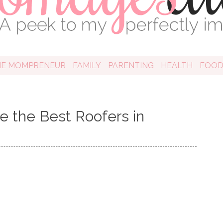
HE MOMPRENEUR
FAMILY
PARENTING
HEALTH
FOO
e the Best Roofers in