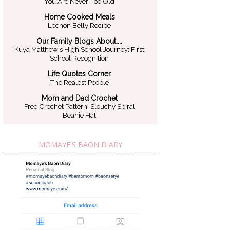
You Are Never Too Old
Home Cooked Meals
Lechon Belly Recipe
Our Family Blogs About....
Kuya Matthew's High School Journey: First
School Recognition
Life Quotes Corner
The Realest People
Mom and Dad Crochet
Free Crochet Pattern: Slouchy Spiral
Beanie Hat
MOMAYE'S BAON DIARY