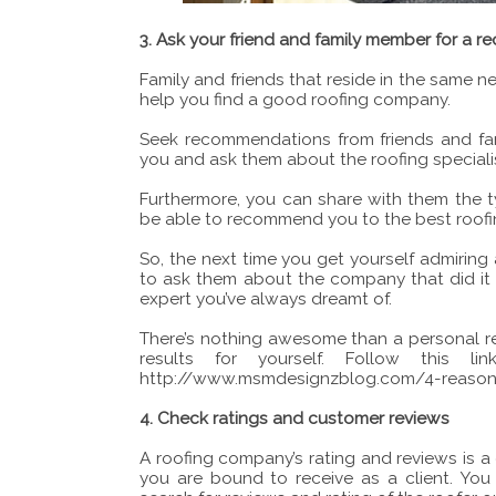
3. Ask your friend and family member for a
Family and friends that reside in the same ne
help you find a good roofing company.
Seek recommendations from friends and fam
you and ask them about the roofing specialis
Furthermore, you can share with them the 
be able to recommend you to the best roofin
So, the next time you get yourself admiring 
to ask them about the company that did it f
expert you’ve always dreamt of.
There’s nothing awesome than a personal 
results for yourself. Follow this l
http://www.msmdesignzblog.com/4-reason
4. Check ratings and customer reviews
A roofing company’s rating and reviews is a
you are bound to receive as a client. You 