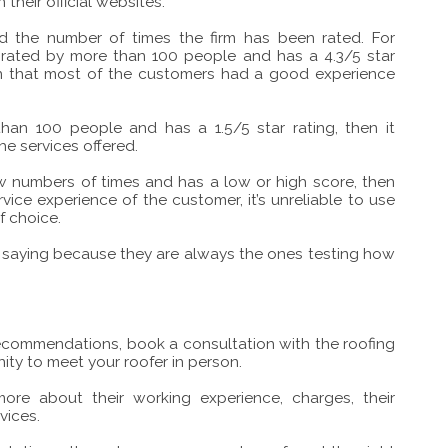
 their official websites.
d the number of times the firm has been rated. For
 rated by more than 100 people and has a 4.3/5 star
tion that most of the customers had a good experience
an 100 people and has a 1.5/5 star rating, then it
he services offered.
ew numbers of times and has a low or high score, then
ervice experience of the customer, it’s unreliable to use
f choice.
re saying because they are always the ones testing how
 recommendations, book a consultation with the roofing
ity to meet your roofer in person.
ore about their working experience, charges, their
vices.