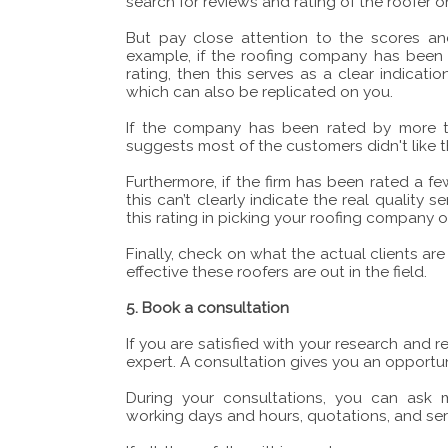
search for reviews and rating of the roofer on
But pay close attention to the scores an
example, if the roofing company has been
rating, then this serves as a clear indica
which can also be replicated on you.
If the company has been rated by more th
suggests most of the customers didn't like t
Furthermore, if the firm has been rated a f
this can’t clearly indicate the real quality s
this rating in picking your roofing company o
Finally, check on what the actual clients a
effective these roofers are out in the field.
5. Book a consultation
If you are satisfied with your research and
expert. A consultation gives you an opportun
During your consultations, you can ask m
working days and hours, quotations, and ser