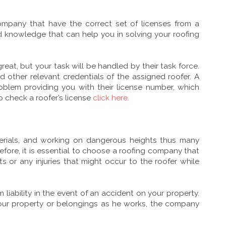
ompany that have the correct set of licenses from a
d knowledge that can help you in solving your roofing
eat, but your task will be handled by their task force.
nd other relevant credentials of the assigned roofer. A
oblem providing you with their license number, which
o check a roofer’s license
click here.
terials, and working on dangerous heights thus many
fore, it is essential to choose a roofing company that
 or any injuries that might occur to the roofer while
 liability in the event of an accident on your property.
your property or belongings as he works, the company