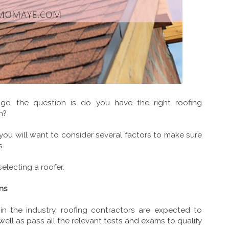
age, the question is do you have the right roofing
n?
 you will want to consider several factors to make sure
s.
selecting a roofer.
ons
 in the industry, roofing contractors are expected to
well as pass all the relevant tests and exams to qualify