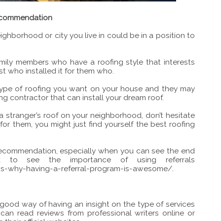
 recommendation
ighborhood or city you live in could be in a position to
ily members who have a roofing style that interests
t who installed it for them who.
type of roofing you want on your house and they may
g contractor that can install your dream roof.
a stranger’s roof on your neighborhood, don’t hesitate
or them, you might just find yourself the best roofing
recommendation, especially when you can see the end
ink to see the importance of using referrals
s-why-having-a-referral-program-is-awesome/
.
 good way of having an insight on the type of services
can read reviews from professional writers online or