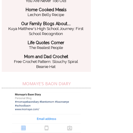
You Are Never Too Old
Home Cooked Meals
Lechon Belly Recipe
Our Family Blogs About....
Kuya Matthew's High School Journey: First
School Recognition
Life Quotes Corner
The Realest People
Mom and Dad Crochet
Free Crochet Pattern: Slouchy Spiral
Beanie Hat
MOMAYE'S BAON DIARY