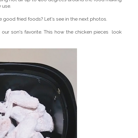
y use.
ke good fried foods? Let's see in the next photos.
n, our son's favorite. This how the chicken pieces look