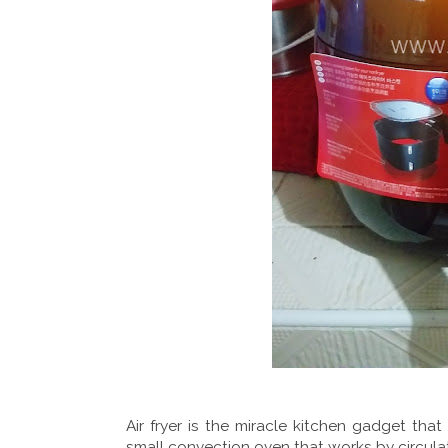
Air fryer is the miracle kitchen gadget that
small convection oven that works by circula