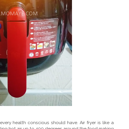
 every health conscious should have. Air fryer is like a
ting hot air up to 400 degrees around the food making