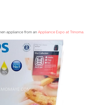
hen appliance from an
Appliance Expo at Trinoma.