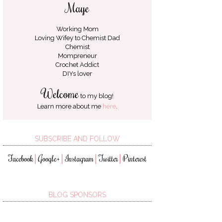
Maye
Working Mom
Loving Wifey to
Chemist Dad
Chemist
Mompreneur
Crochet Addict
DIYs lover
Welcome
to my blog!
Learn more about me
here
.
SUBSCRIBE AND FOLLOW
Facebook
Google+
Instagram
Twitter
Pinterest
│
│
│
│
BLOG SPONSORS