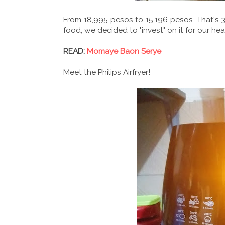
From 18,995 pesos to 15,196 pesos. That's 3
food, we decided to "invest" on it for our h
READ:
Momaye Baon Serye
Meet the Philips Airfryer!