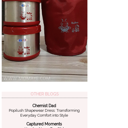
OTHER BLOGS
Chemist Dad
Popilush Shapewear Dress: Transforming
Everyday Comfort into Style
Captured Moments