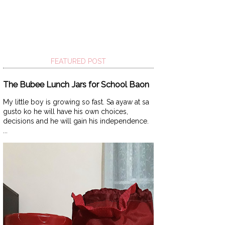
FEATURED POST
The Bubee Lunch Jars for School Baon
My little boy is growing so fast. Sa ayaw at sa
gusto ko he will have his own choices,
decisions and he will gain his independence.
...