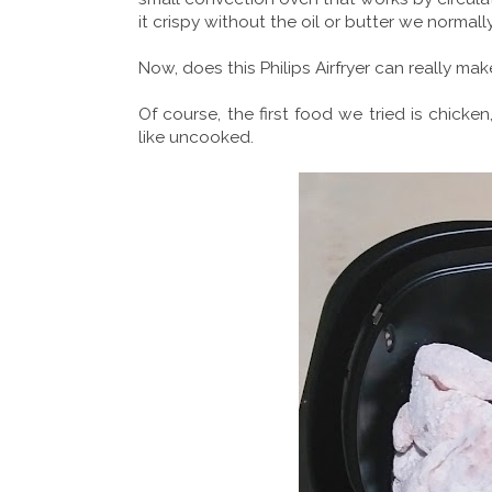
it crispy without the oil or butter we normall
Now, does this Philips Airfryer can really ma
Of course, the first food we tried is chicke
like uncooked.