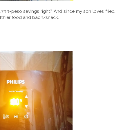
,799-peso savings right? And since my son loves fried
ealthier food and baon/snack.