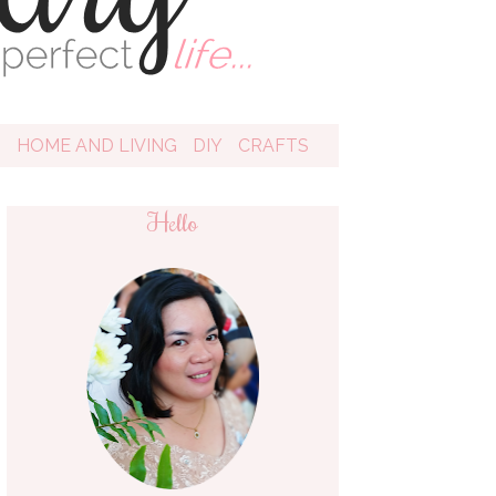
D
HOME AND LIVING
DIY
CRAFTS
Hello