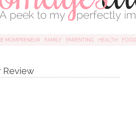
HE MOMPRENEUR
FAMILY
PARENTING
HEALTH
FOO
r Review