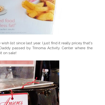
ish list since last year. I just find it really pricey that's
 Daddy passed by Trinoma Activity Center where the
t on sale!