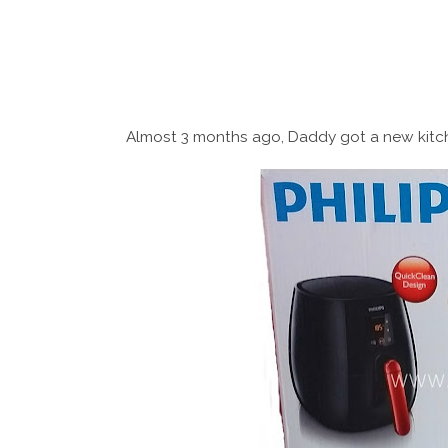
Almost 3 months ago, Daddy got a new kitc