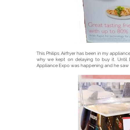
This Philips Airfryer has been in my appliance w
why we kept on delaying to buy it. Until
Appliance Expo was happening and he saw i