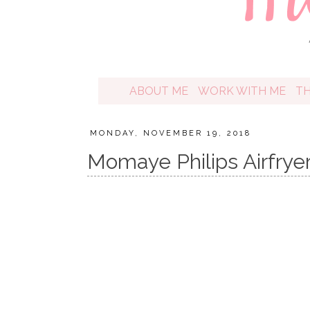
ABOUT ME
WORK WITH ME
T
MONDAY, NOVEMBER 19, 2018
Momaye Philips Airfrye