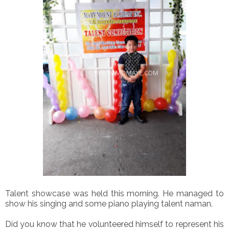
Talent showcase was held this morning. He managed to
show his singing and some piano playing talent naman.
Did you know that he volunteered himself to represent his