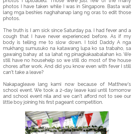
photos I uploaded. Those were just few of the many
photos I have taken while I was in Singapore. Basta wait
lang mga beshies naghahanap lang ng oras to edit those
photos.
The truth is I am sick since Saturday pa. I had fever and a
cough that I have never experienced before. As if my
body is telling me to slow down. I told Daddy A nga
mukhang sumusuko na katawang lupa ko sa trabaho, sa
gawaing bahay at sa lahat ng pinagkakaabalahan ko. We
still have no househelp so we still do most of the house
chores after work. And did you know even with fever I still
can't take a leave?
Nakapagleave lang kami now because of Matthew's
school event. We took a 2-day leave kasi until tomorrow
and school event nila and we can't afford not to see our
little boy joining his first pageant competition.