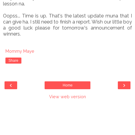
lesson na.
Oopss... Time is up. That's the latest update muna that I
can give ha. I still need to finish a report. Wish our little boy
a good luck please for tomorrow's announcement of
winners.
Mommy Maye
Share
‹
›
Home
View web version