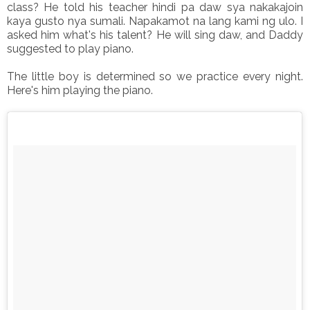
class? He told his teacher hindi pa daw sya nakakajoin
kaya gusto nya sumali. Napakamot na lang kami ng ulo. I
asked him what's his talent? He will sing daw, and Daddy
suggested to play piano.
The little boy is determined so we practice every night.
Here's him playing the piano.