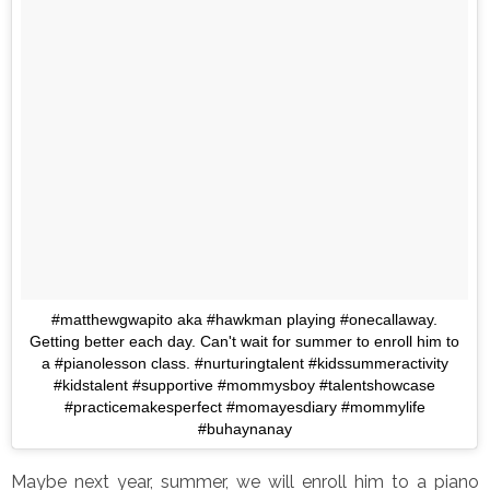
#matthewgwapito aka #hawkman playing #onecallaway.
Getting better each day. Can't wait for summer to enroll him to
a #pianolesson class. #nurturingtalent #kidssummeractivity
#kidstalent #supportive #mommysboy #talentshowcase
#practicemakesperfect #momayesdiary #mommylife
#buhaynanay
Maybe next year, summer, we will enroll him to a piano