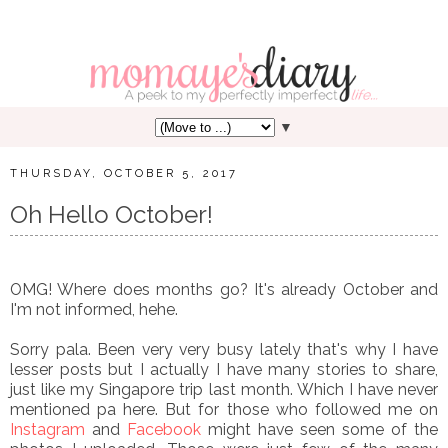
▼
THURSDAY, OCTOBER 5, 2017
Oh Hello October!
OMG! Where does months go? It's already October and
I'm not informed, hehe.
Sorry pala. Been very very busy lately that's why I have
lesser posts but I actually I have many stories to share,
just like my Singapore trip last month. Which I have never
mentioned pa here. But for those who followed me on
Instagram
and
Facebook
might have seen some of the