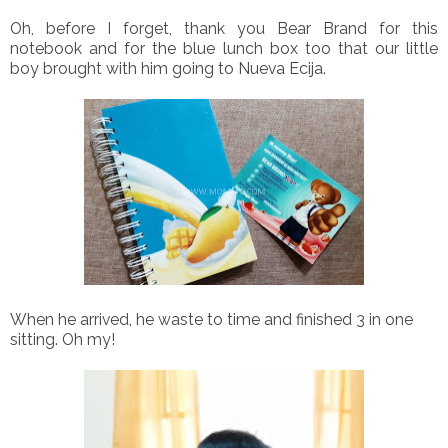
Oh, before I forget, thank you Bear Brand for this
notebook and for the blue lunch box too that our little
boy brought with him going to Nueva Ecija.
When he arrived, he waste to time and finished 3 in one
sitting. Oh my!