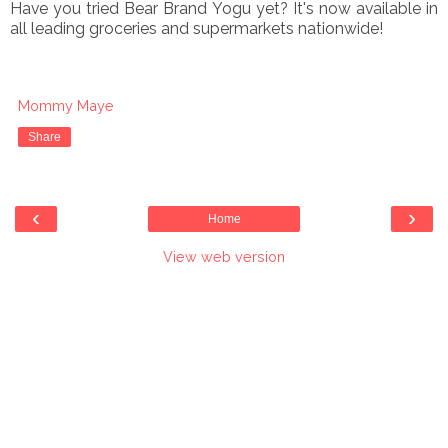
Have you tried Bear Brand Yogu yet? It's now available in
all leading groceries and supermarkets nationwide!
Mommy Maye
Share
‹
›
Home
View web version