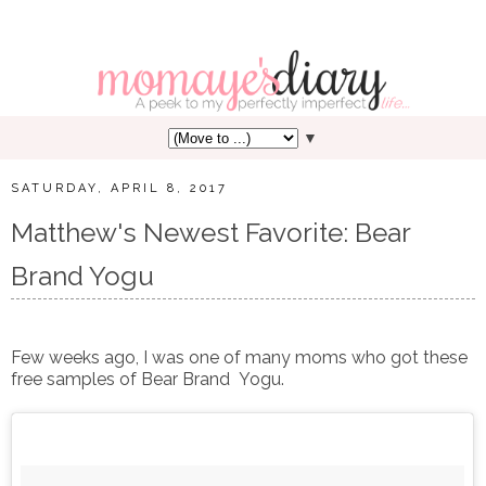
▼
SATURDAY, APRIL 8, 2017
Matthew's Newest Favorite: Bear
Brand Yogu
Few weeks ago, I was one of many moms who got these
free samples of Bear Brand Yogu.