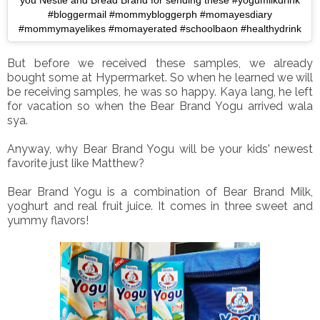
you Nestle and Bread Brand for sending these #yogumilkdrink
#bloggermail #mommybloggerph #momayesdiary
#mommymayelikes #momayerated #schoolbaon #healthydrink
But before we received these samples, we already
bought some at Hypermarket. So when he learned we will
be receiving samples, he was so happy. Kaya lang, he left
for vacation so when the Bear Brand Yogu arrived wala
sya.
Anyway, why Bear Brand Yogu will be your kids' newest
favorite just like Matthew?
Bear Brand Yogu is a combination of Bear Brand Milk,
yoghurt and real fruit juice. It comes in three sweet and
yummy flavors!