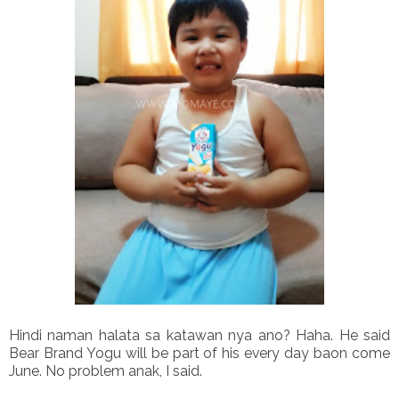
Hindi naman halata sa katawan nya ano? Haha. He said
Bear Brand Yogu will be part of his every day baon come
June. No problem anak, I said.