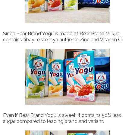
Since Bear Brand Yogu is made of Bear Brand Milk, it
contains tibay reistensya nutrients Zinc and Vitamin C.
Even if Bear Brand Yogu is sweet, it contains 50% less
sugar compared to leading brand and variant.