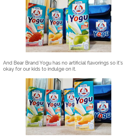
And Bear Brand Yogu has no artificial flavorings so it's
okay for our kids to indulge on it.