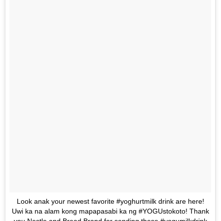
Look anak your newest favorite #yoghurtmilk drink are here!
Uwi ka na alam kong mapapasabi ka ng #YOGUstokoto! Thank