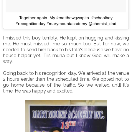
Together again. My #matthewgwapito. #schoolboy
#recognitionday #marymountacademy @chemist_dad
I missed this boy terribly. He kept on hugging and kissing
me. He must missed me so much too. But for now, we
needed to send him back to his lola's because we have no
house helper yet. Tiis muna but I know God will make a
way.
Going back to his recognition day. We arrived at the venue
2 hours earlier than the scheduled time. We opted not to
go home because of the traffic. So we waited until it's
time. He was happy and excited.