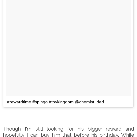
#rewardtime #spingo #toykingdom @chemist_dad
Though I'm still looking for his bigger reward and
hopefully I can buy him that before his birthday. While