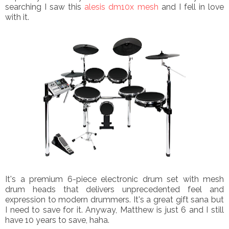
searching I saw this
alesis dm10x mesh
and I fell in love
with it.
It's
a premium 6-piece electronic drum set with mesh
drum heads that delivers unprecedented feel and
expression to modern drummers.
It's a great gift sana but
I need to save for it. Anyway, Matthew is just 6 and I still
have 10 years to save, haha.