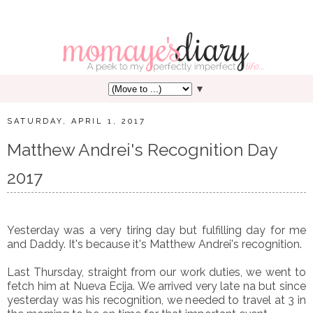
▼
SATURDAY, APRIL 1, 2017
Matthew Andrei's Recognition Day
2017
Yesterday was a very tiring day but fulfilling day for me
and Daddy. It's because it's Matthew Andrei's recognition.
Last Thursday, straight from our work duties, we went to
fetch him at Nueva Ecija. We arrived very late na but since
yesterday was his recognition, we needed to travel at 3 in