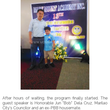
After hours of waiting, the program finally started. The
guest speaker is Honorable Jun "Bob" Dela Cruz, Marilao
City's Councilor and an ex-PBB housemate.