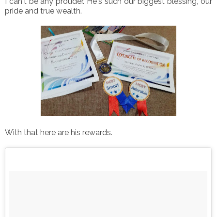
I can't be any prouder. He's such our biggest blessing, our
pride and true wealth.
With that here are his rewards.