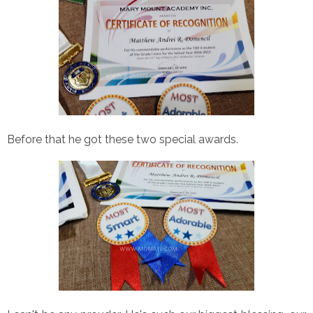
Before that he got these two special awards.