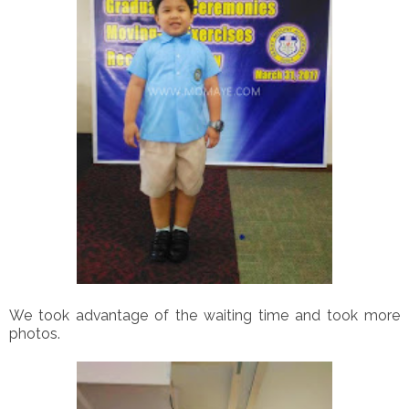
We took advantage of the waiting time and took more
photos.