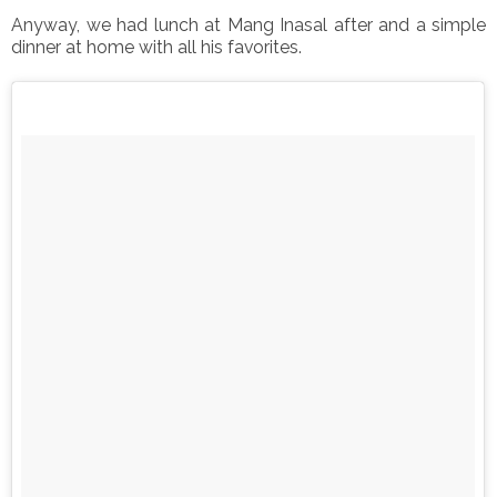
Anyway, we had lunch at Mang Inasal after and a simple
dinner at home with all his favorites.