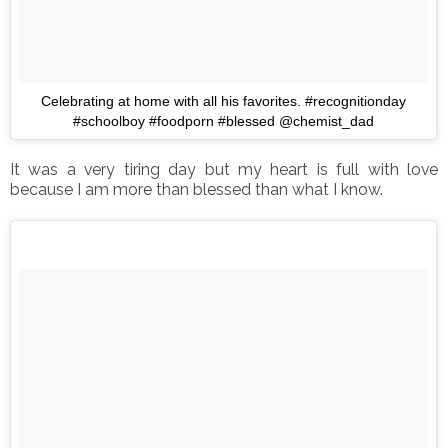
Celebrating at home with all his favorites. #recognitionday
#schoolboy #foodporn #blessed @chemist_dad
It was a very tiring day but my heart is full with love
because I am more than blessed than what I know.