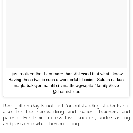
I just realized that I am more than #blessed that what I know.
Having these two is such a wonderful blessing. Sulutin na kasi
magbabaksyon na ulit si #matthewgwapito #family #love
@chemist_dad
Recognition day is not just for outstanding students but
also for the hardworking and patient teachers and
parents. For their endless love, support, understanding
and passion in what they are doing.