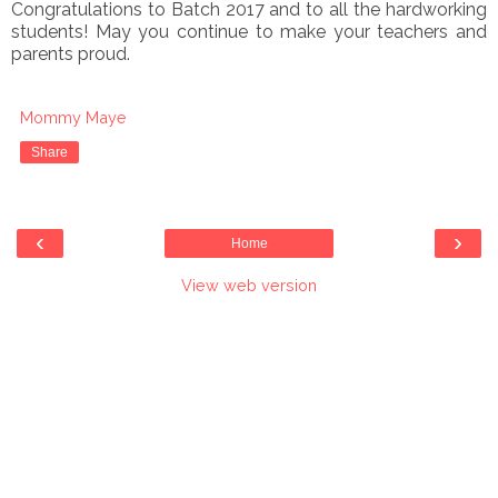
Congratulations to Batch 2017 and to all the hardworking
students! May you continue to make your teachers and
parents proud.
Mommy Maye
Share
‹
›
Home
View web version