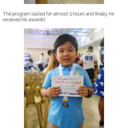
The program lasted for almost 3 hours and finally, he
received his awards!