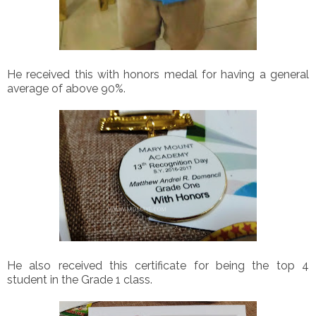
He received this with honors medal for having a general
average of above 90%.
He also received this certificate for being the top 4
student in the Grade 1 class.