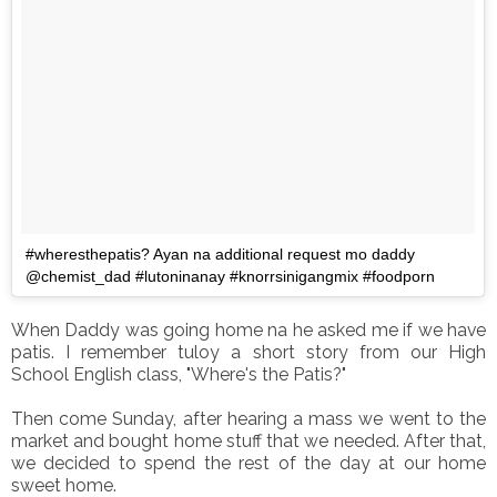
#wheresthepatis? Ayan na additional request mo daddy
@chemist_dad #lutoninanay #knorrsinigangmix #foodporn
When Daddy was going home na he asked me if we have
patis. I remember tuloy a short story from our High
School English class, "Where's the Patis?"
Then come Sunday, after hearing a mass we went to the
market and bought home stuff that we needed. After that,
we decided to spend the rest of the day at our home
sweet home.