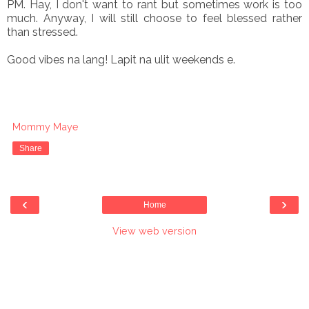
PM. Hay, I don't want to rant but sometimes work is too
much. Anyway, I will still choose to feel blessed rather
than stressed.
Good vibes na lang! Lapit na ulit weekends e.
Mommy Maye
Share
‹
›
Home
View web version