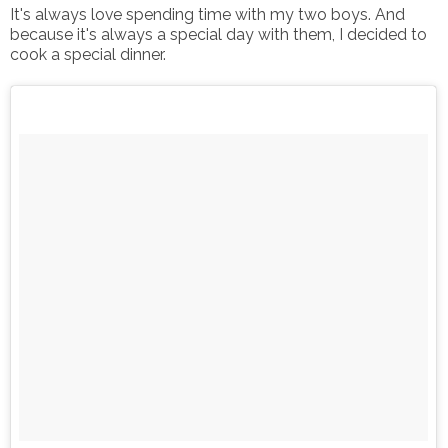
It's always love spending time with my two boys. And
because it's always a special day with them, I decided to
cook a special dinner.