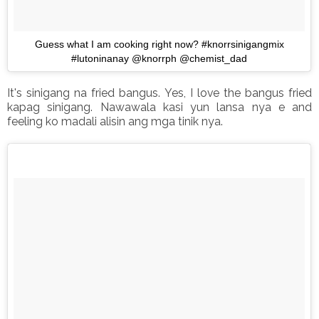
Guess what I am cooking right now? #knorrsinigangmix
#lutoninanay @knorrph @chemist_dad
It's sinigang na fried bangus. Yes, I love the bangus fried
kapag sinigang. Nawawala kasi yun lansa nya e and
feeling ko madali alisin ang mga tinik nya.