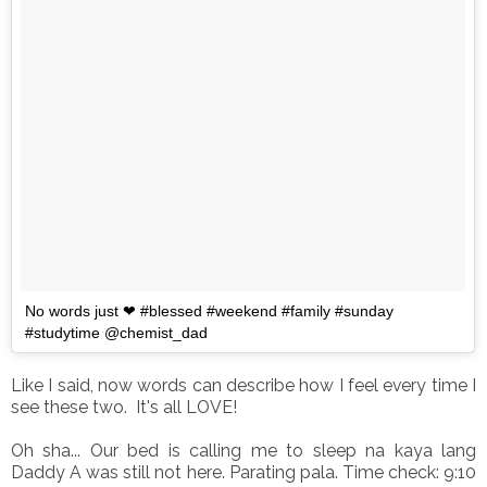
No words just ❤ #blessed #weekend #family #sunday
#studytime @chemist_dad
Like I said, now words can describe how I feel every time I
see these two. It's all LOVE!
Oh sha... Our bed is calling me to sleep na kaya lang
Daddy A was still not here. Parating pala. Time check: 9:10