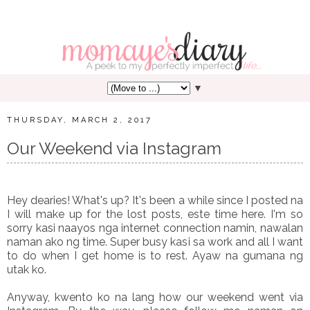
▼
THURSDAY, MARCH 2, 2017
Our Weekend via Instagram
Hey dearies! What's up? It's been a while since I posted na
I will make up for the lost posts, este time here. I'm so
sorry kasi naayos nga internet connection namin, nawalan
naman ako ng time. Super busy kasi sa work and all I want
to do when I get home is to rest. Ayaw na gumana ng
utak ko.
Anyway, kwento ko na lang how our weekend went via