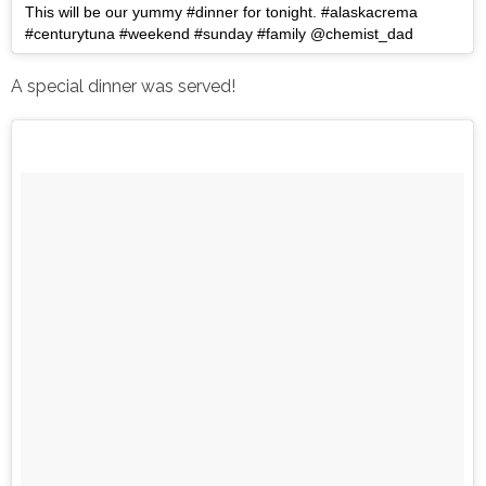
This will be our yummy #dinner for tonight. #alaskacrema
#centurytuna #weekend #sunday #family @chemist_dad
A special dinner was served!