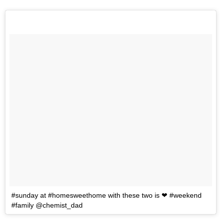
#sunday at #homesweethome with these two is ❤ #weekend
#family @chemist_dad