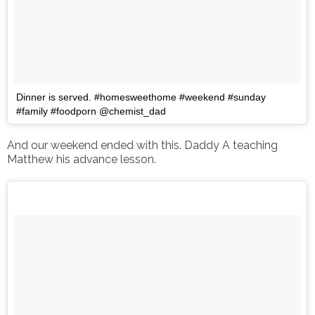
Dinner is served. #homesweethome #weekend #sunday
#family #foodporn @chemist_dad
And our weekend ended with this. Daddy A teaching
Matthew his advance lesson.