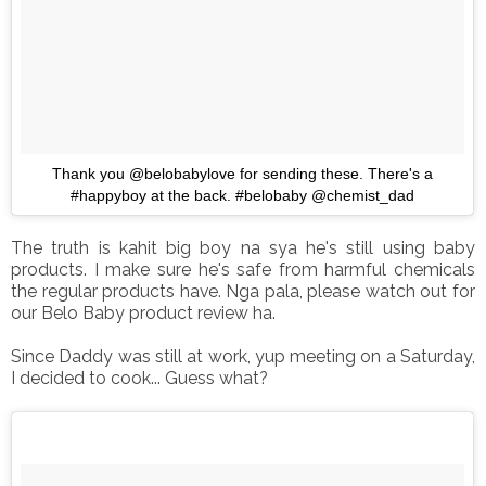
Thank you @belobabylove for sending these. There's a
#happyboy at the back. #belobaby @chemist_dad
The truth is kahit big boy na sya he's still using baby
products. I make sure he's safe from harmful chemicals
the regular products have. Nga pala, please watch out for
our Belo Baby product review ha.
Since Daddy was still at work, yup meeting on a Saturday,
I decided to cook... Guess what?