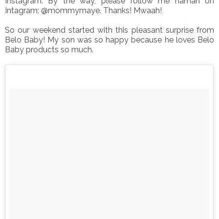
Instagram. By the way, please follow me naman on
Intagram: @mommymaye. Thanks! Mwaah!
So our weekend started with this pleasant surprise from
Belo Baby! My son was so happy because he loves Belo
Baby products so much.