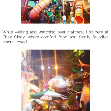
While waiting and watching over Matthew, I sit here at
Chez Gingy, where comfort food and family favorites
where served.