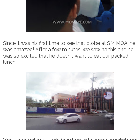
Since it was his first time to see that globe at SM MOA, he
was amazed! After a few minutes, we saw na this and he
was so excited that he doesn't want to eat our packed
lunch.