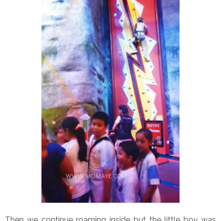
Then we continue roaming inside but the little boy was