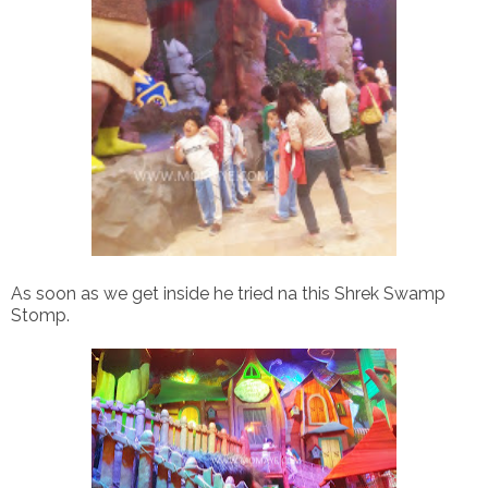
As soon as we get inside he tried na this Shrek Swamp
Stomp.