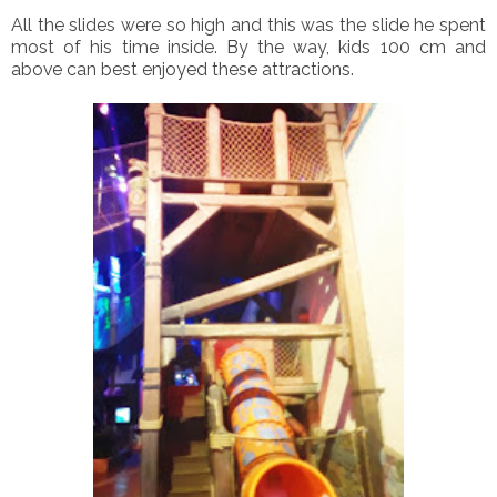
All the slides were so high and this was the slide he spent
most of his time inside. By the way, kids 100 cm and
above can best enjoyed these attractions.