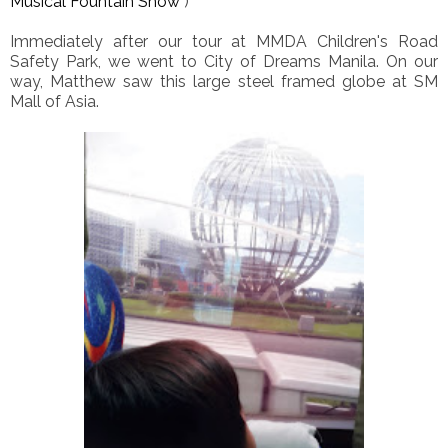
Musical Fountain Show
)
Immediately after our tour at MMDA Children's Road
Safety Park, we went to City of Dreams Manila. On our
way, Matthew saw this large steel framed globe at SM
Mall of Asia.