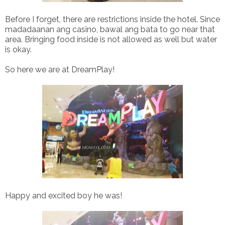
Before I forget, there are restrictions inside the hotel. Since
madadaanan ang casino, bawal ang bata to go near that
area. Bringing food inside is not allowed as well but water
is okay.
So here we are at DreamPlay!
Happy and excited boy he was!