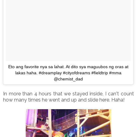
Eto ang favorite nya sa lahat. At dito sya maguubos ng oras at
lakas haha. #dreamplay #cityofdreams #fieldtrip #mma
@chemist_dad
In more than 4 hours that we stayed inside, I can't count
how many times he went and up and slide here. Haha!