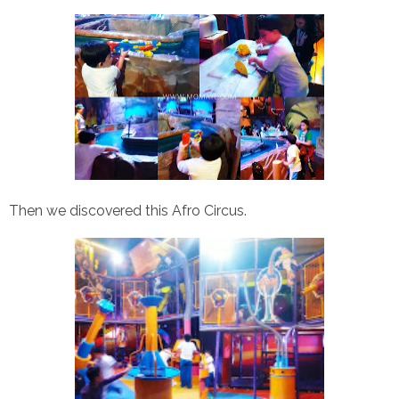
Then we discovered this Afro Circus.