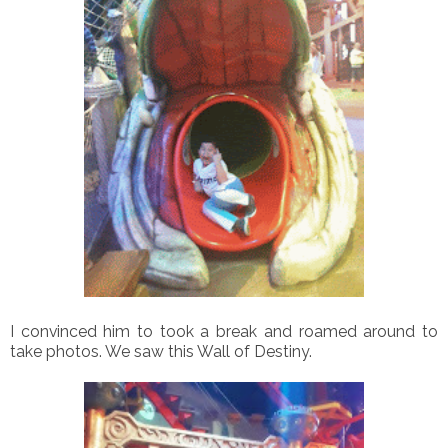
I convinced him to took a break and roamed around to
take photos. We saw this Wall of Destiny.