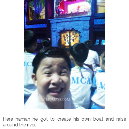
Here naman he got to create his own boat and raise
around the river.