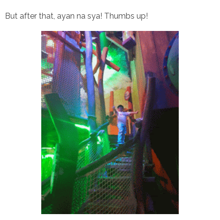
But after that, ayan na sya! Thumbs up!