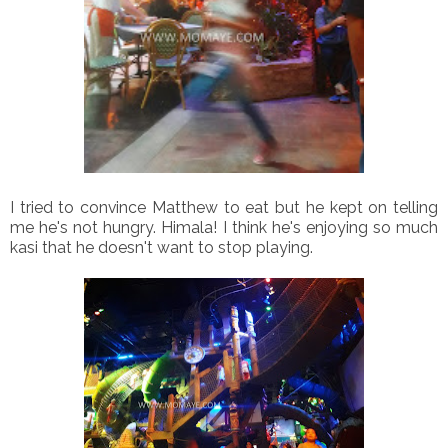
I tried to convince Matthew to eat but he kept on telling
me he's not hungry. Himala! I think he's enjoying so much
kasi that he doesn't want to stop playing.