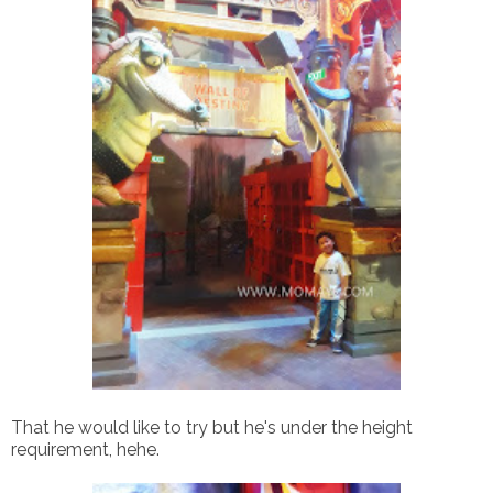
That he would like to try but he's under the height
requirement, hehe.