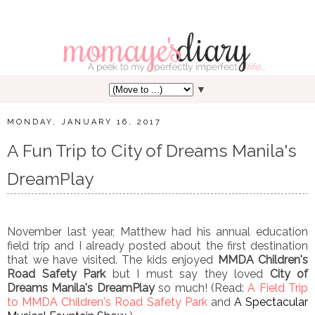
▼
MONDAY, JANUARY 16, 2017
A Fun Trip to City of Dreams Manila's
DreamPlay
November last year, Matthew had his annual education
field trip and I already posted about the first destination
that we have visited. The kids enjoyed
MMDA Children's
Road Safety Park
but I must say they loved
City of
Dreams Manila's DreamPlay
so much! (Read:
A Field Trip
to MMDA Children's Road Safety Park
and
A Spectacular