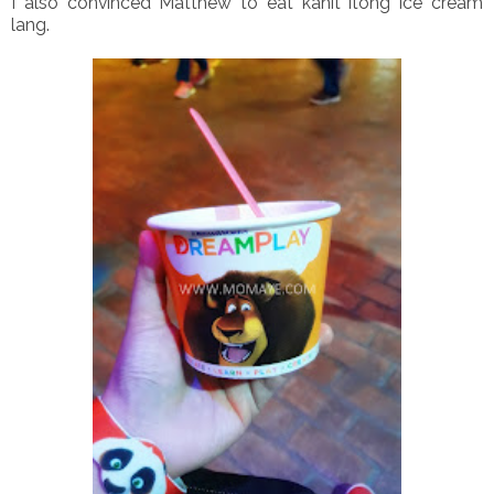
I also convinced Matthew to eat kahit itong ice cream
lang.