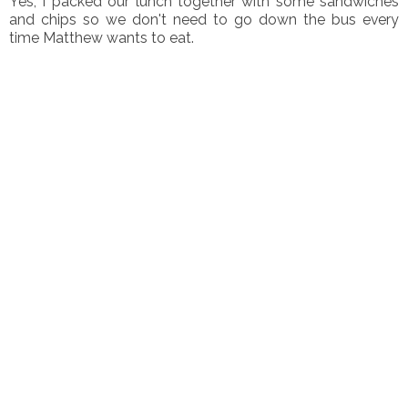
Yes, I packed our lunch together with some sandwiches
and chips so we don't need to go down the bus every
time Matthew wants to eat.