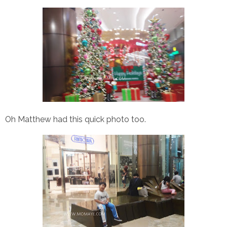
Oh Matthew had this quick photo too.