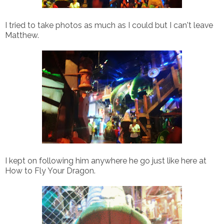
I tried to take photos as much as I could but I can't leave
Matthew.
I kept on following him anywhere he go just like here at
How to Fly Your Dragon.