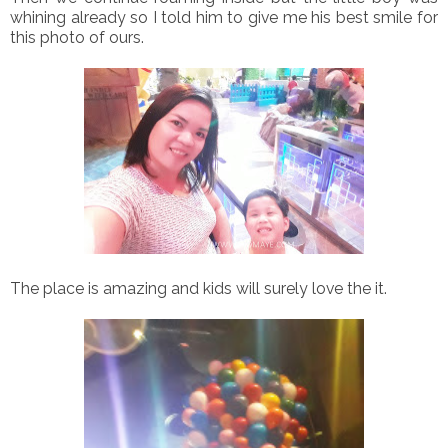
whining already so I told him to give me his best smile for
this photo of ours.
The place is amazing and kids will surely love the it.