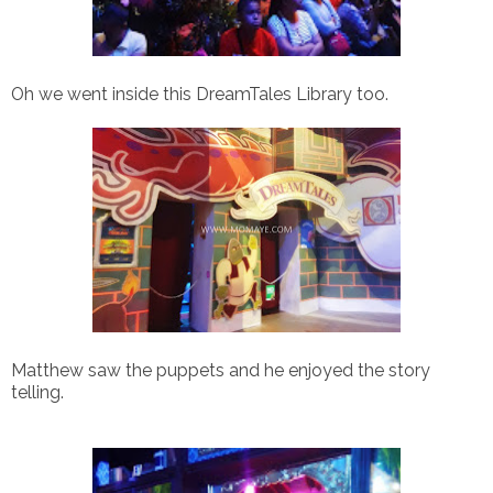
Oh we went inside this DreamTales Library too.
Matthew saw the puppets and h
e enjoyed the story
telling.