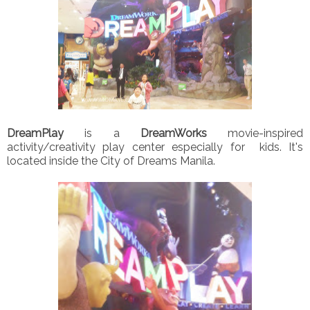
DreamPlay
is a
DreamWorks
movie-inspired
activity/creativity play center especially for kids. It's
located inside the City of Dreams Manila.