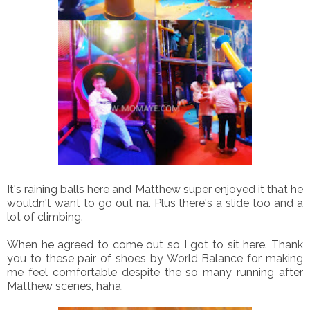
It's raining balls here and Matthew super enjoyed it that he
wouldn't want to go out na. Plus there's a slide too and a
lot of climbing.
When he agreed to come out so I got to sit here. Thank
you to these pair of shoes by World Balance for making
me feel comfortable despite the so many running after
Matthew scenes, haha.