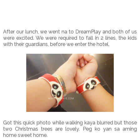
After our lunch, we went na to DreamPlay and both of us
were excited. We were required to fall in 2 lines, the kids
with their guardians, before we enter the hotel.
Got this quick photo while walking kaya blurred but those
two Christmas trees are lovely. Peg ko yan sa aming
home sweet home.