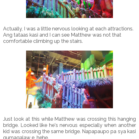
Actually, I was a little nervous looking at each attractions.
Ang tataas kasi and I can see Matthew was not that
comfortable climbing up the stairs.
Just look at this while Matthew was crossing this hanging
bridge. Looked like he's nervous especially when another
kid was crossing the same bridge. Napapaupo pa sya kasi
gumagalaw e, hehe.