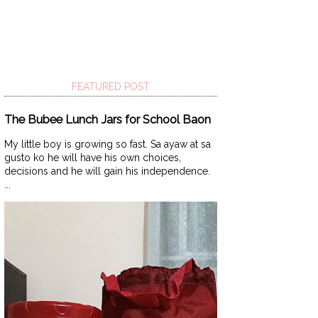
FEATURED POST
The Bubee Lunch Jars for School Baon
My little boy is growing so fast. Sa ayaw at sa
gusto ko he will have his own choices,
decisions and he will gain his independence.
...