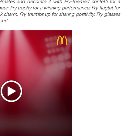
olmates and decorate it with Fry-themed confetti for a
eer; Fry trophy for a winning performance; Fry flaglet for
 charm; Fry thumbs up for sharing positivity; Fry glasses
eer!