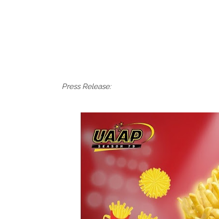
Press Release: