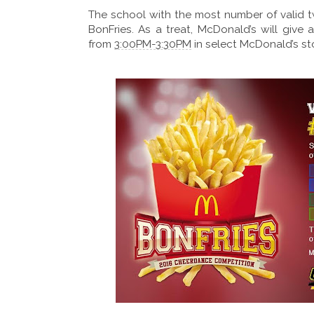
The school with the most number of valid
BonFries. As a treat, McDonald’s will give
from
3:00PM-3:30PM
in select McDonald’s s