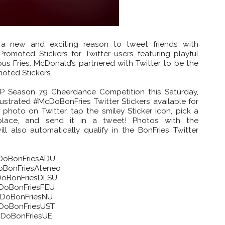
 a new and exciting reason to tweet friends with
romoted Stickers for Twitter users featuring playful
us Fries. McDonald’s partnered with Twitter to be the
omoted Stickers.
P Season 79 Cheerdance Competition this Saturday,
lustrated #McDoBonFries Twitter Stickers available for
 photo on Twitter, tap the smiley Sticker icon, pick a
place, and send it in a tweet! Photos with the
 also automatically qualify in the BonFries Twitter
oBonFriesADU
BonFriesAteneo
oBonFriesDLSU
DoBonFriesFEU
DoBonFriesNU
DoBonFriesUST
DoBonFriesUE