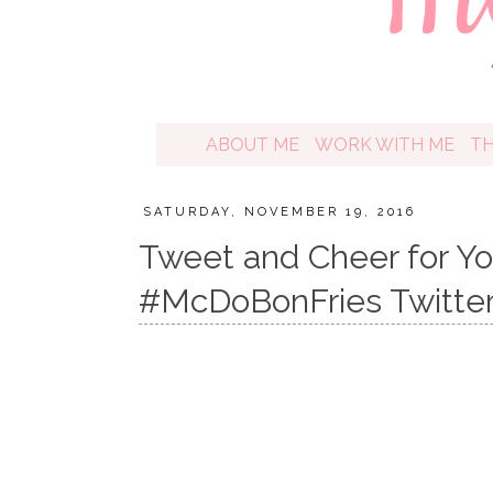
ABOUT ME
WORK WITH ME
T
SATURDAY, NOVEMBER 19, 2016
​​Tweet and Cheer for Y
#McDoBonFries Twitter