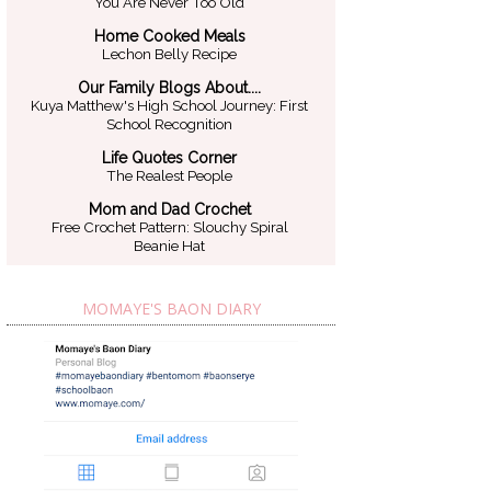
You Are Never Too Old
Home Cooked Meals
Lechon Belly Recipe
Our Family Blogs About....
Kuya Matthew's High School Journey: First
School Recognition
Life Quotes Corner
The Realest People
Mom and Dad Crochet
Free Crochet Pattern: Slouchy Spiral
Beanie Hat
MOMAYE'S BAON DIARY