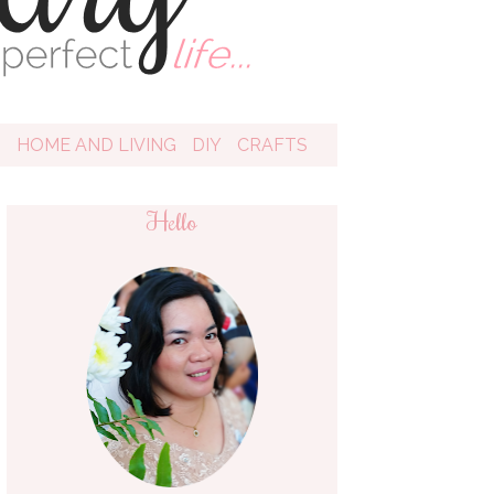
D
HOME AND LIVING
DIY
CRAFTS
Hello