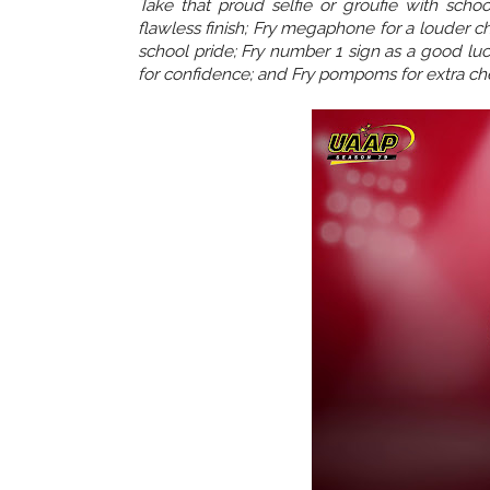
Take that proud selfie or groufie with scho
flawless finish; Fry megaphone for a louder ch
school pride; Fry number 1 sign as a good luck
for confidence; and Fry pompoms for extra ch