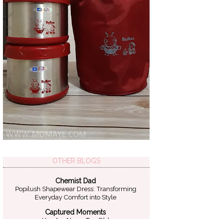
OTHER BLOGS
Chemist Dad
Popilush Shapewear Dress: Transforming
Everyday Comfort into Style
Captured Moments