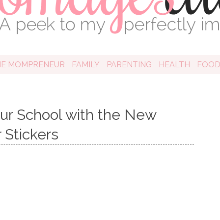
HE MOMPRENEUR
FAMILY
PARENTING
HEALTH
FOO
our School with the New
 Stickers