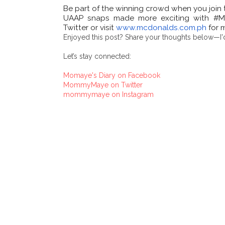
Be part of the winning crowd when you join th
UAAP snaps made more exciting with #Mc
Twitter or visit
www.mcdonalds.com.ph
for 
Enjoyed this post? Share your thoughts below—I'd
Let’s stay connected:
Momaye's Diary on Facebook
MommyMaye on Twitter
mommymaye on Instagram