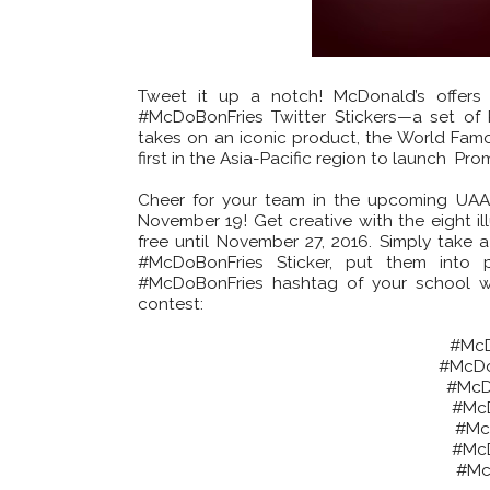
Tweet it up a notch! McDonald’s offers
#McDoBonFries Twitter Stickers—a set of P
takes on an iconic product, the World Famo
first in the Asia-Pacific region to launch Pr
Cheer for your team in the upcoming UAA
November 19! Get creative with the eight il
free until November 27, 2016. Simply take a
#McDoBonFries Sticker, put them into 
#McDoBonFries hashtag of your school will
contest:
#McD
#McDo
#McD
#Mc
#Mc
#Mc
#Mc