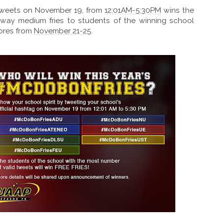
 tweets on November 19, from
12:01AM-5:30PM
wins the
 away medium fries to students of the winning school
tores from
November 21-25
.