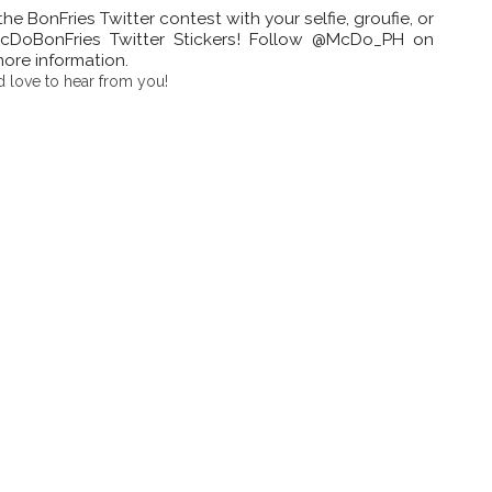
e BonFries Twitter contest with your selfie, groufie, or
DoBonFries Twitter Stickers! Follow @McDo_PH on
more information.
 love to hear from you!