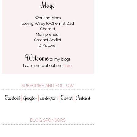
Maye
Working Mom
Loving Wifey to
Chemist Dad
Chemist
Mompreneur
Crochet Addict
DIYs lover
Welcome
to my blog!
Learn more about me
here
.
SUBSCRIBE AND FOLLOW
Facebook
Google+
Instagram
Twitter
Pinterest
│
│
│
│
BLOG SPONSORS