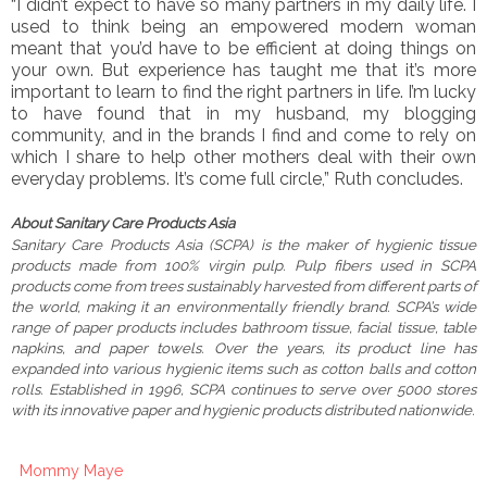
“I didn’t expect to have so many partners in my daily life. I
used to think being an empowered modern woman
meant that you’d have to be efficient at doing things on
your own. But experience has taught me that it’s more
important to learn to find the right partners in life. I’m lucky
to have found that in my husband, my blogging
community, and in the brands I find and come to rely on
which I share to help other mothers deal with their own
everyday problems. It’s come full circle,” Ruth concludes.
About Sanitary Care Products Asia
Sanitary Care Products Asia (SCPA) is the maker of hygienic tissue
products made from 100% virgin pulp. Pulp fibers used in SCPA
products come from trees sustainably harvested from different parts of
the world, making it an environmentally friendly brand. SCPA’s wide
range of paper products includes bathroom tissue, facial tissue, table
napkins, and paper towels. Over the years, its product line has
expanded into various hygienic items such as cotton balls and cotton
rolls. Established in 1996, SCPA continues to serve over 5000 stores
with its innovative paper and hygienic products distributed nationwide.
Mommy Maye