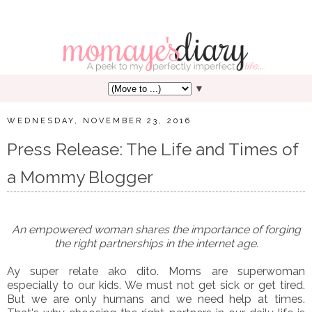
▼
WEDNESDAY, NOVEMBER 23, 2016
Press Release: The Life and Times of
a Mommy Blogger
An empowered woman shares the importance of forging
the right partnerships in the internet age.
Ay super relate ako dito. Moms are superwoman
especially to our kids. We must not get sick or get tired.
But we are only humans and we need help at times.