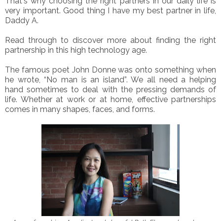
That's why choosing the right partners in our daily life is
very important. Good thing I have my best partner in life,
Daddy A.
Read through to discover more about finding the right
partnership in this high technology age.
The famous poet John Donne was onto something when
he wrote, “No man is an island”. We all need a helping
hand sometimes to deal with the pressing demands of
life. Whether at work or at home, effective partnerships
comes in many shapes, faces, and forms.