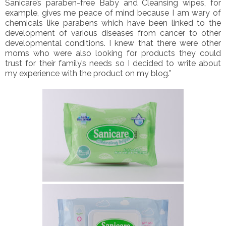
Sanicare’s paraben-free Baby and Cleansing wipes, for
example, gives me peace of mind because I am wary of
chemicals like parabens which have been linked to the
development of various diseases from cancer to other
developmental conditions. I knew that there were other
moms who were also looking for products they could
trust for their family’s needs so I decided to write about
my experience with the product on my blog.”