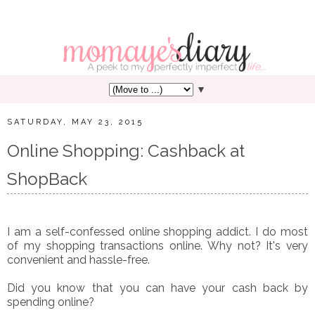
▼
SATURDAY, MAY 23, 2015
Online Shopping: Cashback at
ShopBack
I am a self-confessed online shopping addict. I do most
of my shopping transactions online. Why not? It's very
convenient and hassle-free.
Did you know that you can have your cash back by
spending online?