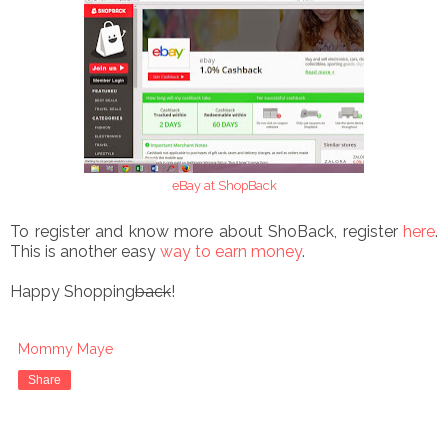
eBay at ShopBack
To register and know more about ShoBack, register
here
.
This is another easy
way to earn money
.
Happy Shopping
back
!
Mommy Maye
Share