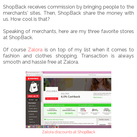
ShopBack receives commission by bringing people to the
merchants' sites. Then, ShopBack share the money with
us. How cool is that?
Speaking of merchants, here are my three favorite stores
at ShopBack.
Of course
Zalora
is on top of my list when it comes to
fashion and clothes shopping. Transaction is always
smooth and hassle free at Zalora.
Zalora discounts at ShopBack