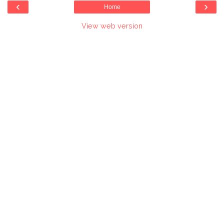
‹
›
Home
View web version