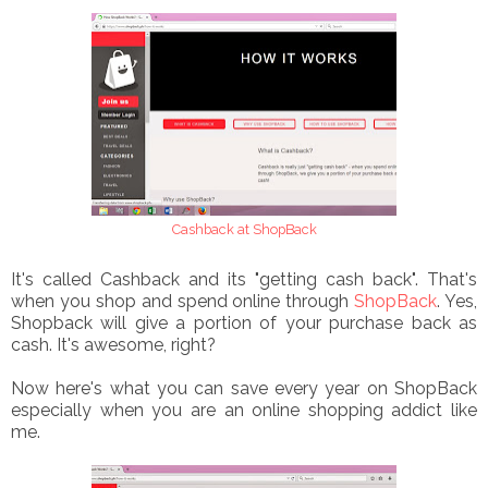
Cashback at ShopBack
It's called Cashback and its "getting cash back". That's
when you shop and spend online through
ShopBack
. Yes,
Shopback will give a portion of your purchase back as
cash. It's awesome, right?
Now here's what you can save every year on ShopBack
especially when you are an online shopping addict like
me.