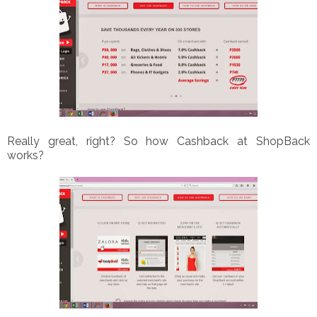
Really great, right? So how Cashback at ShopBack
works?