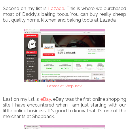
Second on my list is
Lazada
. This is where we purchased
most of Daddy's baking tools. You can buy really cheap
but quality home, kitchen and baking tools at Lazada.
Lazada at ShopBack
Last on my list is
eBay
. eBay was the first online shopping
site I have encountered when I am just starting with our
little online business. It's good to know that it's one of the
merchants at Shopback.