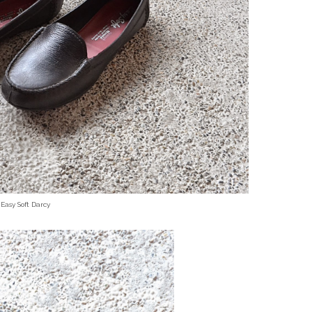
Easy Soft Darcy