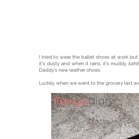
I tried to wear the ballet shoes at work bu
it's dusty and when it rains, it's muddy
kahit
Daddy's new leather shoes.
Luckily, when we went to the grocery last 