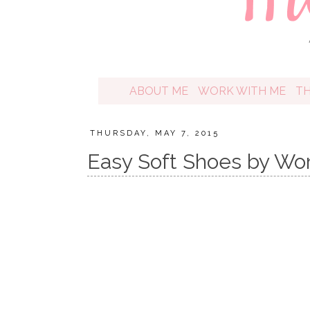
ABOUT ME
WORK WITH ME
T
THURSDAY, MAY 7, 2015
Easy Soft Shoes by Wo