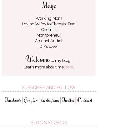
Maye
Working Mom
Loving Wifey to
Chemist Dad
Chemist
Mompreneur
Crochet Addict
DIYs lover
Welcome
to my blog!
Learn more about me
here
.
SUBSCRIBE AND FOLLOW
Facebook
Google+
Instagram
Twitter
Pinterest
│
│
│
│
BLOG SPONSORS