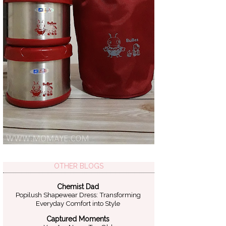
OTHER BLOGS
Chemist Dad
Popilush Shapewear Dress: Transforming
Everyday Comfort into Style
Captured Moments