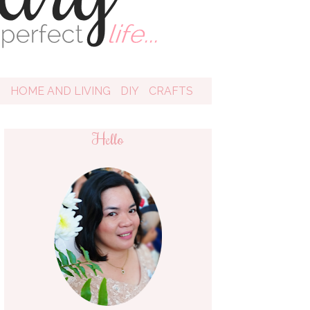
D
HOME AND LIVING
DIY
CRAFTS
Hello