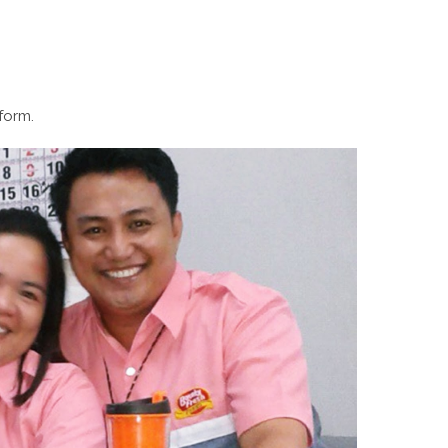
form.