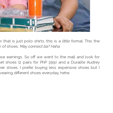
at is just polo shirts, this is a
little
formal. This the
r of shoes.
May connect ba? Haha.
se earnings. So off we went to the mall and look for
llet shoes (2 pairs for PhP 399) and a Duralite Audrey
er shoes. I prefer buying less expensive shoes but I
wearing different shoes everyday, hehe.