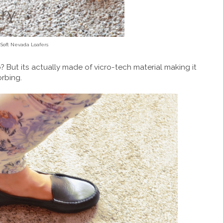
 Soft Nevada Loafers
? But its actually made of vicro-tech material making it
orbing.