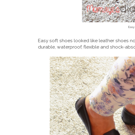
Easy
Easy soft shoes looked like leather shoes no
durable, waterproof, flexible and shock-abs