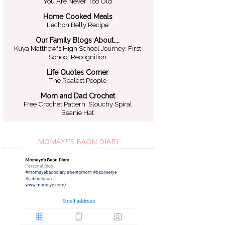
You Are Never Too Old
Home Cooked Meals
Lechon Belly Recipe
Our Family Blogs About....
Kuya Matthew's High School Journey: First
School Recognition
Life Quotes Corner
The Realest People
Mom and Dad Crochet
Free Crochet Pattern: Slouchy Spiral
Beanie Hat
MOMAYE'S BAON DIARY