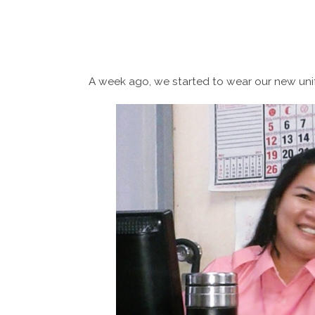
A week ago, we started to wear our new uni