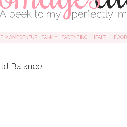
HE MOMPRENEUR
FAMILY
PARENTING
HEALTH
FOO
rld Balance