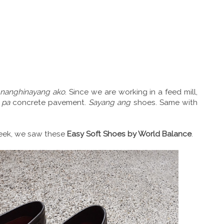
t
nanghinayang ako
. Since we are working in a feed mill,
pa
concrete pavement.
Sayang ang
shoes. Same with
week, we saw these
Easy Soft Shoes by World Balance
.