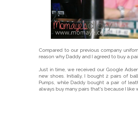
Compared to our previous company uniform th
reason why Daddy and I agreed to buy a pai
Just in time, we received our Google Adsen
new shoes. Initially, I bought 2 pairs of ba
Pumps, while Daddy bought a pair of leath
always buy many pairs that's because I like 