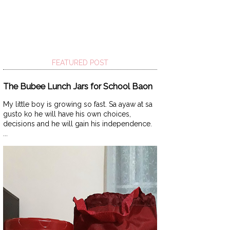
FEATURED POST
The Bubee Lunch Jars for School Baon
My little boy is growing so fast. Sa ayaw at sa
gusto ko he will have his own choices,
decisions and he will gain his independence.
...