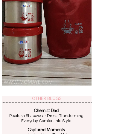
OTHER BLOGS
Chemist Dad
Popilush Shapewear Dress: Transforming
Everyday Comfort into Style
Captured Moments