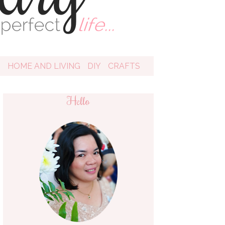
D
HOME AND LIVING
DIY
CRAFTS
Hello