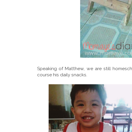
Speaking of Matthew, we are still homesch
course his daily snacks.