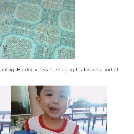
ooling. He doesn't want skipping his lessons, and of