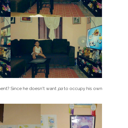
ment? Since he doesn't want
pa
to occupy his own