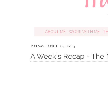
ABOUT ME
WORK WITH ME
T
FRIDAY, APRIL 24, 2015
A Week's Recap + The M