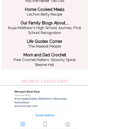
You Are Never Too Old
Home Cooked Meals
Lechon Belly Recipe
Our Family Blogs About....
Kuya Matthew's High School Journey: First
School Recognition
Life Quotes Corner
The Realest People
Mom and Dad Crochet
Free Crochet Pattern: Slouchy Spiral
Beanie Hat
MOMAYE'S BAON DIARY