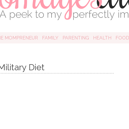
HE MOMPRENEUR
FAMILY
PARENTING
HEALTH
FOO
ilitary Diet