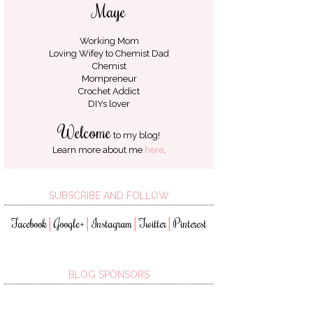
Maye
Working Mom
Loving Wifey to
Chemist Dad
Chemist
Mompreneur
Crochet Addict
DIYs lover
Welcome
to my blog!
Learn more about me
here
.
SUBSCRIBE AND FOLLOW
Facebook
Google+
Instagram
Twitter
Pinterest
│
│
│
│
BLOG SPONSORS