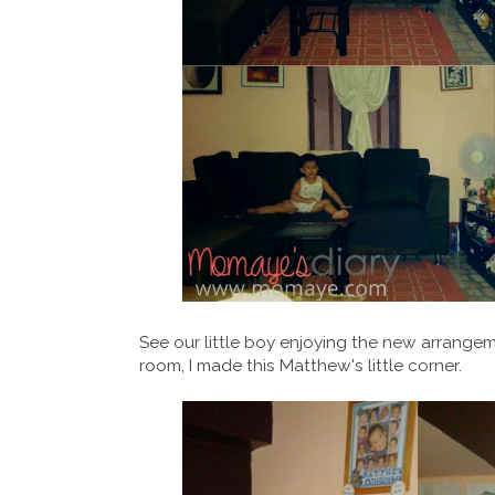
See our little boy enjoying the new arrange
room, I made this Matthew's little corner.