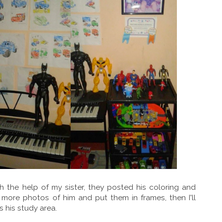
 the help of my sister, they posted his coloring and
t more photos of him and put them in frames, then I'll
s his study area.