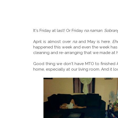
It's Friday at last! Or Friday
na naman. Sobrang
April is almost over
na
and May is here.
Eh
happened this week and even the week has 
cleaning and re-arranging that we made at 
Good thing we don't have MTO to finished
home, especially at our living room. And it lo