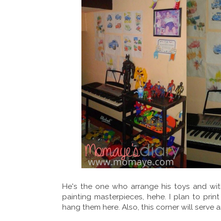
He's the one who arrange his toys and with
painting masterpieces, hehe. I plan to prin
hang them here. Also, this corner will serve a