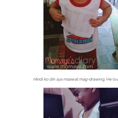
Hindi ko din sya maawat mag-
drawing. He lov