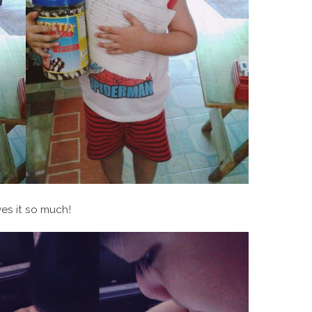
es it so much!