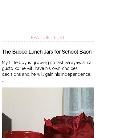
FEATURED POST
The Bubee Lunch Jars for School Baon
My little boy is growing so fast. Sa ayaw at sa
gusto ko he will have his own choices,
decisions and he will gain his independence.
...