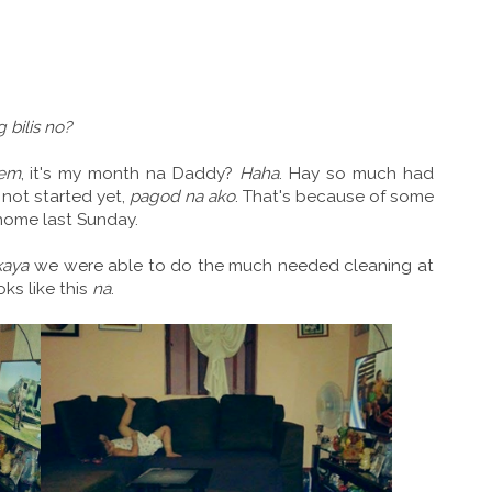
 bilis no?
em
, it's my month na Daddy?
Haha
. Hay so much had
not started yet,
pagod na ako
. That's because of some
home last Sunday.
kaya
we were able to do the much needed cleaning at
oks like this
na
.