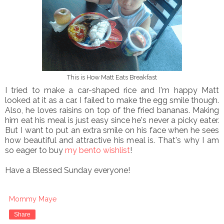
This is How Matt Eats Breakfast
I tried to make a car-shaped rice and I'm happy Matt
looked at it as a car. I failed to make the egg smile though.
Also, he loves raisins on top of the fried bananas. Making
him eat his meal is just easy since he's never a picky eater.
But I want to put an extra smile on his face when he sees
how beautiful and attractive his meal is. That's why I am
so eager to buy
my bento wishlist
!
Have a Blessed Sunday everyone!
Mommy Maye
Share