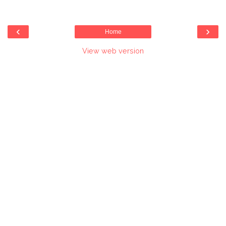
‹
›
Home
View web version