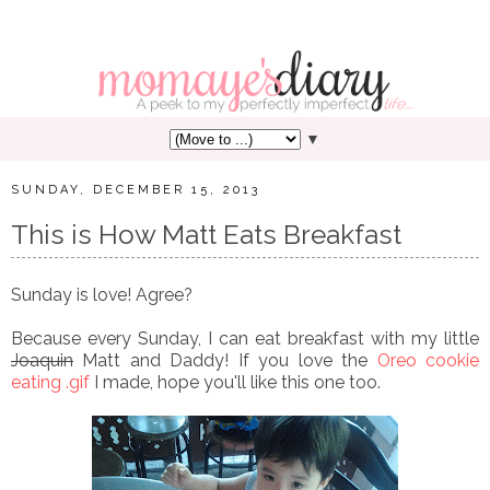
▼
SUNDAY, DECEMBER 15, 2013
This is How Matt Eats Breakfast
Sunday is love! Agree?
Because every Sunday, I can eat breakfast with my little
Joaquin
Matt and Daddy! If you love the
Oreo cookie
eating .gif
I made, hope you'll like this one too.