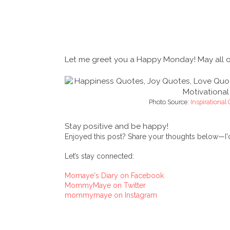
Let me greet you a Happy Monday! May all of 
Photo Source:
Inspirational
Stay positive and be happy!
Enjoyed this post? Share your thoughts below—I'd
Let’s stay connected:
Momaye's Diary on Facebook
MommyMaye on Twitter
mommymaye on Instagram