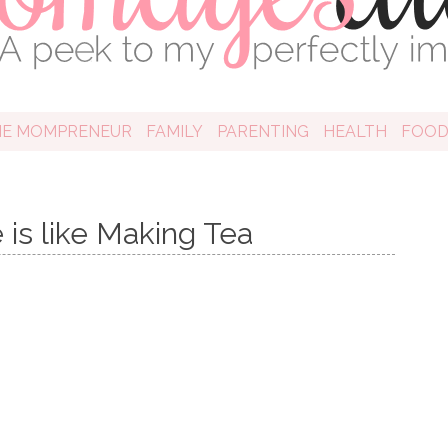
HE MOMPRENEUR
FAMILY
PARENTING
HEALTH
FOO
 is like Making Tea