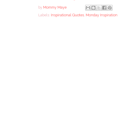
by
Mommy Maye
Labels:
Inspirational Quotes
,
Monday Inspiration