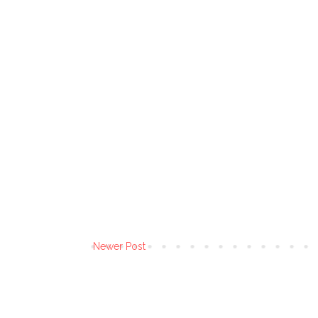
Newer Post