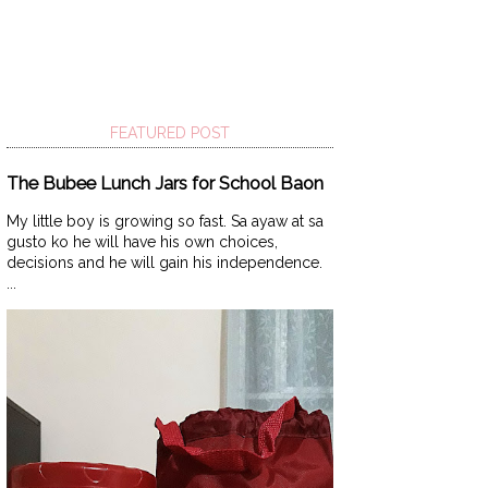
FEATURED POST
The Bubee Lunch Jars for School Baon
My little boy is growing so fast. Sa ayaw at sa
gusto ko he will have his own choices,
decisions and he will gain his independence.
...