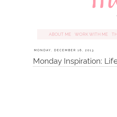
ABOUT ME
WORK WITH ME
T
MONDAY, DECEMBER 16, 2013
Monday Inspiration: Life