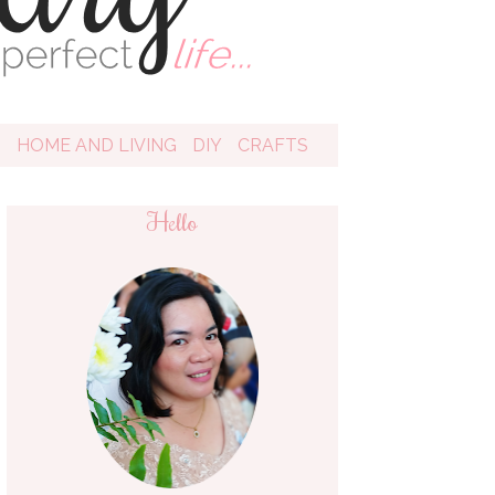
D
HOME AND LIVING
DIY
CRAFTS
Hello