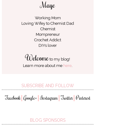
Maye
Working Mom
Loving Wifey to
Chemist Dad
Chemist
Mompreneur
Crochet Addict
DIYs lover
Welcome
to my blog!
Learn more about me
here
.
SUBSCRIBE AND FOLLOW
Facebook
Google+
Instagram
Twitter
Pinterest
│
│
│
│
BLOG SPONSORS