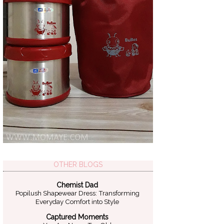
OTHER BLOGS
Chemist Dad
Popilush Shapewear Dress: Transforming
Everyday Comfort into Style
Captured Moments