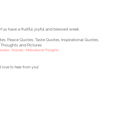
us have a fruitful, joyful and blessed week.
 Quotes - Pictures - Motivational Thoughts
 love to hear from you!