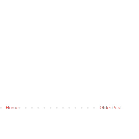
Home
Older Post