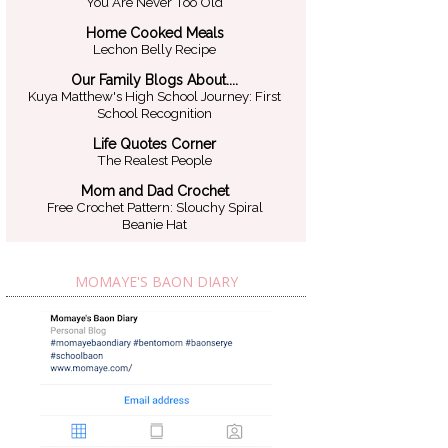
You Are Never Too Old
Home Cooked Meals
Lechon Belly Recipe
Our Family Blogs About....
Kuya Matthew's High School Journey: First
School Recognition
Life Quotes Corner
The Realest People
Mom and Dad Crochet
Free Crochet Pattern: Slouchy Spiral
Beanie Hat
MOMAYE'S BAON DIARY