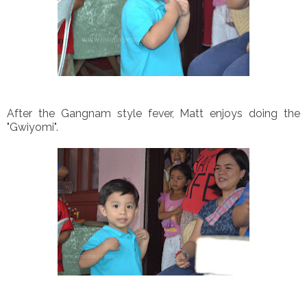
After the Gangnam style fever, Matt enjoys doing the
"Gwiyomi".