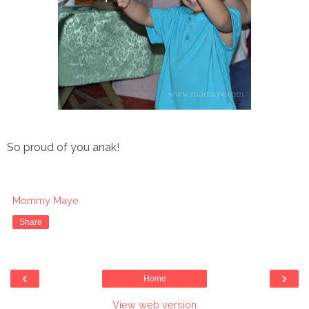
So proud of you anak!
Mommy Maye
Share
‹
›
Home
View web version