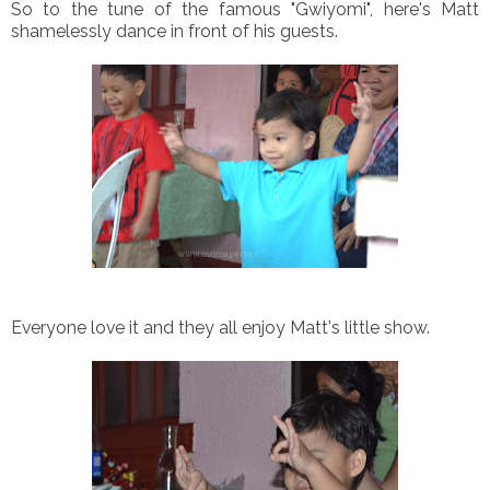
So to the tune of the famous "Gwiyomi", here's Matt
shamelessly dance in front of his guests.
Everyone love it and they all enjoy Matt's little show.