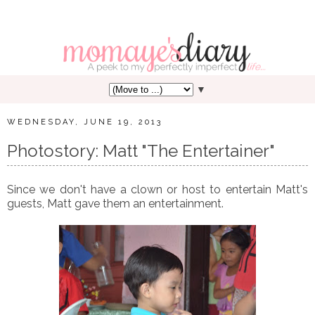
▼
WEDNESDAY, JUNE 19, 2013
Photostory: Matt "The Entertainer"
Since we don't have a clown or host to entertain Matt's
guests, Matt gave them an entertainment.