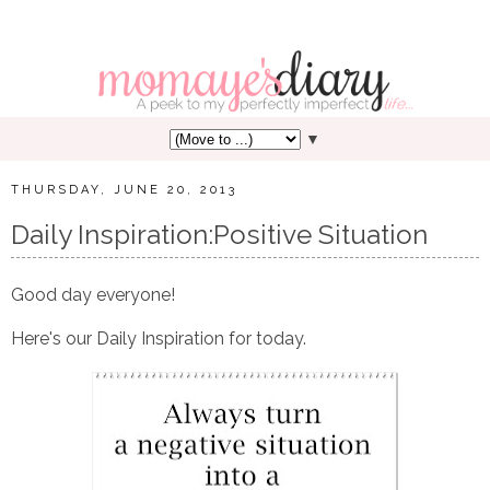
▼
THURSDAY, JUNE 20, 2013
Daily Inspiration:Positive Situation
Good day everyone!
Here's our Daily Inspiration for today.