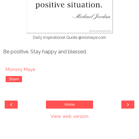
Daily Inspirational Quote @momaye.com
Be positive. Stay happy and blessed.
Mommy Maye
Share
‹
›
Home
View web version