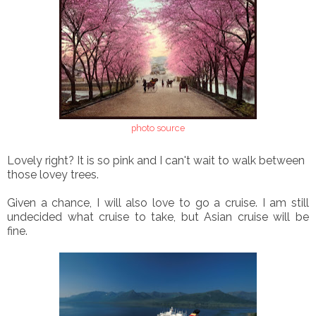
photo source
Lovely right? It is so pink and I can't wait to walk between
those lovey trees.
Given a chance, I will also love to go a cruise. I am still
undecided what cruise to take, but Asian cruise will be
fine.