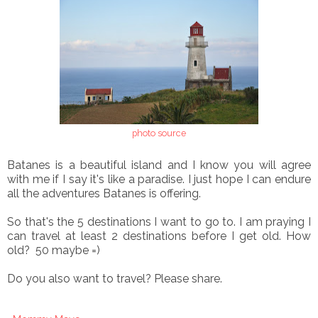
photo source
Batanes is a beautiful island and I know you will agree
with me if I say it's like a paradise. I just hope I can endure
all the adventures Batanes is offering.
So that's the 5 destinations I want to go to. I am praying I
can travel at least 2 destinations before I get old. How
old? 50 maybe =)
Do you also want to travel? Please share.