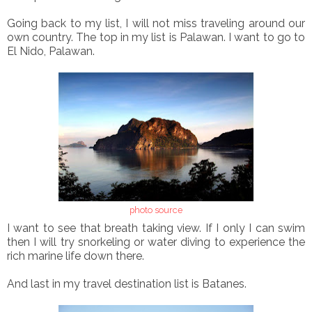
Going back to my list, I will not miss traveling around our
own country. The top in my list is Palawan. I want to go to
El Nido, Palawan.
photo source
I want to see that breath taking view. If I only I can swim
then I will try snorkeling or water diving to experience the
rich marine life down there.
And last in my travel destination list is Batanes.