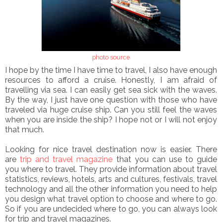
photo source
I hope by the time I have time to travel, I also have enough
resources to afford a cruise. Honestly, I am afraid of
travelling via sea. I can easily get sea sick with the waves.
By the way, I just have one question with those who have
traveled via huge cruise ship. Can you still feel the waves
when you are inside the ship? I hope not or I will not enjoy
that much.
Looking for nice travel destination now is easier. There
are
trip and travel magazine
that you can use to guide
you where to travel. They provide information about travel
statistics, reviews, hotels, arts and cultures, festivals, travel
technology and all the other information you need to help
you design what travel option to choose and where to go.
So if you are undecided where to go, you can always look
for trip and travel magazines.