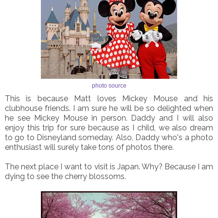
photo source
This is because Matt loves Mickey Mouse and his
clubhouse friends. I am sure he will be so delighted when
he see Mickey Mouse in person. Daddy and I will also
enjoy this trip for sure because as I child, we also dream
to go to Disneyland someday. Also, Daddy who's a photo
enthusiast will surely take tons of photos there.
The next place I want to visit is Japan. Why? Because I am
dying to see the cherry blossoms.