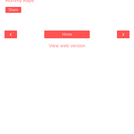
Mommy Maye
Share
‹
›
Home
View web version