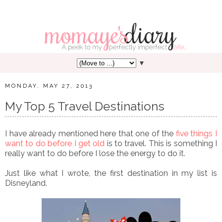
▼
MONDAY, MAY 27, 2013
My Top 5 Travel Destinations
I have already mentioned here that one of the
five things I
want to do before I get old
is to travel. This is something I
really want to do before I lose the energy to do it.
Just like what I wrote, the first destination in my list is
Disneyland.