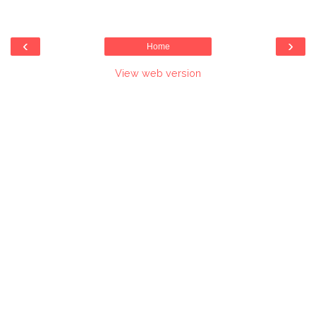
‹
›
Home
View web version