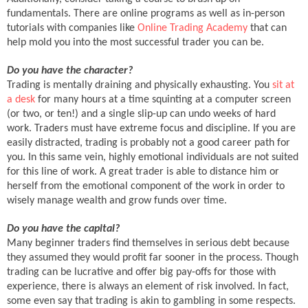
fundamentals. There are online programs as well as in-person
tutorials with companies like
Online Trading Academy
that can
help mold you into the most successful trader you can be.
Do you have the character?
Trading is mentally draining and physically exhausting. You
sit at
a desk
for many hours at a time squinting at a computer screen
(or two, or ten!) and a single slip-up can undo weeks of hard
work. Traders must have extreme focus and discipline. If you are
easily distracted, trading is probably not a good career path for
you. In this same vein, highly emotional individuals are not suited
for this line of work. A great trader is able to distance him or
herself from the emotional component of the work in order to
wisely manage wealth and grow funds over time.
Do you have the capital?
Many beginner traders find themselves in serious debt because
they assumed they would profit far sooner in the process. Though
trading can be lucrative and offer big pay-offs for those with
experience, there is always an element of risk involved. In fact,
some even say that trading is akin to gambling in some respects.