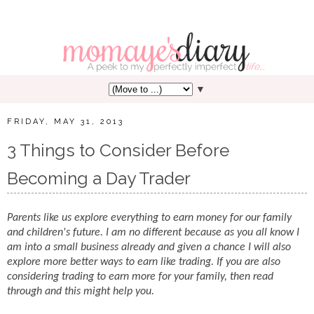
▼
FRIDAY, MAY 31, 2013
3 Things to Consider Before
Becoming a Day Trader
Parents like us explore everything to earn money for our family
and children's future. I am no different because as you all know I
am into a small business already and given a chance I will also
explore more better ways to earn like trading. If you are also
considering trading to earn more for your family, then read
through and this might help you.