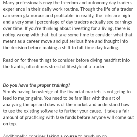
Many professionals envy the freedom and autonomy day traders
experience in their daily work routine. Though the life of a trader
can seem glamorous and profitable, in reality, the risks are high
and a very small percentage of day traders actually see earnings
over time. If you’re thinking about investing for a living, there is
noting wrong with that, but take some time to consider what that
means as a career move and put serious time and thought into
the decision before making a shift to full-time day trading.
Read on for three things to consider before diving headfirst into
the frantic, oftentimes stressful lifestyle of a trader.
Do you have the proper training?
Simply having knowledge of the financial markets is not going to
lead to major gains. You need to be familiar with the art of
analyzing the ups and downs of the market and understand how
to use the existing software to further your cause. It takes a fair
amount of practicing with fake funds before anyone will come out
on top.
Additionally, consider taking a course to brush up on