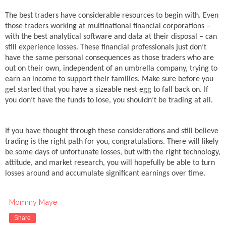
The best traders have considerable resources to begin with. Even
those traders working at multinational financial corporations –
with the best analytical software and data at their disposal – can
still experience losses. These financial professionals just don’t
have the same personal consequences as those traders who are
out on their own, independent of an umbrella company, trying to
earn an income to support their families. Make sure before you
get started that you have a sizeable nest egg to fall back on. If
you don’t have the funds to lose, you shouldn’t be trading at all.
If you have thought through these considerations and still believe
trading is the right path for you, congratulations. There will likely
be some days of unfortunate losses, but with the right technology,
attitude, and market research, you will hopefully be able to turn
losses around and accumulate significant earnings over time.
Mommy Maye
Share