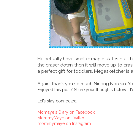
He actually have smaller magic slates but thi
the eraser down then it will move up to erase
a perfect gift for toddlers. Megasketcher is 
Again, thank you so much Ninang Noreen. You
Enjoyed this post? Share your thoughts below—I'd
Let’s stay connected:
Momaye's Diary on Facebook
MommyMaye on Twitter
mommymaye on Instagram