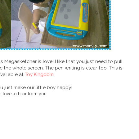
s Megasketcher is love! I like that you just need to pull
 the whole screen. The pen writing is clear too. This is
available at
Toy Kingdom
.
 just make our little boy happy!
 love to hear from you!