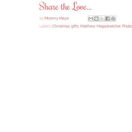
Share the Love...
by
Mommy Maye
Labels:
Christmas
,
gifts
,
Matthew
,
Megasketcher
,
Photo