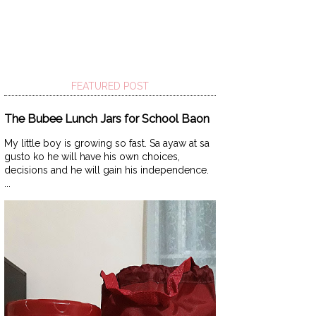
FEATURED POST
The Bubee Lunch Jars for School Baon
My little boy is growing so fast. Sa ayaw at sa
gusto ko he will have his own choices,
decisions and he will gain his independence.
...