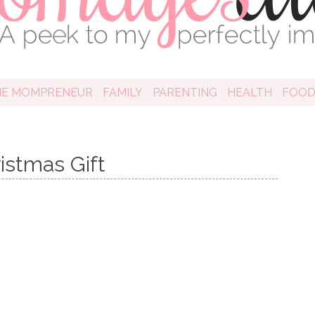
HE MOMPRENEUR
FAMILY
PARENTING
HEALTH
FOO
istmas Gift