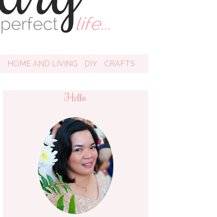
D
HOME AND LIVING
DIY
CRAFTS
Hello