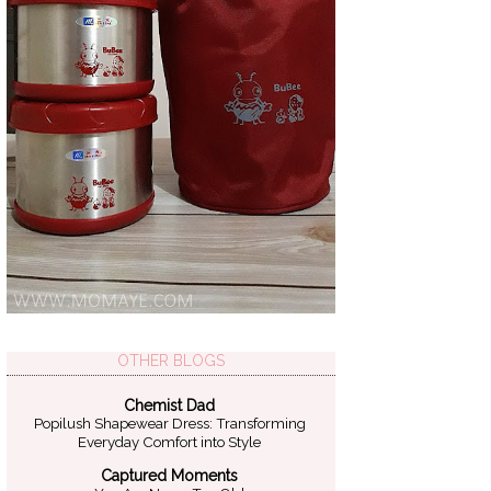
OTHER BLOGS
Chemist Dad
Popilush Shapewear Dress: Transforming
Everyday Comfort into Style
Captured Moments