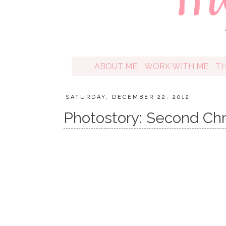
ABOUT ME
WORK WITH ME
T
SATURDAY, DECEMBER 22, 2012
Photostory: Second Chr