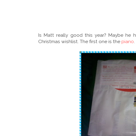
Is Matt really good this year? Maybe he
Christmas wishlist. The first one is the
piano
.