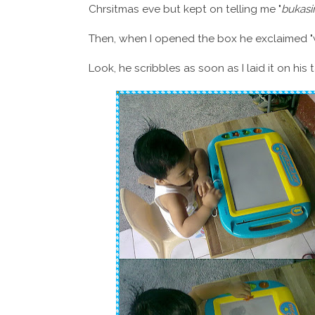
Chrsitmas eve but kept on telling me "
bukasi
Then, when I opened the box he exclaimed 
Look, he scribbles as soon as I laid it on his 