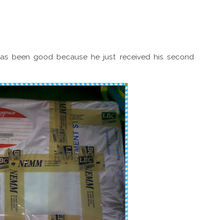
 has been good because he just received his second