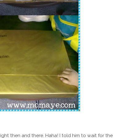
ht then and there. Haha! I told him to wait for the