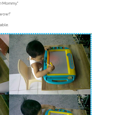
n
Mommy."
"wow!"
table.