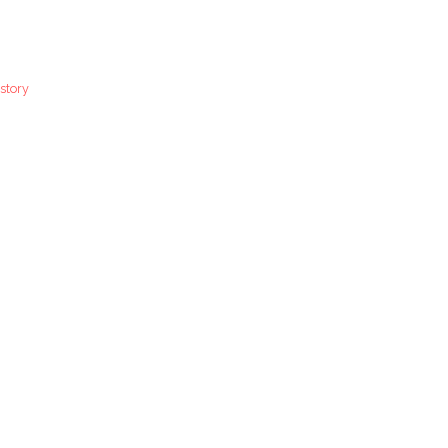
story