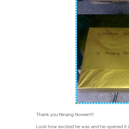
Thank you Ninang Noreen!!!
Look how excited he was and he opened it rig