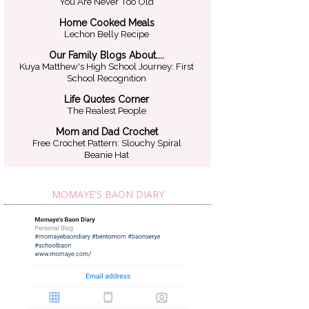
You Are Never Too Old
Home Cooked Meals
Lechon Belly Recipe
Our Family Blogs About....
Kuya Matthew's High School Journey: First
School Recognition
Life Quotes Corner
The Realest People
Mom and Dad Crochet
Free Crochet Pattern: Slouchy Spiral
Beanie Hat
MOMAYE'S BAON DIARY