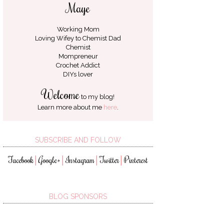
Maye
Working Mom
Loving Wifey to
Chemist Dad
Chemist
Mompreneur
Crochet Addict
DIYs lover
Welcome
to my blog!
Learn more about me
here
.
SUBSCRIBE AND FOLLOW
Facebook
Google+
Instagram
Twitter
Pinterest
│
│
│
│
BLOG SPONSORS