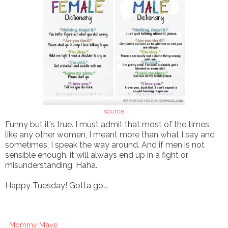
source
Funny but it's true. I must admit that most of the times,
like any other women, I meant more than what I say and
sometimes, I speak the way around. And if men is not
sensible enough, it will always end up in a fight or
misunderstanding. Haha.
Happy Tuesday! Gotta go...
Mommy Maye