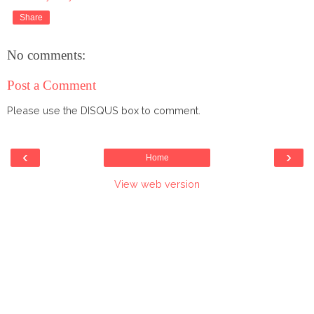
Share
No comments:
Post a Comment
Please use the DISQUS box to comment.
‹
›
Home
View web version