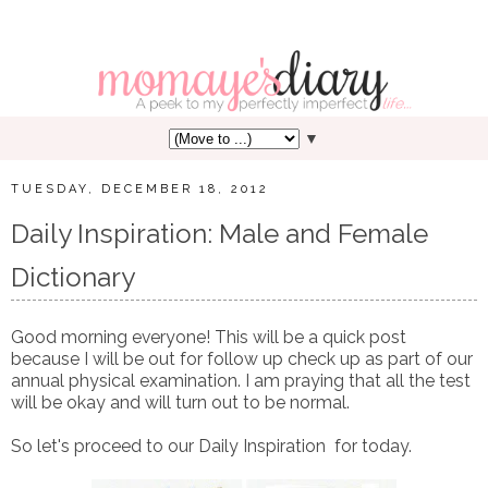
▼
TUESDAY, DECEMBER 18, 2012
Daily Inspiration: Male and Female
Dictionary
Good morning everyone! This will be a quick post
because I will be out for follow up check up as part of our
annual physical examination. I am praying that all the test
will be okay and will turn out to be normal.
So let's proceed to our Daily Inspiration for today.