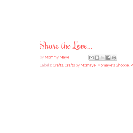
Share the Love...
by
Mommy Maye
Labels:
Crafts
,
Crafts by Momaye
,
Momaye's Shoppe
,
P