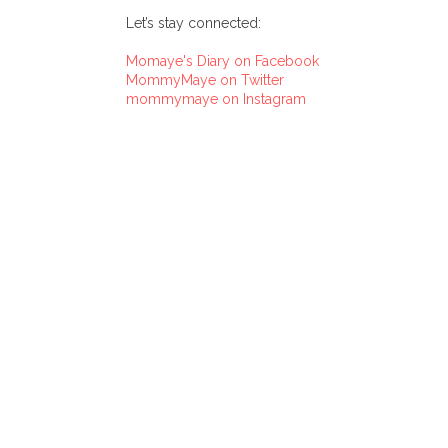
Let’s stay connected:
Momaye's Diary on Facebook
MommyMaye on Twitter
mommymaye on Instagram