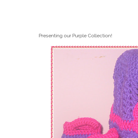
Presenting our Purple Collection!