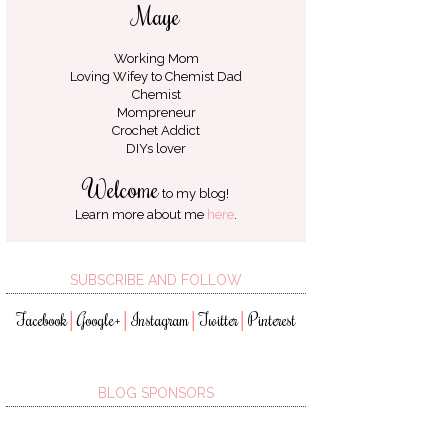
Maye
Working Mom
Loving Wifey to
Chemist Dad
Chemist
Mompreneur
Crochet Addict
DIYs lover
Welcome
to my blog!
Learn more about me
here
.
SUBSCRIBE AND FOLLOW
Facebook
Google+
Instagram
Twitter
Pinterest
│
│
│
│
BLOG SPONSORS