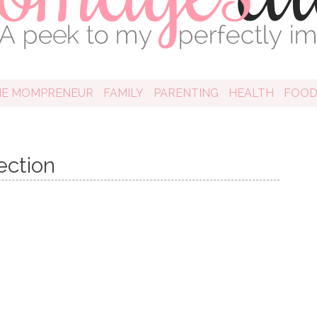
HE MOMPRENEUR
FAMILY
PARENTING
HEALTH
FOO
ection