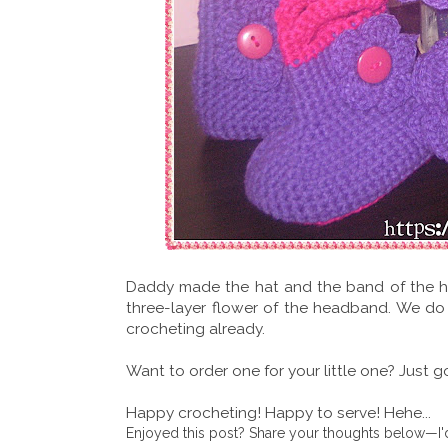
Daddy made the hat and the band of the h
three-layer flower of the headband. We do
crocheting already.
Want to order one for your little one? Just 
Happy crocheting! Happy to serve! Hehe...
Enjoyed this post? Share your thoughts below—I'd