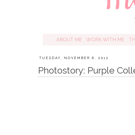
ABOUT ME
WORK WITH ME
T
TUESDAY, NOVEMBER 6, 2012
Photostory: Purple Coll