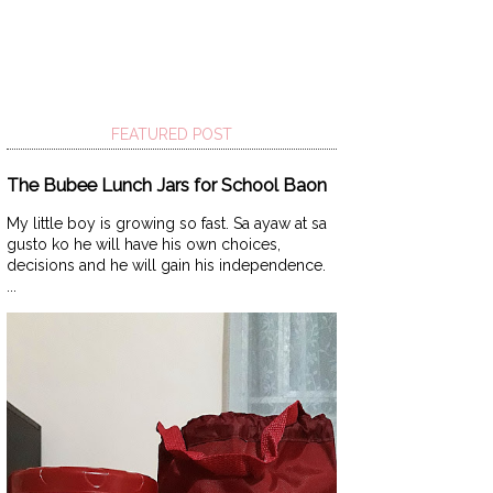
FEATURED POST
The Bubee Lunch Jars for School Baon
My little boy is growing so fast. Sa ayaw at sa
gusto ko he will have his own choices,
decisions and he will gain his independence.
...