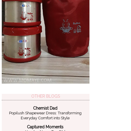
OTHER BLOGS
Chemist Dad
Popilush Shapewear Dress: Transforming
Everyday Comfort into Style
Captured Moments