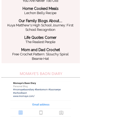
You Are Never Too Old
Home Cooked Meals
Lechon Belly Recipe
Our Family Blogs About....
Kuya Matthew's High School Journey: First
School Recognition
Life Quotes Corner
The Realest People
Mom and Dad Crochet
Free Crochet Pattern: Slouchy Spiral
Beanie Hat
MOMAYE'S BAON DIARY