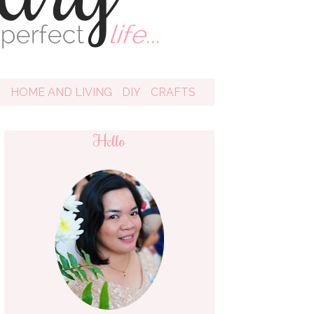
D
HOME AND LIVING
DIY
CRAFTS
Hello