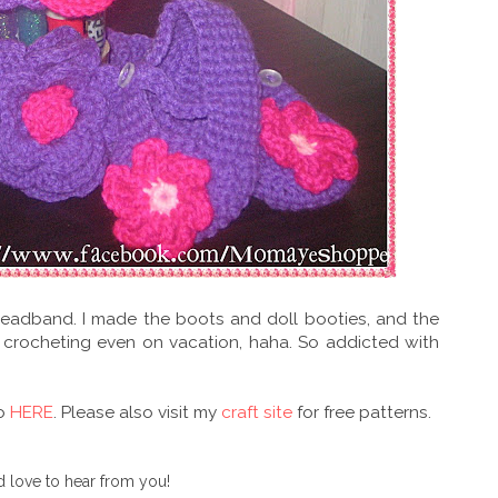
eadband. I made the boots and doll booties, and the
 crocheting even on vacation, haha. So addicted with
go
HERE
. Please also visit my
craft site
for free patterns.
 love to hear from you!