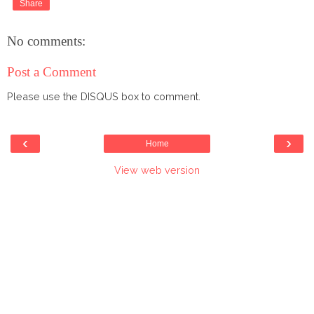
Share
No comments:
Post a Comment
Please use the DISQUS box to comment.
‹
›
Home
View web version