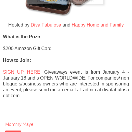
Hosted by
Diva Fabulosa
and
Happy Home and Family
What is the Prize:
$200 Amazon Gift Card
How to Join:
SIGN UP HERE
. Giveaways event is from
January 4 -
January 18 andis OP
EN WORLDWIDE.
For companies/ non
bloggers/business owners who are interested in sponsoring
an event, please send me an email at: admin at divafabulosa
dot com.
Mommy Maye