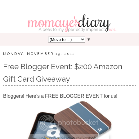
▼
MONDAY, NOVEMBER 19, 2012
Free Blogger Event: $200 Amazon
Gift Card Giveaway
Bloggers! Here's a FREE BLOGGER EVENT for us!